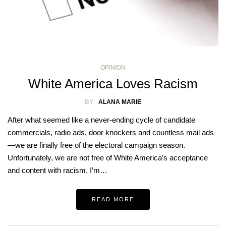
OPINION
White America Loves Racism
BY
ALANA MARIE
After what seemed like a never-ending cycle of candidate
commercials, radio ads, door knockers and countless mail ads
—we are finally free of the electoral campaign season.
Unfortunately, we are not free of White America’s acceptance
and content with racism. I’m…
READ MORE