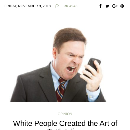
FRIDAY, NOVEMBER 9, 2018
4943
OPINION
White People Created the Art of