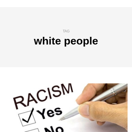
TAG
white people