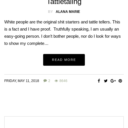
Tattletaling
BY
ALANA MARIE
White people are the original shit starters and tattle tellers. This
is a fact and I have proof. Truthfully speaking, I am usually an
easy-going person. I don’t bother people, nor do I look for ways
to show my complete…
READ MORE
FRIDAY, MAY 11, 2018
2
8646