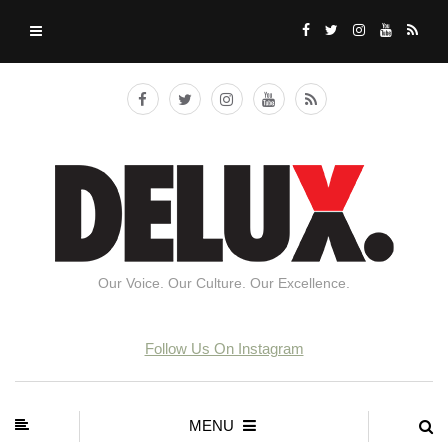
Our Voice. Our Culture. Our Excellence.
Follow Us On Instagram
MENU