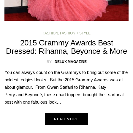
FASHION
,
FASHION + STYLE
2015 Grammy Awards Best
Dressed: Rihanna, Beyonce & More
BY
DELUX MAGAZINE
You can always count on the Grammys to bring out some of the
boldest, edgiest looks. But the 2015 Grammy Awards was all
about glamour. From Gwen Stefani to Rihanna, Katy
Perry and Beyoncé, these chart toppers brought their sartorial
best with one fabulous look…
READ MORE