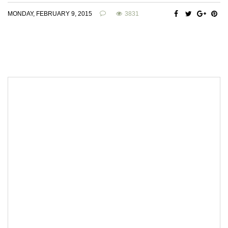
MONDAY, FEBRUARY 9, 2015
3831