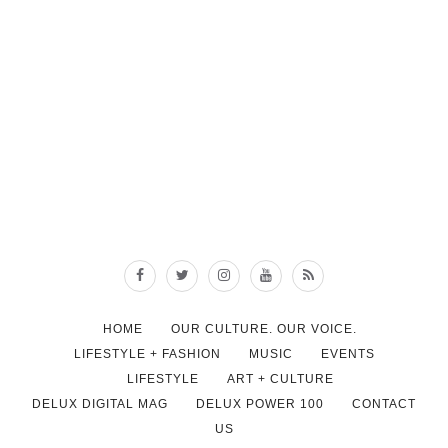
HOME
OUR CULTURE. OUR VOICE.
LIFESTYLE + FASHION
MUSIC
EVENTS
LIFESTYLE
ART + CULTURE
DELUX DIGITAL MAG
DELUX POWER 100
CONTACT
US