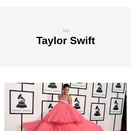
TAG
Taylor Swift