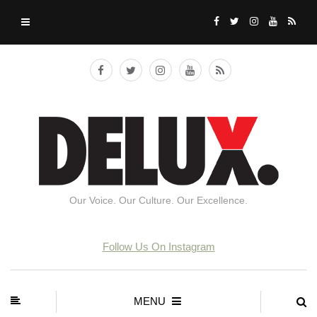
Our Voice. Our Culture. Our Excellence.
Follow Us On Instagram
MENU