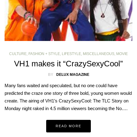
CULTURE
,
FASHION + STYLE
,
LIFESTYLE
,
MISCELLANEOUS
,
MOVIE
VH1 makes it “CrazySexyCool”
BY
DELUX MAGAZINE
Many fans waited and speculated, but no one could have
predicted the craze one story of three bold, young women would
create. The airing of VH1’s CrazySexyCool: The TLC Story on
Monday night raked in 4.5 million viewers becoming the No….
READ MORE