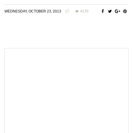
WEDNESDAY, OCTOBER 23, 2013
4170