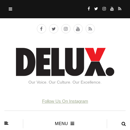
Our Voice. Our Culture. Our Excellence.
Follow Us On Instagram
MENU