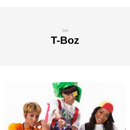
TAG
T-Boz