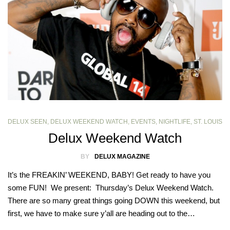
DELUX SEEN
,
DELUX WEEKEND WATCH
,
EVENTS
,
NIGHTLIFE
,
ST. LOUIS
Delux Weekend Watch
BY
DELUX MAGAZINE
It’s the FREAKIN’ WEEKEND, BABY! Get ready to have you
some FUN! We present: Thursday’s Delux Weekend Watch.
There are so many great things going DOWN this weekend, but
first, we have to make sure y’all are heading out to the…