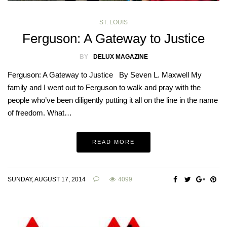
ST. LOUIS
Ferguson: A Gateway to Justice
BY
DELUX MAGAZINE
Ferguson: A Gateway to Justice By Seven L. Maxwell My
family and I went out to Ferguson to walk and pray with the
people who’ve been diligently putting it all on the line in the name
of freedom. What…
READ MORE
SUNDAY, AUGUST 17, 2014
4099