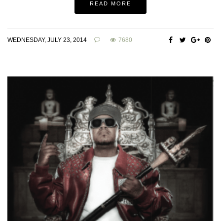
READ MORE
WEDNESDAY, JULY 23, 2014
7680