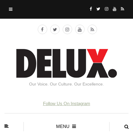
Our Voice. Our Culture. Our Excellence.
Follow Us On Instagram
MENU