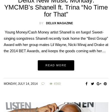
Delux New Music Monday:
YMCMB’s Shanell ft. Trina “No Time
for That”
BY
DELUX MAGAZINE
Young Money/Cash Money artist Shanell is en fuego! Sweet-
singing songstress Shanell recently took home the “Best Group”
Award with her group mates Lil Wayne, Nicki Minaj and Drake at
the 2014 BET Awards, and keeps the goods coming with her…
READ MORE
MONDAY, JULY 14, 2014
4560