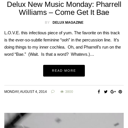
Delux New Music Monday: Pharrell
Williams – Come Get It Bae
BY
DELUX MAGAZINE
L.O.V.E. this infectious piece of yum. The favorite on this track
is the ever-so-subtle feminine “ooh” in the percussion line. It’s
doing things to my inner cochlea. Oh, and Pharrell’s run on the
word “Bae.” (Wait. Is that a word? Whatevs.)…
READ MORE
MONDAY, AUGUST 4, 2014
3800