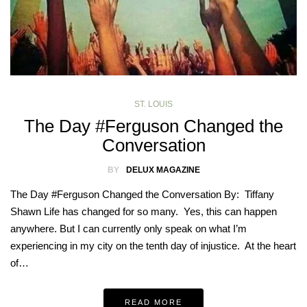
ST. LOUIS
The Day #Ferguson Changed the
Conversation
BY
DELUX MAGAZINE
The Day #Ferguson Changed the Conversation By: Tiffany
Shawn Life has changed for so many. Yes, this can happen
anywhere. But I can currently only speak on what I’m
experiencing in my city on the tenth day of injustice. At the heart
of…
READ MORE