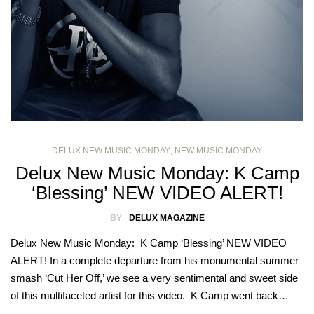
DELUX NEW MUSIC MONDAY
,
NEW MUSIC MONDAY
Delux New Music Monday: K Camp
‘Blessing’ NEW VIDEO ALERT!
BY
DELUX MAGAZINE
Delux New Music Monday: K Camp ‘Blessing’ NEW VIDEO
ALERT! In a complete departure from his monumental summer
smash ‘Cut Her Off,’ we see a very sentimental and sweet side
of this multifaceted artist for this video. K Camp went back…