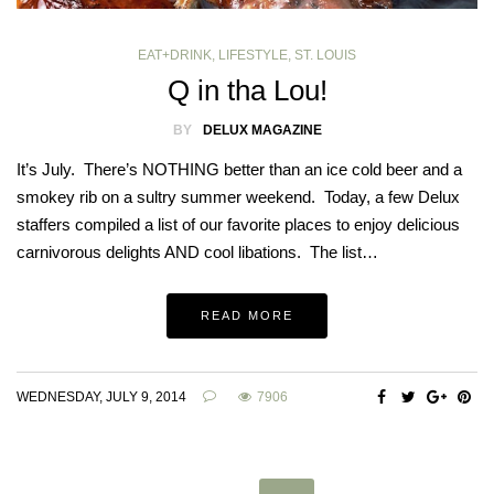
EAT+DRINK
,
LIFESTYLE
,
ST. LOUIS
Q in tha Lou!
BY
DELUX MAGAZINE
It’s July. There’s NOTHING better than an ice cold beer and a
smokey rib on a sultry summer weekend. Today, a few Delux
staffers compiled a list of our favorite places to enjoy delicious
carnivorous delights AND cool libations. The list…
READ MORE
WEDNESDAY, JULY 9, 2014
7906