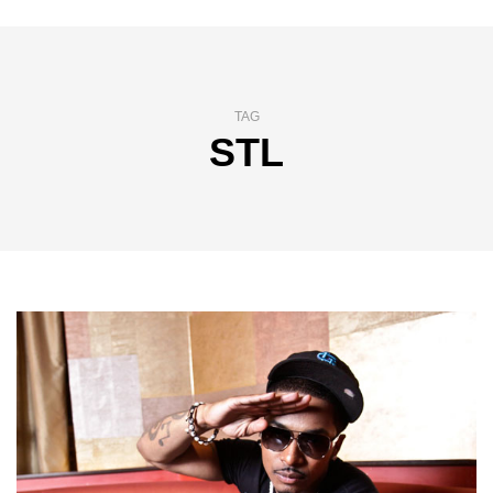
TAG
STL