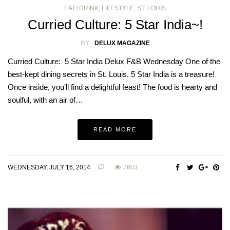
EAT+DRINK
,
LIFESTYLE
,
ST. LOUIS
Curried Culture: 5 Star India~!
BY
DELUX MAGAZINE
Curried Culture: 5 Star India Delux F&B Wednesday One of the
best-kept dining secrets in St. Louis, 5 Star India is a treasure!
Once inside, you’ll find a delightful feast! The food is hearty and
soulful, with an air of…
READ MORE
WEDNESDAY, JULY 16, 2014
7603