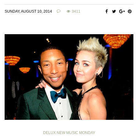
SUNDAY, AUGUST 10, 2014
3411
DELUX NEW MUSIC MONDAY