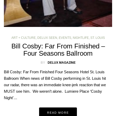
ART + CULTURE
,
DELUX SEEN
,
EVENTS
,
NIGHTLIFE
,
ST. LOUIS
Bill Cosby: Far From Finished –
Four Seasons Ballroom
BY
DELUX MAGAZINE
Bill Cosby: Far From Finished Four Seasons Hotel St. Louis
Ballroom When news of Bill Cosby performing in St. Louis hit
our radar, there was an immediate knee-jerk reaction that we
MUST see him. We weren’t alone. Lumiere Place ‘Cosby
Night’…
READ MORE