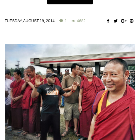
TUESDAY, AUGUST 19, 2014
1
4682