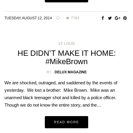
TUESDAY, AUGUST 12, 2014
7783
ST. LOUIS
HE DIDN’T MAKE IT HOME:
#MikeBrown
BY
DELUX MAGAZINE
We are shocked, outraged, and saddened by the events of
yesterday. We lost a brother: Mike Brown. Mike was an
unarmed black teenager shot and killed by a police officer.
Though we do not know the entire story, and the…
READ MORE