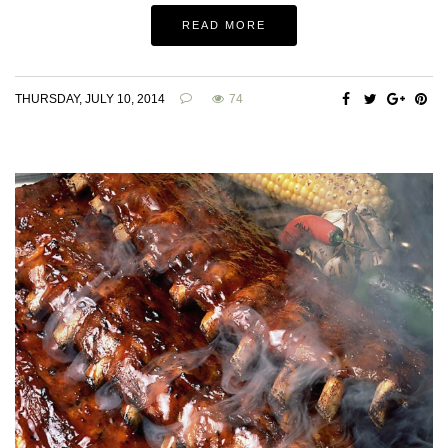
READ MORE
THURSDAY, JULY 10, 2014
74