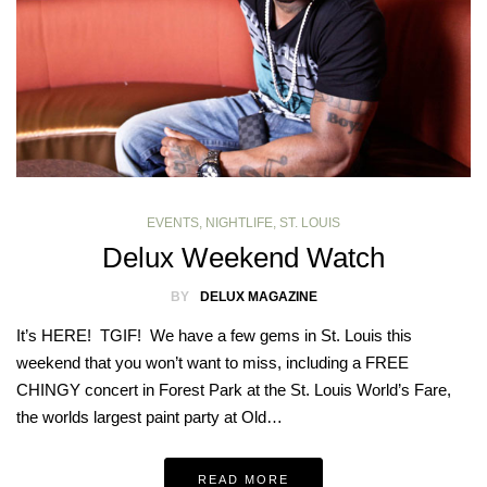
EVENTS
,
NIGHTLIFE
,
ST. LOUIS
Delux Weekend Watch
BY
DELUX MAGAZINE
It’s HERE! TGIF! We have a few gems in St. Louis this
weekend that you won’t want to miss, including a FREE
CHINGY concert in Forest Park at the St. Louis World’s Fare,
the worlds largest paint party at Old…
READ MORE