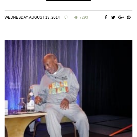
WEDNESDAY, AUGUST 13, 2014
7293