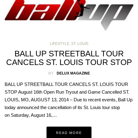
LIFESTYLE
,
ST. LOUIS
BALL UP STREETBALL TOUR
CANCELS ST. LOUIS TOUR STOP
BY
DELUX MAGAZINE
BALL UP STREETBALL TOUR CANCELS ST. LOUIS TOUR
STOP August 16th Open Run Tryout and Game Cancelled ST.
LOUIS, MO, AUGUST 13, 2014 – Due to recent events, Ball Up
today announced the cancellation of its St. Louis tour stop
on Saturday, August 16,…
READ MORE