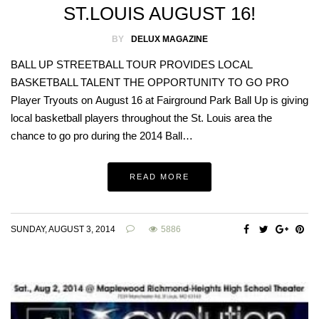
ST.LOUIS AUGUST 16!
BY
DELUX MAGAZINE
BALL UP STREETBALL TOUR PROVIDES LOCAL
BASKETBALL TALENT THE OPPORTUNITY TO GO PRO
Player Tryouts on August 16 at Fairground Park Ball Up is giving
local basketball players throughout the St. Louis area the
chance to go pro during the 2014 Ball…
READ MORE
SUNDAY, AUGUST 3, 2014
5886