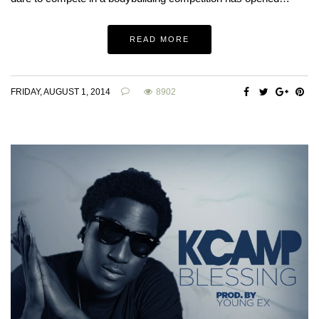
READ MORE
FRIDAY, AUGUST 1, 2014
8902