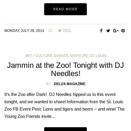
READ MORE
MONDAY, JULY 28, 2014
5531
ART + CULTURE
,
EVENTS
,
NIGHTLIFE
,
ST. LOUIS
Jammin at the Zoo! Tonight with DJ
Needles!
BY
DELUX MAGAZINE
It’s the Zoo after Dark! DJ Needles hipped us to this event
tonight, and we wanted to share! Information from the St. Louis
Zoo FB Event Post: Lions and tigers and beers – and wine! The
Young Zoo Friends invite…