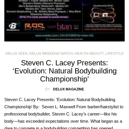
DELUX SEEN
,
DELUX WEEKEND WATCH
,
HEALTH+BEAUTY
,
LIFESTYLE
Steven C. Lacey Presents:
‘Evolution: Natural Bodybuilding
Championship’
BY
DELUX MAGAZINE
Steven C. Lacey Presents: ‘Evolution: Natural Bodybuilding
Championship’ By: Seven L. Maxwell From barber/hairstylist to
professional bodybuilder, Steven C. Lacey’s career—like his
body—has exceeded expectations over time. What began as a
dare to compete in a bodybuilding competition has opened…