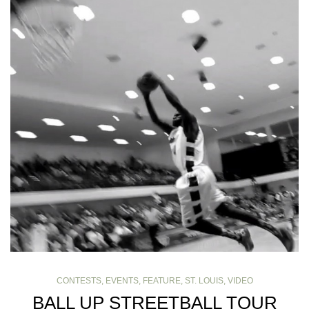
CONTESTS
,
EVENTS
,
FEATURE
,
ST. LOUIS
,
VIDEO
BALL UP STREETBALL TOUR