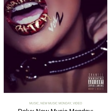
MUSIC
,
NEW MUSIC MONDAY
,
VIDEO