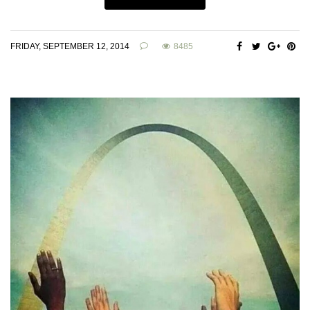
FRIDAY, SEPTEMBER 12, 2014
8485