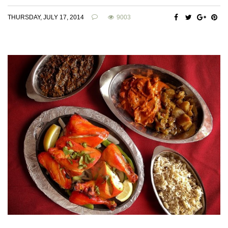
THURSDAY, JULY 17, 2014
9003