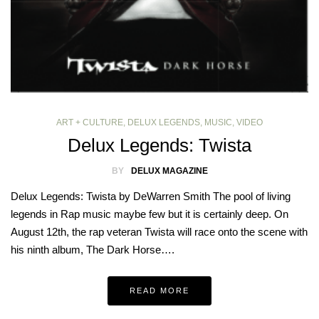
ART + CULTURE
,
DELUX LEGENDS
,
MUSIC
,
VIDEO
Delux Legends: Twista
BY
DELUX MAGAZINE
Delux Legends: Twista by DeWarren Smith The pool of living
legends in Rap music maybe few but it is certainly deep. On
August 12th, the rap veteran Twista will race onto the scene with
his ninth album, The Dark Horse….
READ MORE