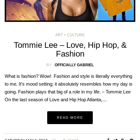
ART + CULTURE
Tommie Lee – Love, Hip Hop, &
Fashion
BY
OFFICIALLY GABRIEL
What is fashion? Wow! Fashion and style is literally everything
to me. It’s mood setting; it absolutely resembles how my day is
going. Fashion plays that big of a role in my life. – Tommie Lee
On the last season of Love and Hip Hop Atlanta,…
READ MORE