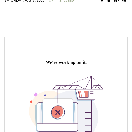
SATURDAY, MAY 6, 2017
15889