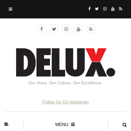
Our Voice. Our Culture. Our Excellence.
Follow Us On Instagram
MENU