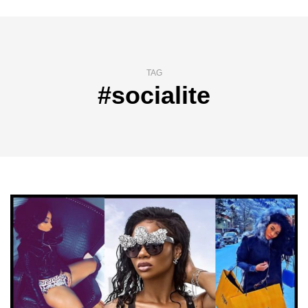
TAG
#socialite