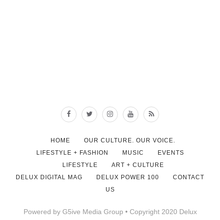
HOME
OUR CULTURE. OUR VOICE.
LIFESTYLE + FASHION
MUSIC
EVENTS
LIFESTYLE
ART + CULTURE
DELUX DIGITAL MAG
DELUX POWER 100
CONTACT
US
Powered by G5ive Media Group • Copyright 2020 Delux