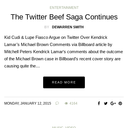
ENTERTAINMENT
The Twitter Beef Saga Continues
BY
DEWARREN SMITH
Kid Cudi & Lupe Fiasco Argue on Twitter Over Kendrick
Lamar’s Michael Brown Comments via Billboard article by
Mitchell Peters Kendrick Lamar‘s comments about the outcome
of the Michael Brown case in Billboard’s recent cover story are
causing quite the…
READ MORE
MONDAY, JANUARY 12, 2015
4164