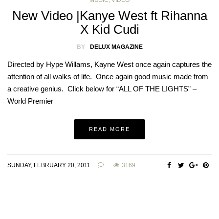
MUSIC
,
VIDEO
New Video |Kanye West ft Rihanna
X Kid Cudi
BY
DELUX MAGAZINE
Directed by Hype Willams, Kayne West once again captures the
attention of all walks of life. Once again good music made from
a creative genius. Click below for “ALL OF THE LIGHTS” –
World Premier
READ MORE
SUNDAY, FEBRUARY 20, 2011
3169