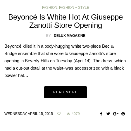
FASHION
,
FASHION + STYLE
Beyoncé Is White Hot At Giuseppe
Zanotti Store Opening
BY
DELUX MAGAZINE
Beyoncé killed it in a body-hugging white two-piece Bec &
Bridge ensemble that she wore to Giuseppe Zanotti’s store
opening in Beverly Hills on Tuesday (April 14). The dress–which
had a cut-out detail at the waist–was accessorized with a black
bowler hat…
READ MORE
WEDNESDAY, APRIL 15, 2015
4079