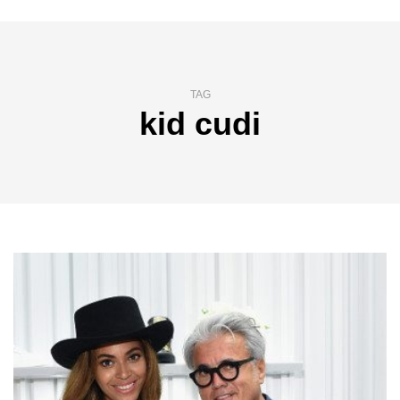
TAG
kid cudi