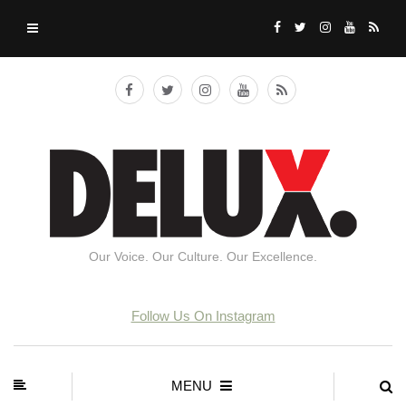
Our Voice. Our Culture. Our Excellence.
Follow Us On Instagram
MENU