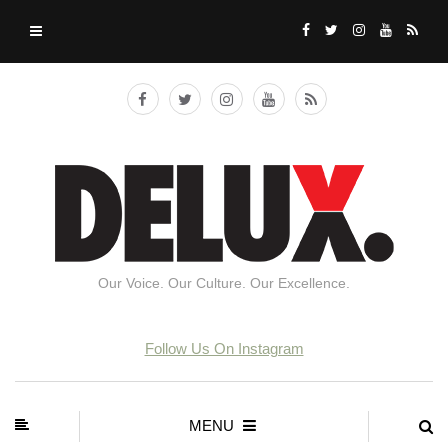
Our Voice. Our Culture. Our Excellence.
Follow Us On Instagram
MENU