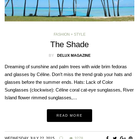
FASHION + STYLE
The Shade
BY
DELUX MAGAZINE
Dreaming of sunshine and palm trees with wide brim fedoras
and glasses by Céline. Don’t miss the trend grab your hats and
glasses before the summer ends. Hats: Lack of Color
Sunglasses (clockwise): Céline coral cat-eye sunglasses, River
Island flower rimmed sunglasses,…
READ MORE
WEDNESDAY, JULY 22, 2015
3278