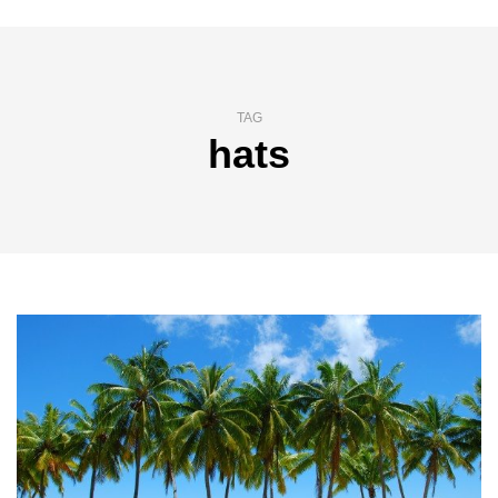
TAG
hats