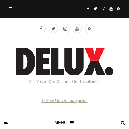
Our Voice. Our Culture. Our Excellence.
Follow Us On Instagram
MENU