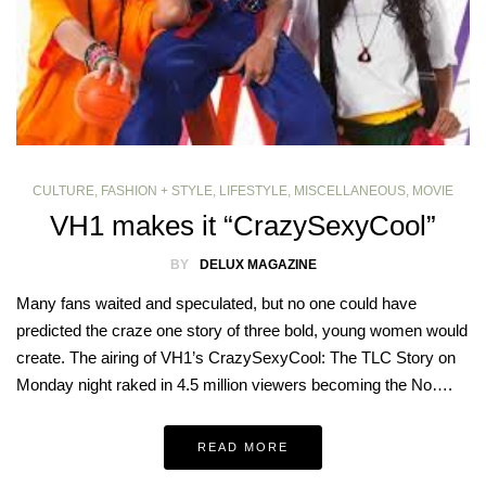
CULTURE
,
FASHION + STYLE
,
LIFESTYLE
,
MISCELLANEOUS
,
MOVIE
VH1 makes it “CrazySexyCool”
BY
DELUX MAGAZINE
Many fans waited and speculated, but no one could have
predicted the craze one story of three bold, young women would
create. The airing of VH1’s CrazySexyCool: The TLC Story on
Monday night raked in 4.5 million viewers becoming the No….
READ MORE