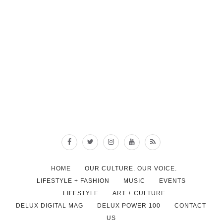
HOME
OUR CULTURE. OUR VOICE.
LIFESTYLE + FASHION
MUSIC
EVENTS
LIFESTYLE
ART + CULTURE
DELUX DIGITAL MAG
DELUX POWER 100
CONTACT
US