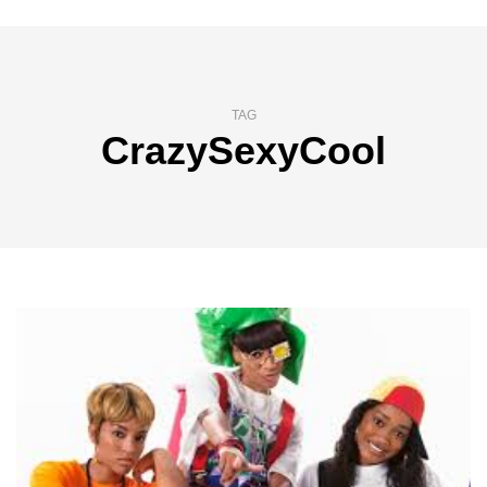
TAG
CrazySexyCool