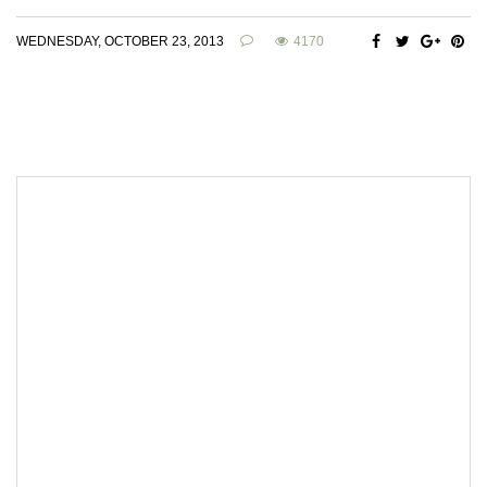
WEDNESDAY, OCTOBER 23, 2013
4170