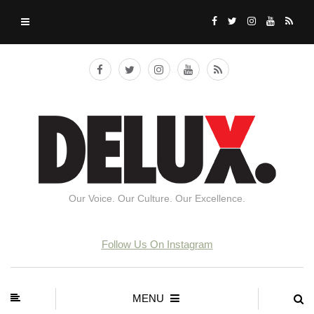
Our Voice. Our Culture. Our Excellence.
Follow Us On Instagram
MENU