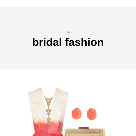
TAG
bridal fashion