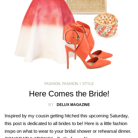
FASHION
,
FASHION + STYLE
Here Comes the Bride!
BY
DELUX MAGAZINE
Inspired by my cousin getting hitched this upcoming Saturday,
this post is dedicated to all brides to be! Here is a little fashion
inspo on what to wear to your bridal shower or rehearsal dinner.