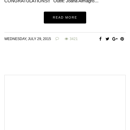
CONGRATULATIONS!! Outfit: Joana Almagro…
READ MORE
WEDNESDAY, JULY 29, 2015
3421