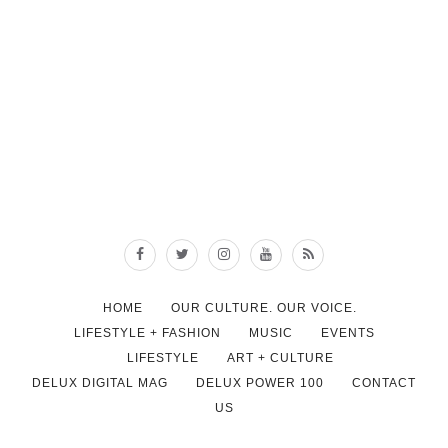
HOME
OUR CULTURE. OUR VOICE.
LIFESTYLE + FASHION
MUSIC
EVENTS
LIFESTYLE
ART + CULTURE
DELUX DIGITAL MAG
DELUX POWER 100
CONTACT
US