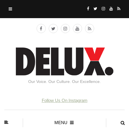
Our Voice. Our Culture. Our Excellence.
Follow Us On Instagram
MENU