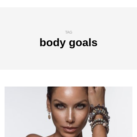
TAG
body goals