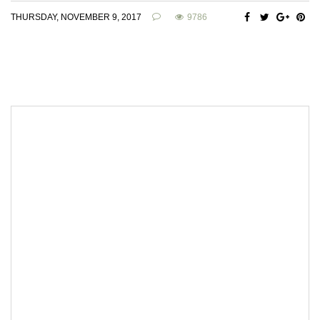
THURSDAY, NOVEMBER 9, 2017
9786