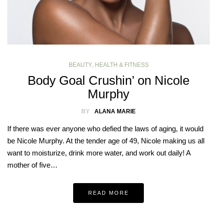
BEAUTY
,
HEALTH & FITNESS
Body Goal Crushin’ on Nicole
Murphy
BY
ALANA MARIE
If there was ever anyone who defied the laws of aging, it would
be Nicole Murphy. At the tender age of 49, Nicole making us all
want to moisturize, drink more water, and work out daily! A
mother of five…
READ MORE