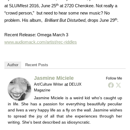
th
at SLUMfest 2016, June 25
at 2720 Cherokee. Not really a
“crowd person,” but need to hear some new music? No
th
problem. His album,
Brilliant But Disturbed
, drops June 29
.
Recent Release: Omega March 3
www.audiomack.com/artist/rec-riddles
Author
Recent Posts
Jasmine Miciele
Follow Me
at
Art/Culture Writer
DELUX
Magazine
Jasmine Miciele is a weird kid who's caught up
in life. She has a passion for everything beautifully peculiar
and lives a very happy life as a fly on the wall. Jasmine wishes
to spread the joy of all that she experiences through her
writing. She's best described as idiosyncratic.