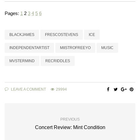
Pages:
1
2
3
4
5
6
BLACKJAMES
FRESCOSTEVENS
ICE
INDEPENDENTARTIST
MIISTROFREEYO
MUSIC
MVSTERMIND
RECRIDDLES
LEAVE A COMMENT
29994
PREVIOUS
Concert Review: Mint Condition