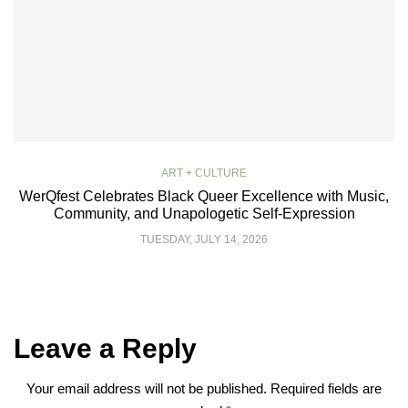
ART + CULTURE
WerQfest Celebrates Black Queer Excellence with Music,
Community, and Unapologetic Self-Expression
TUESDAY, JULY 14, 2026
Leave a Reply
Your email address will not be published.
Required fields are