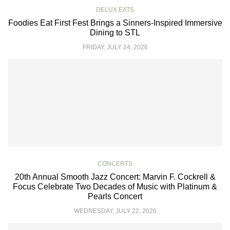
DELUX EATS
Foodies Eat First Fest Brings a Sinners-Inspired Immersive
Dining to STL
FRIDAY, JULY 24, 2026
CONCERTS
20th Annual Smooth Jazz Concert: Marvin F. Cockrell &
Focus Celebrate Two Decades of Music with Platinum &
Pearls Concert
WEDNESDAY, JULY 22, 2026