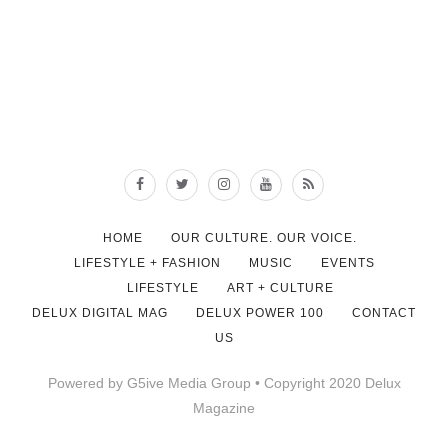
HOME
OUR CULTURE. OUR VOICE.
LIFESTYLE + FASHION
MUSIC
EVENTS
LIFESTYLE
ART + CULTURE
DELUX DIGITAL MAG
DELUX POWER 100
CONTACT
US
Powered by G5ive Media Group • Copyright 2020 Delux
Magazine