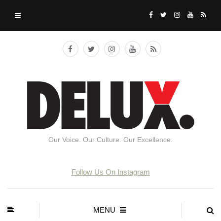
Our Voice. Our Culture. Our Excellence.
Follow Us On Instagram
MENU