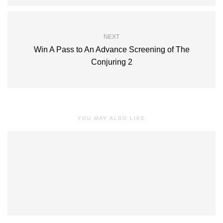
NEXT
Win A Pass to An Advance Screening of The
Conjuring 2
YOU MAY ALSO LIKE