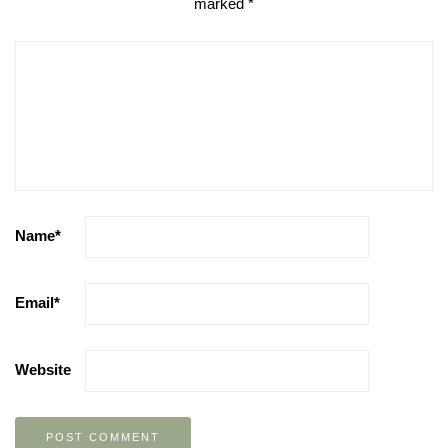
marked
*
Name
*
Email
*
Website