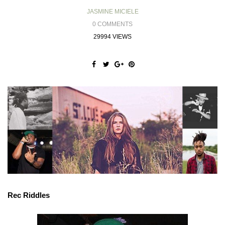
JASMINE MICIELE
0 COMMENTS
29994 VIEWS
Rec Riddles