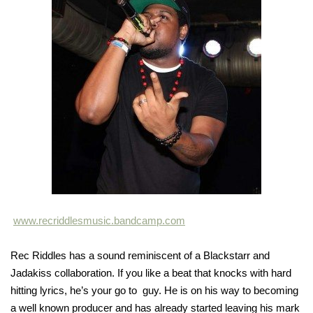
www.recriddlesmusic.bandcamp.com
Rec Riddles has a sound reminiscent of a Blackstarr and
Jadakiss collaboration. If you like a beat that knocks with hard
hitting lyrics, he’s your go to guy. He is on his way to becoming
a well known producer and has already started leaving his mark