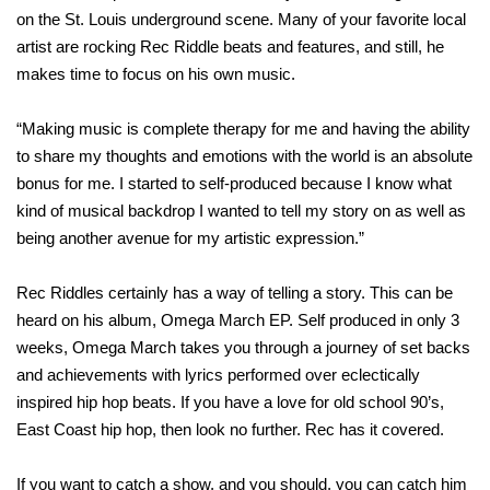
on the St. Louis underground scene. Many of your favorite local
artist are rocking Rec Riddle beats and features, and still, he
makes time to focus on his own music.
“Making music is complete therapy for me and having the ability
to share my thoughts and emotions with the world is an absolute
bonus for me. I started to self-produced because I know what
kind of musical backdrop I wanted to tell my story on as well as
being another avenue for my artistic expression.”
Rec Riddles certainly has a way of telling a story. This can be
heard on his album, Omega March EP. Self produced in only 3
weeks, Omega March takes you through a journey of set backs
and achievements with lyrics performed over eclectically
inspired hip hop beats. If you have a love for old school 90’s,
East Coast hip hop, then look no further. Rec has it covered.
If you want to catch a show, and you should, you can catch him