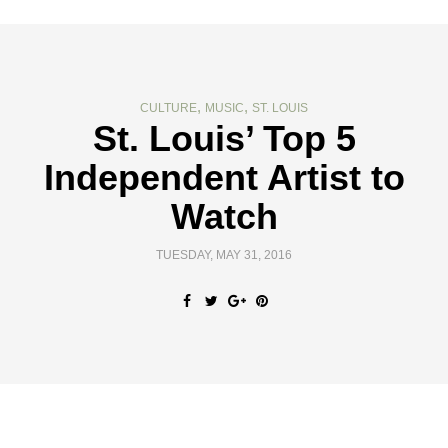
,
,
CULTURE
MUSIC
ST. LOUIS
St. Louis’ Top 5
Independent Artist to
Watch
TUESDAY, MAY 31, 2016