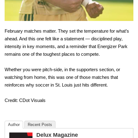
February matches matter. They set the temperature for what’s
ahead. And this one felt like a statement — disciplined play,
intensity in key moments, and a reminder that Energizer Park
remains one of the toughest places to compete.
Whether you were pitch-side, in the supporters section, or
watching from home, this was one of those matches that
reinforces why soccer in St. Louis just hits different.
Credit: CDot Visuals
Author
Recent Posts
Delux Magazine