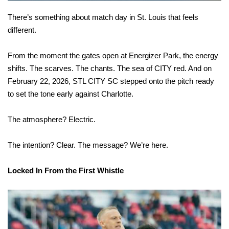
There’s something about match day in St. Louis that feels
different.
From the moment the gates open at Energizer Park, the energy
shifts. The scarves. The chants. The sea of CITY red. And on
February 22, 2026, STL CITY SC stepped onto the pitch ready
to set the tone early against Charlotte.
The atmosphere? Electric.
The intention? Clear. The message? We’re here.
Locked In From the First Whistle