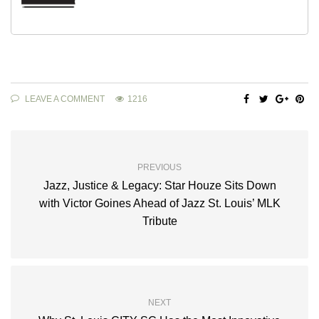
LEAVE A COMMENT
1216
PREVIOUS
Jazz, Justice & Legacy: Star Houze Sits Down
with Victor Goines Ahead of Jazz St. Louis’ MLK
Tribute
NEXT