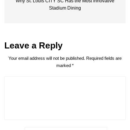
Why St. Louis CITY SC Has the Most Innovative
Stadium Dining
Leave a Reply
Your email address will not be published.
Required fields are
marked
*