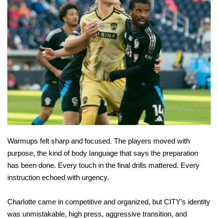
Warmups felt sharp and focused. The players moved with
purpose, the kind of body language that says the preparation
has been done. Every touch in the final drills mattered. Every
instruction echoed with urgency.
Charlotte came in competitive and organized, but CITY’s identity
was unmistakable, high press, aggressive transition, and