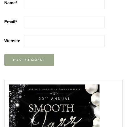
Name
*
Email
*
Website