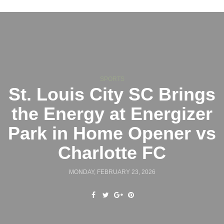
SPORTS
St. Louis City SC Brings
the Energy at Energizer
Park in Home Opener vs
Charlotte FC
MONDAY, FEBRUARY 23, 2026