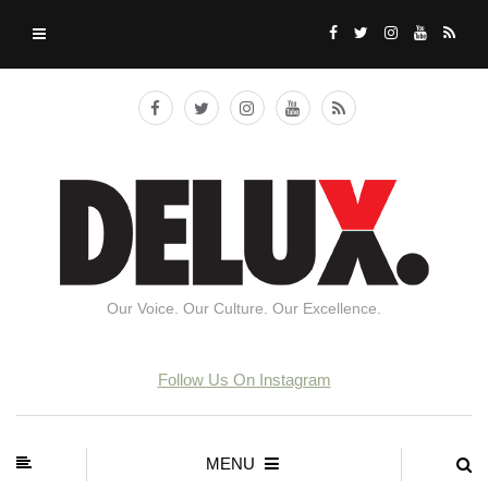
Our Voice. Our Culture. Our Excellence.
Follow Us On Instagram
MENU