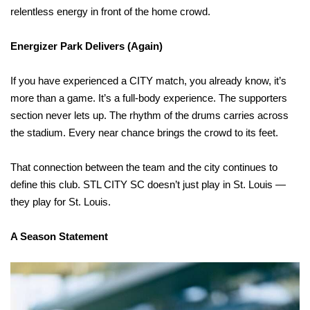
relentless energy in front of the home crowd.
Energizer Park Delivers (Again)
If you have experienced a CITY match, you already know, it’s
more than a game. It’s a full-body experience. The supporters
section never lets up. The rhythm of the drums carries across
the stadium. Every near chance brings the crowd to its feet.
That connection between the team and the city continues to
define this club. STL CITY SC doesn’t just play in St. Louis —
they play for St. Louis.
A Season Statement