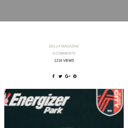
DELUX MAGAZINE
0 COMMENTS
1216 VIEWS