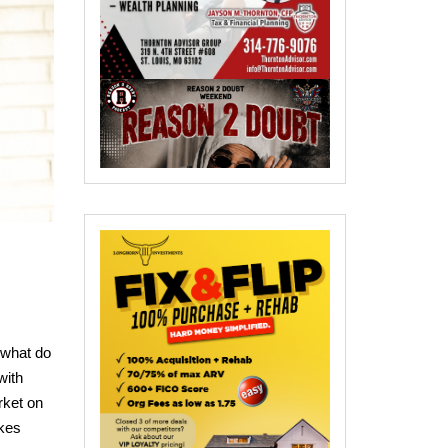
 what do
with
rket on
ikes