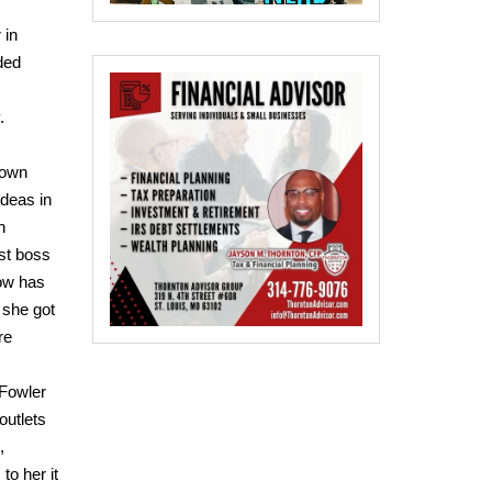
 in
ded
.
town
ideas in
n
st boss
ow has
 she got
re
 Fowler
outlets
,
to her it