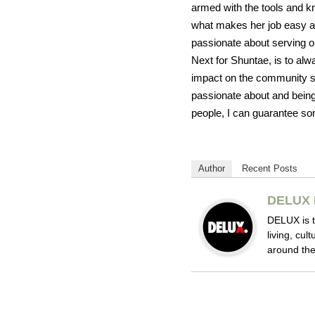
armed with the tools and kn
what makes her job easy an
passionate about serving o
Next for Shuntae, is to alw
impact on the community sh
passionate about and being 
people, I can guarantee so
Author
Recent Posts
DELUX 
DELUX is t
living, cul
around the