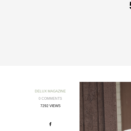
DELUX MAGAZINE
0 COMMENTS
7292 VIEWS