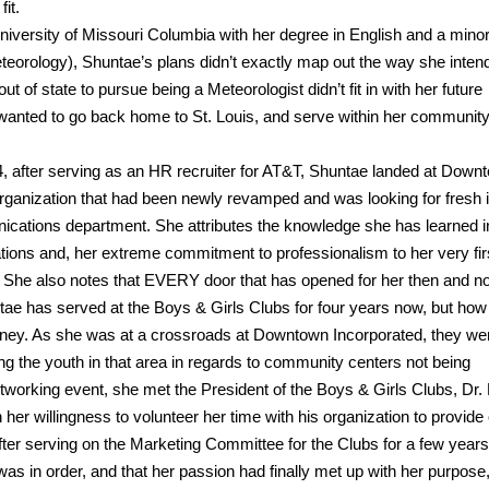
it.
niversity of Missouri Columbia with her degree in English and a minor
orology), Shuntae’s plans didn’t exactly map out the way she inten
 of state to pursue being a Meteorologist didn’t fit in with her future
anted to go back home to St. Louis, and serve within her community
94, after serving as an HR recruiter for AT&T, Shuntae landed at Down
organization that had been newly revamped and was looking for fresh 
cations department. She attributes the knowledge she has learned i
ons and, her extreme commitment to professionalism to her very fir
 She also notes that EVERY door that has opened for her then and n
ntae has served at the Boys & Girls Clubs for four years now, but how
ourney. As she was at a crossroads at Downtown Incorporated, they we
ng the youth in that area in regards to community centers not being
etworking event, she met the President of the Boys & Girls Clubs, Dr.
her willingness to volunteer her time with his organization to provide 
 After serving on the Marketing Committee for the Clubs for a few years
as in order, and that her passion had finally met up with her purpose, 