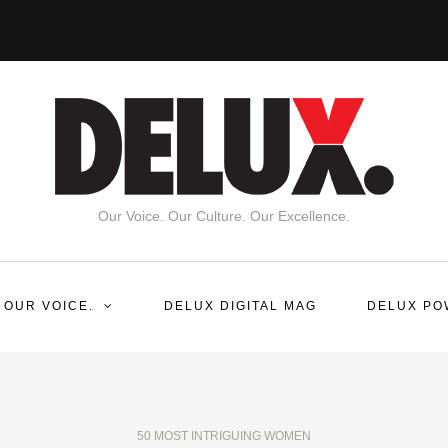
Our Voice. Our Culture. Our Excellence.
 OUR VOICE.
DELUX DIGITAL MAG
DELUX PO
50 MOST INTRIGUING WOMEN