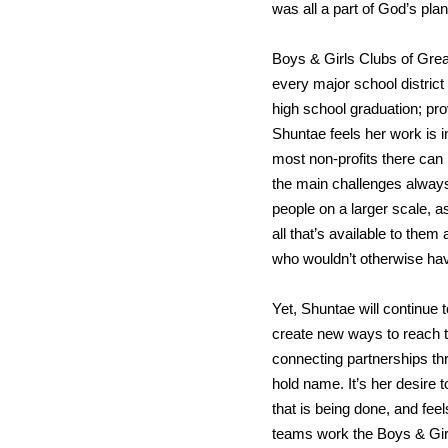
was all a part of God’s plan
Boys & Girls Clubs of Great
every major school district
high school graduation; pro
Shuntae feels her work is i
most non-profits there ca
the main challenges always
people on a larger scale, a
all that’s available to the
who wouldn’t otherwise ha
Yet, Shuntae will continue 
create new ways to reach t
connecting partnerships t
hold name. It’s her desire 
that is being done, and fee
teams work the Boys & Girls 