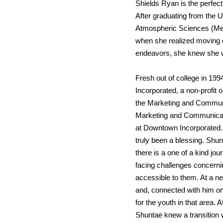
Shields Ryan is the perfect f
After graduating from the U
Atmospheric Sciences (Mete
when she realized moving out
endeavors, she knew she w
Fresh out of college in 19
Incorporated, a non-profit 
the Marketing and Communi
Marketing and Communicati
at Downtown Incorporated.
truly been a blessing. Shu
there is a one of a kind j
facing challenges concerni
accessible to them. At a n
and, connected with him on 
for the youth in that area.
Shuntae knew a transition w