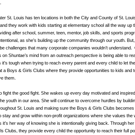
.
er St. Louis has ten locations in both the City and County of St. Louis
 and they work with kids starting at elementary school all the way up 
viding after school, summer, teen, mentor, job skills, and sports prog
ntentional, as she’s building up the community through our youth. But, 
n be challenges that many corporate companies wouldn’t understand.
 on Shuntae’s mind from an outreach perspective is being able to re
s it’s tough when trying to reach every parent and every child to let 
m at a Boys & Girls Clubs where they provide opportunities to kids and 
ve them.
to fight the good fight. She wakes up every day motivated and inspired
he youth in our area. She will continue to overcome hurdles by buildi
hroughout St. Louis and making sure the Boys & Girls Clubs becomes
to stay and grow within non-profit organizations where she values the
ls it’s her way of knowing she is intentionally giving back. Through her
Clubs, they provide every child the opportunity to reach their full pot