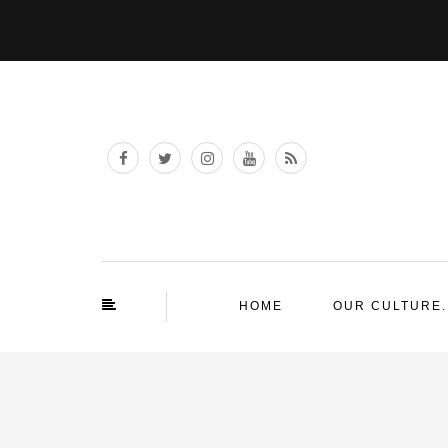
HOME
OUR CULTURE.