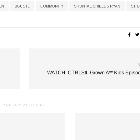
EN
BGCSTL
COMMUNITY
SHUNTAE SHIELDS RYAN
ST. 
N
WATCH: CTRLStl- Grown A** Kids Episod
YOU MAY ALSO LIKE