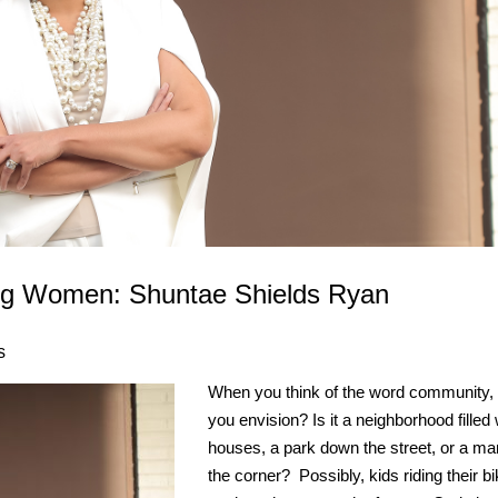
ing Women: Shuntae Shields Ryan
s
When you think of the word community,
you envision? Is it a neighborhood filled 
houses, a park down the street, or a ma
the corner? Possibly, kids riding their b