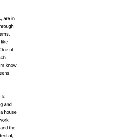
, are in
through
rams.
like
 One of
ach
them know
teens
 to
ng and
 a house
 work
 and the
ential,