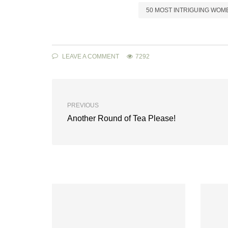
50 MOST INTRIGUING WOM
LEAVE A COMMENT
7292
PREVIOUS
Another Round of Tea Please!