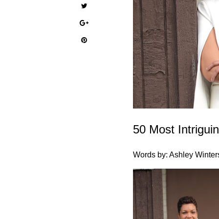
50 Most Intrigu
Words by: Ashley Winter