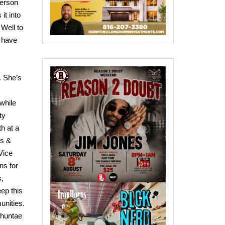
person
it into
 Well to
t have
. She’s
 while
ty
th at a
ys &
Vice
ns for
s,
eep this
unities.
 Shuntae