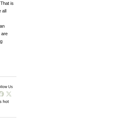
 That is
 all
 an
 are
ng
llow Us
s hot