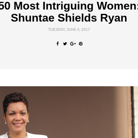
50 Most Intriguing Women
Shuntae Shields Ryan
TUESDAY, JUNE 6, 2017