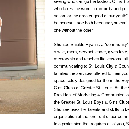
seeing who can go the fastest. Or, is it 
who takes the word community and puts 
action for the greater good of our youth?
be honest, I see both because you can’
one without the other.
Shuntae Shields Ryan is a “community”
a wife, mom, servant leader, gives love,
mentorship and teaches life lessons, all
communicating to St. Louis City & Coun
families the services offered to their you
space solely designed for them, the Bo
Girls Clubs of Greater St. Louis. As the 
President of Marketing & Communicatio
the Greater St. Louis Boys & Girls Club
Shuntae uses her talents and skills to k
organization at the forefront of our comm
In a profession that requires all of you,