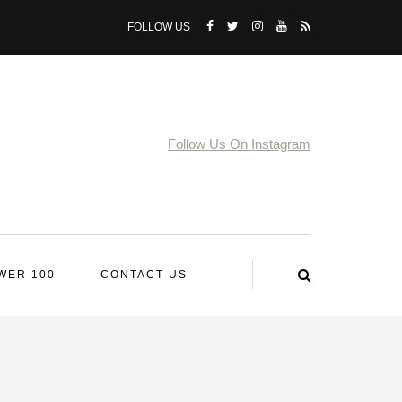
FOLLOW US
Follow Us On Instagram
WER 100
CONTACT US