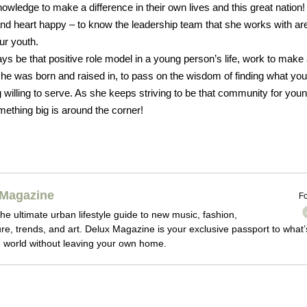
owledge to make a difference in their own lives and this great nation!
d heart happy – to know the leadership team that she works with are
ur youth.
ays be that positive role model in a young person’s life, work to make
e was born and raised in, to pass on the wisdom of finding what you
willing to serve. As she keeps striving to be that community for you
mething big is around the corner!
Magazine
Fo
he ultimate urban lifestyle guide to new music, fashion,
ture, trends, and art. Delux Magazine is your exclusive passport to what’
 world without leaving your own home.