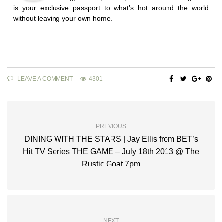
is your exclusive passport to what’s hot around the world
without leaving your own home.
LEAVE A COMMENT
4301
PREVIOUS
DINING WITH THE STARS | Jay Ellis from BET’s
Hit TV Series THE GAME – July 18th 2013 @ The
Rustic Goat 7pm
NEXT