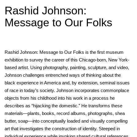
Rashid Johnson:
Message to Our Folks
Rashid Johnson: Message to Our Folks is the first museum
exhibition to survey the career of this Chicago-born, New York-
based artist. Using photography, painting, sculpture, and video,
Johnson challenges entrenched ways of thinking about the
black experience in America and, by extension, seminal issues
of race in today’s society. Johnson incorporates commonplace
objects from his childhood into his work in a process he
describes as “hijacking the domestic.” He transforms these
materials—plants, books, record albums, photographs, shea
butter, soap—into conceptually loaded and visually compelling
art that investigates the construction of identity. Steeped in
individual experience while invoking shared cultural references,