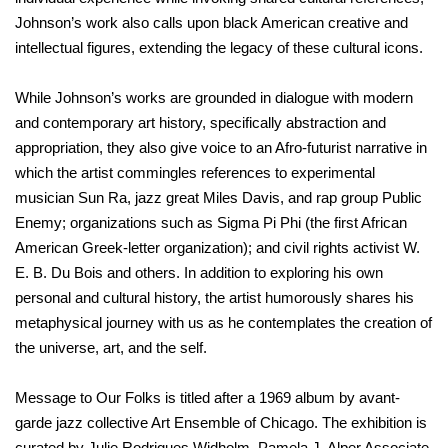
Johnson’s work also calls upon black American creative and
intellectual figures, extending the legacy of these cultural icons.
While Johnson’s works are grounded in dialogue with modern
and contemporary art history, specifically abstraction and
appropriation, they also give voice to an Afro-futurist narrative in
which the artist commingles references to experimental
musician Sun Ra, jazz great Miles Davis, and rap group Public
Enemy; organizations such as Sigma Pi Phi (the first African
American Greek-letter organization); and civil rights activist W.
E. B. Du Bois and others. In addition to exploring his own
personal and cultural history, the artist humorously shares his
metaphysical journey with us as he contemplates the creation of
the universe, art, and the self.
Message to Our Folks is titled after a 1969 album by avant-
garde jazz collective Art Ensemble of Chicago. The exhibition is
curated by Julie Rodrigues Widholm, Pamela J. Alper Associate