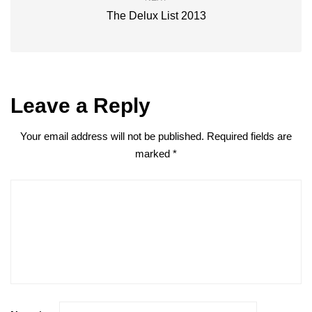
The Delux List 2013
Leave a Reply
Your email address will not be published.
Required fields are
marked
*