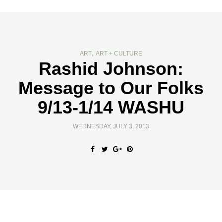
,
ART
ART + CULTURE
Rashid Johnson:
Message to Our Folks
9/13-1/14 WASHU
WEDNESDAY, JULY 3, 2013