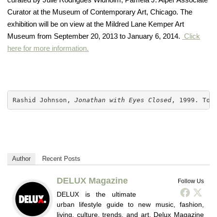
Curator at the Museum of Contemporary Art, Chicago. The
exhibition will be on view at the Mildred Lane Kemper Art
Museum from September 20, 2013 to January 6, 2014.
Click
here for more information.
Rashid Johnson, 
Jonathan with Eyes Closed
, 1999. Ton
Author
Recent Posts
DELUX Magazine
Follow Us
DELUX is the ultimate
urban lifestyle guide to new music, fashion,
living, culture, trends, and art. Delux Magazine