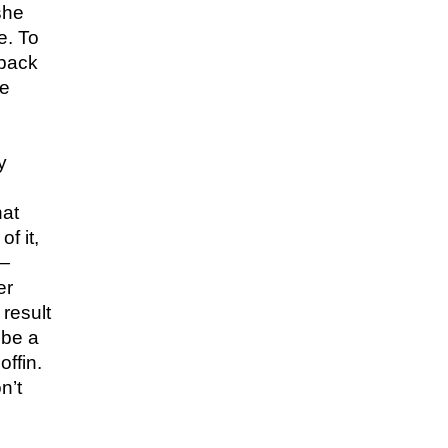
she
e. To
 back
he
y
hat
f it,
V—
er
 result
 be a
offin.
n’t