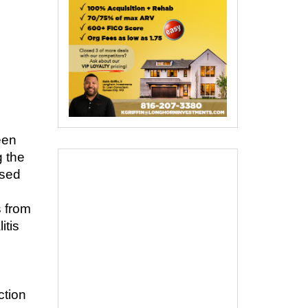
een
g the
used
s from
itis
s
ction