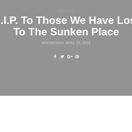
OPINION
.I.P. To Those We Have Lo
To The Sunken Place
WEDNESDAY, APRIL 25, 2018