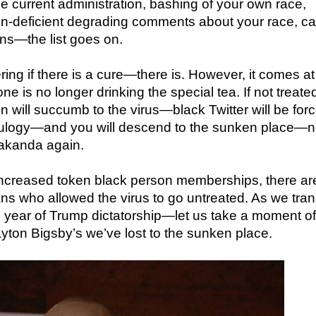
he current administration, bashing of your own race,
in-deficient degrading comments about your race, c
ons—the list goes on.
ring if there is a cure—there is. However, it comes at
e is no longer drinking the special tea. If not treate
n will succumb to the virus—black Twitter will be forc
eulogy—and you will descend to the sunken place—
Wakanda again.
increased token black person memberships, there ar
ns who allowed the virus to go untreated. As we tra
s year of Trump dictatorship—let us take a moment of
layton Bigsby’s we’ve lost to the sunken place.