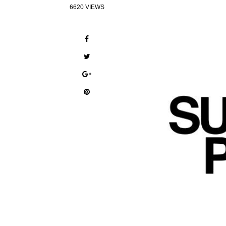
6620 VIEWS