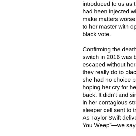
introduced to us as
had been injected wit
make matters worse,
to her master with 
black vote.
Confirming the death
switch in 2016 was 
escaped without her
they really do to bla
she had no choice b
hoping her cry for h
back. It didn’t and s
in her contagious st
sleeper cell sent to 
As Taylor Swift deliv
You Weep”—we say 