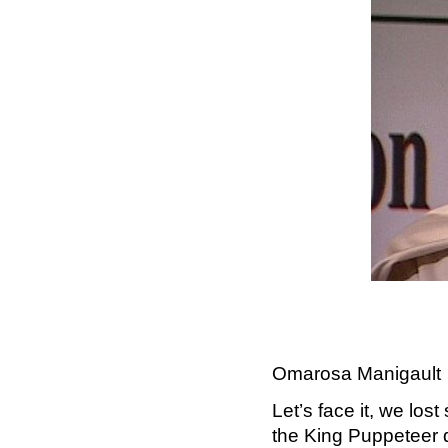
Omarosa Manigault
Let’s face it, we los
the King Puppeteer