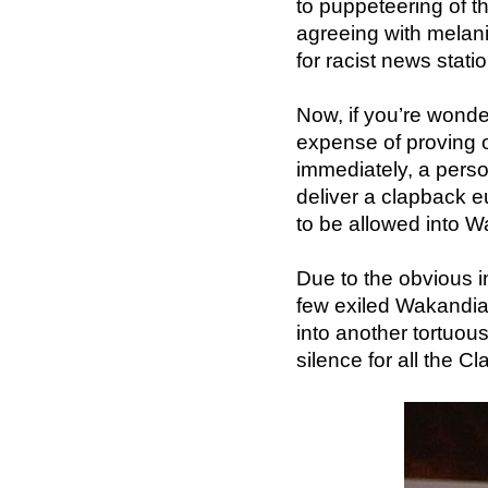
to puppeteering of t
agreeing with melan
for racist news stati
Now, if you’re wonde
expense of proving on
immediately, a perso
deliver a clapback 
to be allowed into 
Due to the obvious 
few exiled Wakandia
into another tortuou
silence for all the C