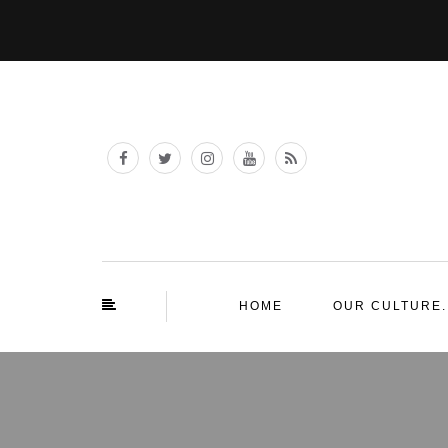
HOME
OUR CULTURE.