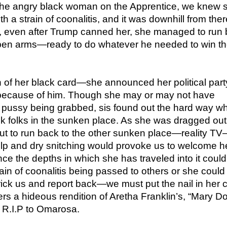
 the angry black woman on the Apprentice, we knew 
h a strain of coonalitis, and it was downhill from ther
 even after Trump canned her, she managed to run
open arms—ready to do whatever he needed to win t
 of her black card—she announced her political part
because of him. Though she may or may not have
 pussy being grabbed, sis found out the hard way w
ck folks in the sunken place. As she was dragged out o
ut to run back to the other sunken place—reality T
elp and dry snitching would provoke us to welcome h
ince the depths in which she has traveled into it could
rain of coonalitis being passed to others or she could
trick us and report back—we must put the nail in her c
ers a hideous rendition of Aretha Franklin’s, “Mary Do
R.I.P to Omarosa.