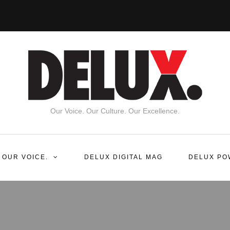
Our Voice. Our Culture. Our Excellence.
 OUR VOICE.
DELUX DIGITAL MAG
DELUX PO