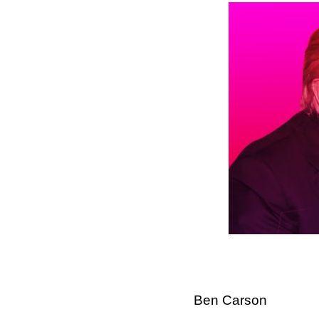
Ben Carson