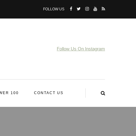
FOLLOW US
Follow Us On Instagram
WER 100
CONTACT US