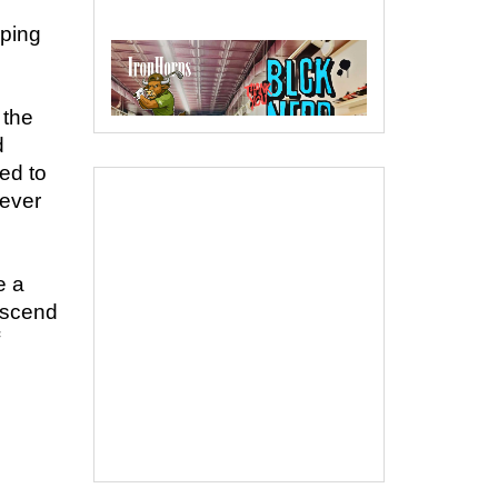
aping
 the
d
ed to
never
e a
nscend