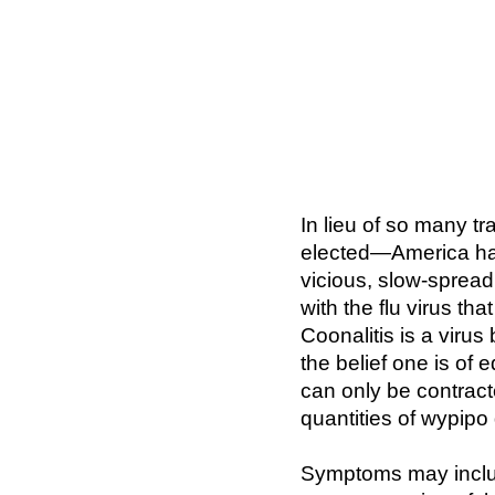
In lieu of so many t
elected—America has 
vicious, slow-spreadi
with the flu virus th
Coonalitis is a virus
the belief one is of 
can only be contrac
quantities of wypipo
Symptoms may includ