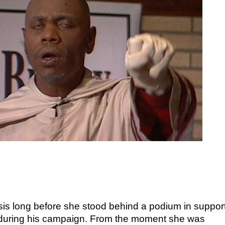
t sis long before she stood behind a podium in support
 during his campaign. From the moment she was