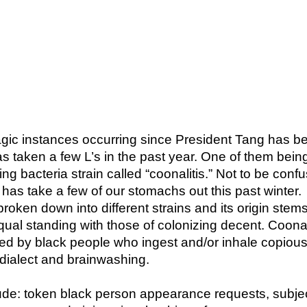
ragic instances occurring since President Tang has b
taken a few L’s in the past year. One of them bein
ng bacteria strain called “coonalitis.” Not to be conf
at has take a few of our stomachs out this past winter.
 broken down into different strains and its origin stem
equal standing with those of colonizing decent. Coonal
ted by black people who ingest and/or inhale copiou
 dialect and brainwashing.
e: token black person appearance requests, subje