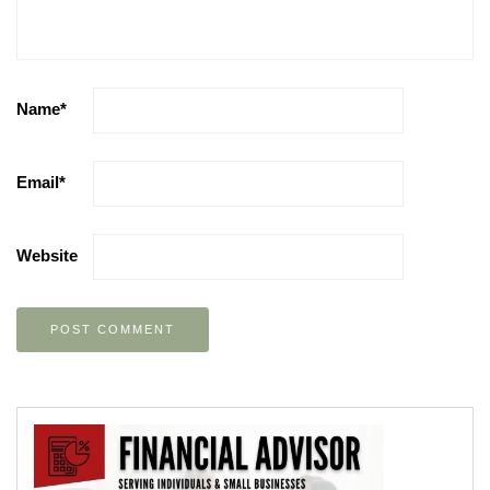
Name
*
Email
*
Website