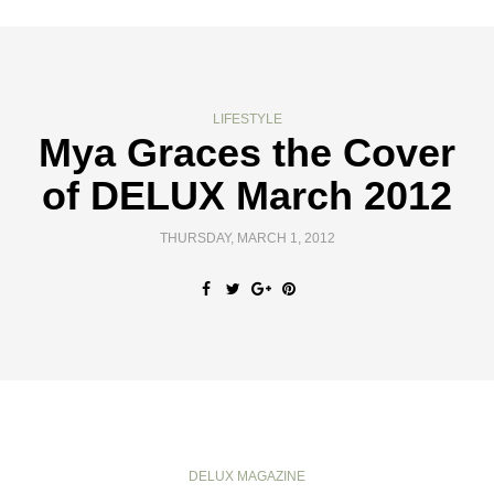
LIFESTYLE
Mya Graces the Cover
of DELUX March 2012
THURSDAY, MARCH 1, 2012
DELUX MAGAZINE