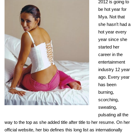
2012 is going to
be hot year for
Mya. Not that
she hasn’t had a
hot year every
year since she
started her
career in the
entertainment
industry 12 year
ago. Every year
has been
burning,
scorching,
sweating,
pulsating all the
way to the top as she added title after title to her resume. On her
official website, her bio defines this long list as internationally