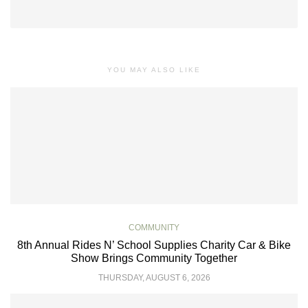
YOU MAY ALSO LIKE
COMMUNITY
8th Annual Rides N’ School Supplies Charity Car & Bike
Show Brings Community Together
THURSDAY, AUGUST 6, 2026