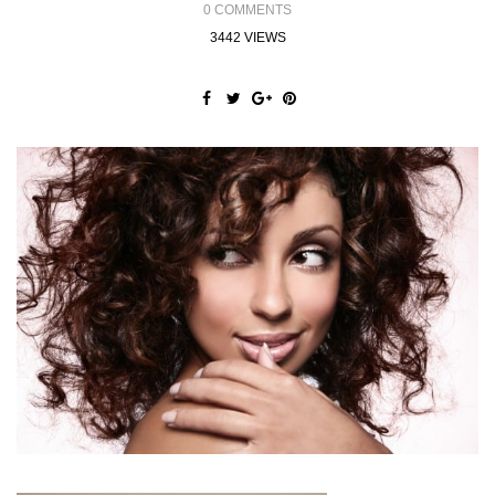
0 COMMENTS
3442 VIEWS