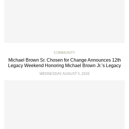
COMMUNITY
Michael Brown Sr. Chosen for Change Announces 12th
Legacy Weekend Honoring Michael Brown Jr.’s Legacy
WEDNESDAY, AUGUST 5, 2026