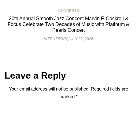
CONCERTS
20th Annual Smooth Jazz Concert: Marvin F. Cockrell &
Focus Celebrate Two Decades of Music with Platinum &
Pearls Concert
WEDNESDAY, JULY 22, 2026
Leave a Reply
Your email address will not be published.
Required fields are
marked
*