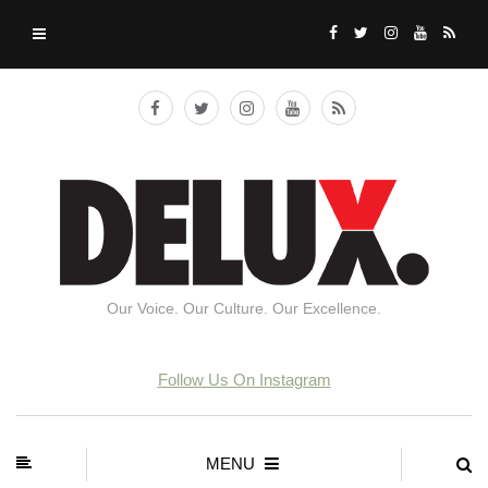
Our Voice. Our Culture. Our Excellence.
Follow Us On Instagram
MENU