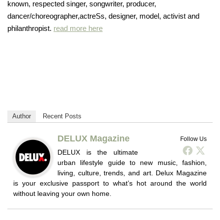
known, respected singer, songwriter, producer,
dancer/choreographer,actreSs, designer, model, activist and
philanthropist.
read more here
Author
Recent Posts
DELUX Magazine
Follow Us
DELUX is the ultimate
urban lifestyle guide to new music, fashion,
living, culture, trends, and art. Delux Magazine
is your exclusive passport to what’s hot around the world
without leaving your own home.