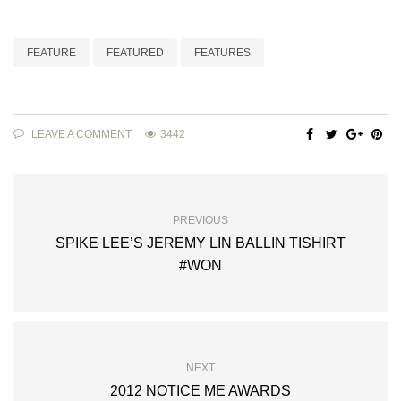
FEATURE
FEATURED
FEATURES
LEAVE A COMMENT
3442
PREVIOUS
SPIKE LEE’S JEREMY LIN BALLIN TISHIRT
#WON
NEXT
2012 NOTICE ME AWARDS