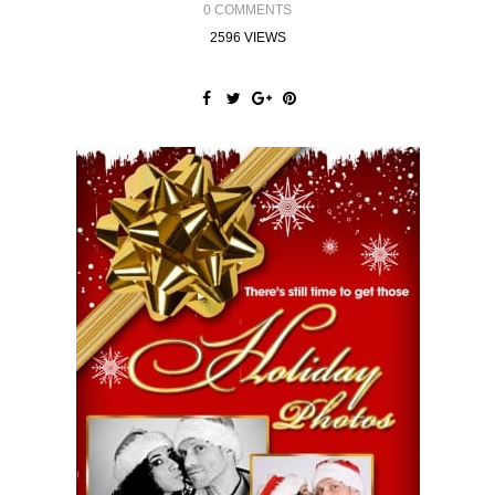
0 COMMENTS
2596 VIEWS