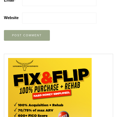
Email
*
Website