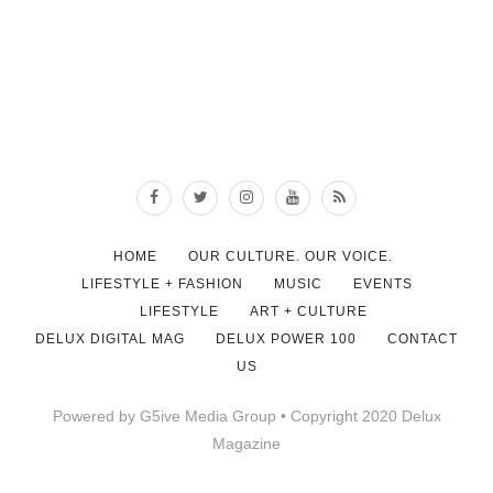
HOME
OUR CULTURE. OUR VOICE.
LIFESTYLE + FASHION
MUSIC
EVENTS
LIFESTYLE
ART + CULTURE
DELUX DIGITAL MAG
DELUX POWER 100
CONTACT
US
Powered by G5ive Media Group • Copyright 2020 Delux
Magazine