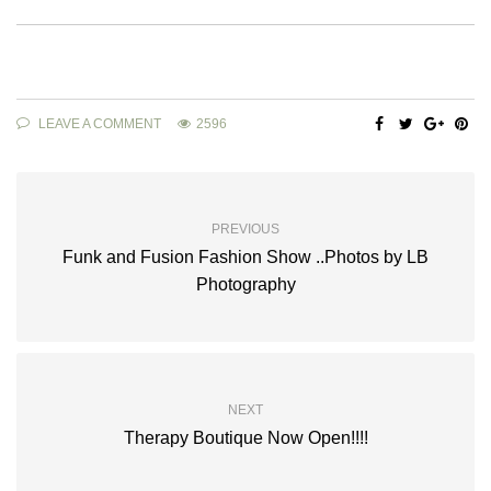
LEAVE A COMMENT
2596
PREVIOUS
Funk and Fusion Fashion Show ..Photos by LB
Photography
NEXT
Therapy Boutique Now Open!!!!