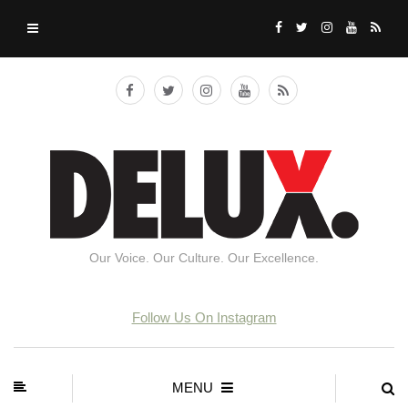
Our Voice. Our Culture. Our Excellence.
Follow Us On Instagram
MENU