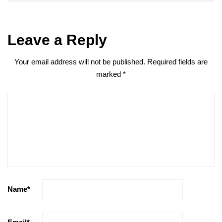
Leave a Reply
Your email address will not be published.
Required fields are
marked
*
Name
*