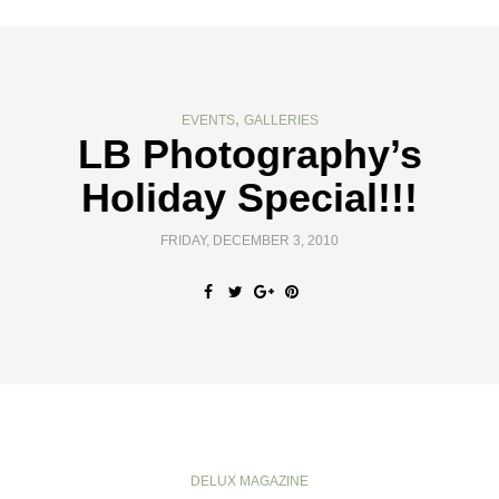
,
EVENTS
GALLERIES
LB Photography’s
Holiday Special!!!
FRIDAY, DECEMBER 3, 2010
DELUX MAGAZINE