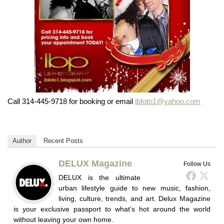
Call 314-445-9718 for booking or email
lbfoto1@yahoo.com
Author
Recent Posts
DELUX Magazine
Follow Us
DELUX is the ultimate
urban lifestyle guide to new music, fashion,
living, culture, trends, and art. Delux Magazine
is your exclusive passport to what’s hot around the world
without leaving your own home.