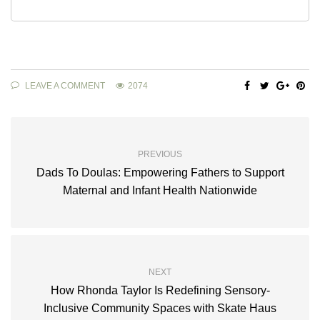
LEAVE A COMMENT
2074
PREVIOUS
Dads To Doulas: Empowering Fathers to Support
Maternal and Infant Health Nationwide
NEXT
How Rhonda Taylor Is Redefining Sensory-
Inclusive Community Spaces with Skate Haus