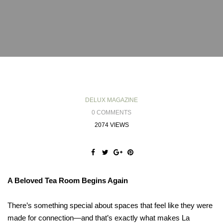
DELUX MAGAZINE
0 COMMENTS
2074 VIEWS
A Beloved Tea Room Begins Again
There’s something special about spaces that feel like they were
made for connection—and that’s exactly what makes La