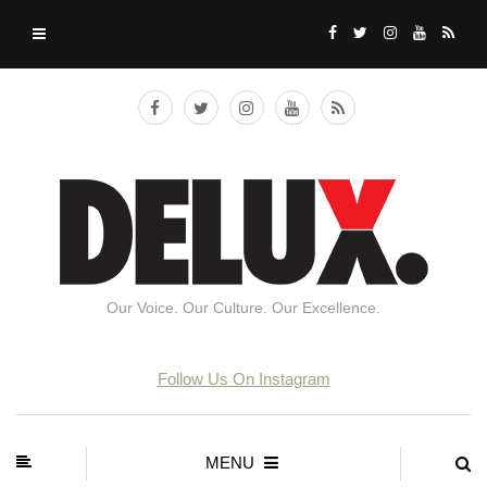
Our Voice. Our Culture. Our Excellence.
Follow Us On Instagram
MENU