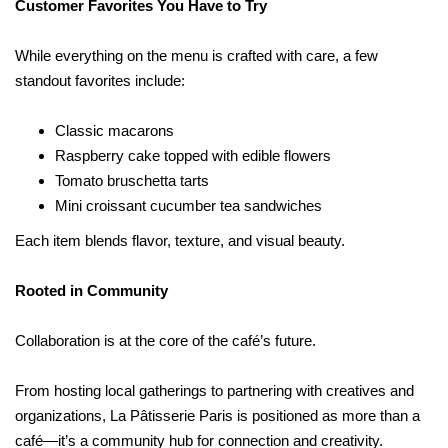
Customer Favorites You Have to Try
While everything on the menu is crafted with care, a few
standout favorites include:
Classic macarons
Raspberry cake topped with edible flowers
Tomato bruschetta tarts
Mini croissant cucumber tea sandwiches
Each item blends flavor, texture, and visual beauty.
Rooted in Community
Collaboration is at the core of the café’s future.
From hosting local gatherings to partnering with creatives and
organizations, La Pâtisserie Paris is positioned as more than a
café—it’s a community hub for connection and creativity.