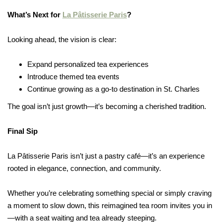
What’s Next for
La Pâtisserie Paris
?
Looking ahead, the vision is clear:
Expand personalized tea experiences
Introduce themed tea events
Continue growing as a go-to destination in St. Charles
The goal isn’t just growth—it’s becoming a cherished tradition.
Final Sip
La Pâtisserie Paris isn’t just a pastry café—it’s an experience
rooted in elegance, connection, and community.
Whether you’re celebrating something special or simply craving
a moment to slow down, this reimagined tea room invites you in
—with a seat waiting and tea already steeping.