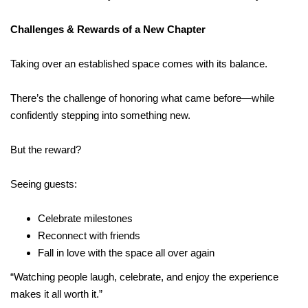
Challenges & Rewards of a New Chapter
Taking over an established space comes with its balance.
There’s the challenge of honoring what came before—while
confidently stepping into something new.
But the reward?
Seeing guests:
Celebrate milestones
Reconnect with friends
Fall in love with the space all over again
“Watching people laugh, celebrate, and enjoy the experience
makes it all worth it.”