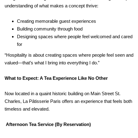
understanding of what makes a concept thrive:
Creating memorable guest experiences
Building community through food
Designing spaces where people feel welcomed and cared
for
“Hospitality is about creating spaces where people feel seen and
valued—that’s what I bring into everything I do.”
What to Expect: A Tea Experience Like No Other
Now located in a quaint historic building on Main Street St.
Charles, La Pâtisserie Paris offers an experience that feels both
timeless and elevated.
Afternoon Tea Service (By Reservation)