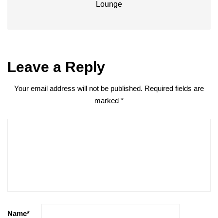
Lounge
Leave a Reply
Your email address will not be published.
Required fields are
marked
*
Name
*