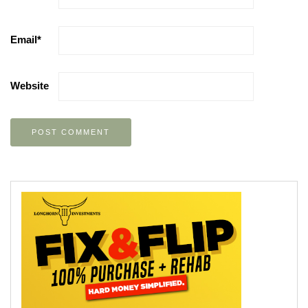
Email
*
Website