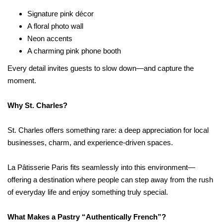
Signature pink décor
A floral photo wall
Neon accents
A charming pink phone booth
Every detail invites guests to slow down—and capture the
moment.
Why St. Charles?
St. Charles offers something rare: a deep appreciation for local
businesses, charm, and experience-driven spaces.
La Pâtisserie Paris fits seamlessly into this environment—
offering a destination where people can step away from the rush
of everyday life and enjoy something truly special.
What Makes a Pastry “Authentically French”?