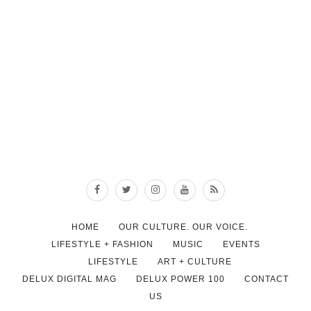
HOME
OUR CULTURE. OUR VOICE.
LIFESTYLE + FASHION
MUSIC
EVENTS
LIFESTYLE
ART + CULTURE
DELUX DIGITAL MAG
DELUX POWER 100
CONTACT
US