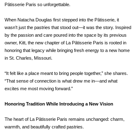
Pâtisserie Paris so unforgettable.
When Natacha Douglas first stepped into the Pâtisserie, it
wasn’t just the pastries that stood out—it was the story. Inspired
by the passion and care poured into the space by its previous
owner, Kitt, the new chapter of La Pâtisserie Paris is rooted in
honoring that legacy while bringing fresh energy to a new home
in St. Charles, Missouri.
“It felt like a place meant to bring people together,” she shares.
“That sense of connection is what drew me in—and what
excites me most moving forward.”
Honoring Tradition While Introducing a New Vision
The heart of La Pâtisserie Paris remains unchanged: charm,
warmth, and beautifully crafted pastries.