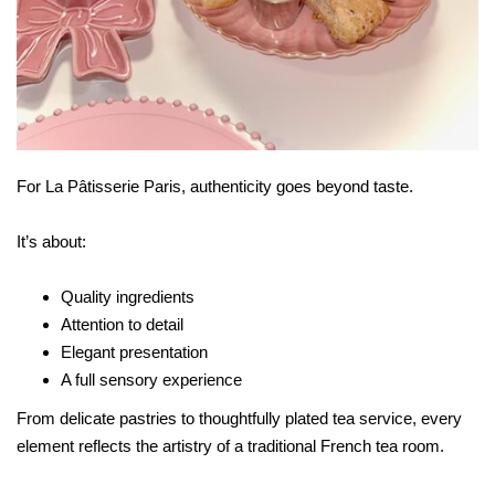
For La Pâtisserie Paris, authenticity goes beyond taste.
It’s about:
Quality ingredients
Attention to detail
Elegant presentation
A full sensory experience
From delicate pastries to thoughtfully plated tea service, every
element reflects the artistry of a traditional French tea room.