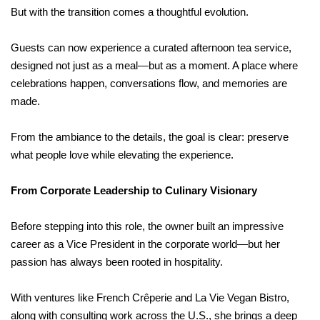
But with the transition comes a thoughtful evolution.
Guests can now experience a curated afternoon tea service,
designed not just as a meal—but as a moment. A place where
celebrations happen, conversations flow, and memories are
made.
From the ambiance to the details, the goal is clear: preserve
what people love while elevating the experience.
From Corporate Leadership to Culinary Visionary
Before stepping into this role, the owner built an impressive
career as a Vice President in the corporate world—but her
passion has always been rooted in hospitality.
With ventures like French Crêperie and La Vie Vegan Bistro,
along with consulting work across the U.S., she brings a deep