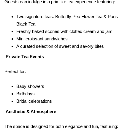
Guests can indulge in a prix fixe tea experience featuring:
Two signature teas: Butterfly Pea Flower Tea & Paris
Black Tea
Freshly baked scones with clotted cream and jam
Mini croissant sandwiches
A curated selection of sweet and savory bites
Private Tea Events
Perfect for:
Baby showers
Birthdays
Bridal celebrations
Aesthetic & Atmosphere
The space is designed for both elegance and fun, featuring: