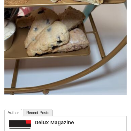
Author
Recent Posts
Delux Magazine