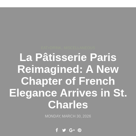
,
EAT+DRINK
MISCELLANEOUS
La Pâtisserie Paris
Reimagined: A New
Chapter of French
Elegance Arrives in St.
Charles
MONDAY, MARCH 30, 2026