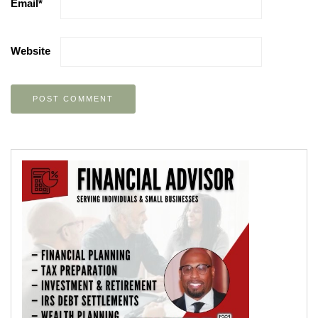
Email
*
Website