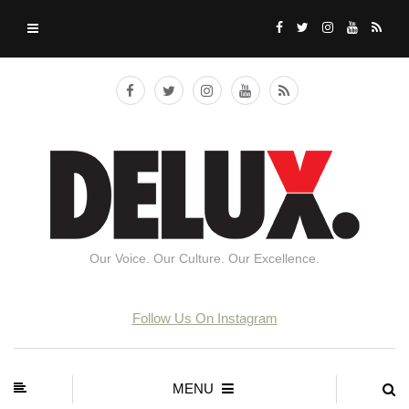
Our Voice. Our Culture. Our Excellence.
Follow Us On Instagram
MENU