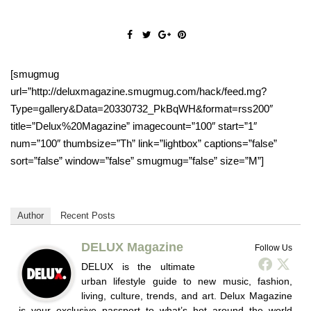
[smugmug
url=”http://deluxmagazine.smugmug.com/hack/feed.mg?
Type=gallery&Data=20330732_PkBqWH&format=rss200″
title=”Delux%20Magazine” imagecount=”100″ start=”1″
num=”100″ thumbsize=”Th” link=”lightbox” captions=”false”
sort=”false” window=”false” smugmug=”false” size=”M”]
Author
Recent Posts
DELUX Magazine
Follow Us
DELUX is the ultimate
urban lifestyle guide to new music, fashion,
living, culture, trends, and art. Delux Magazine
is your exclusive passport to what’s hot around the world