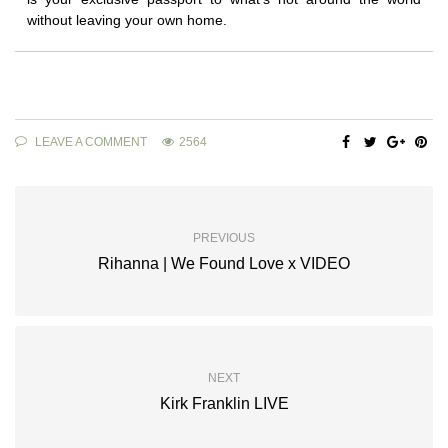
without leaving your own home.
LEAVE A COMMENT
2564
PREVIOUS
Rihanna | We Found Love x VIDEO
NEXT
Kirk Franklin LIVE