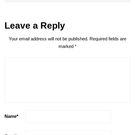
Leave a Reply
Your email address will not be published.
Required fields are
marked
*
Name
*