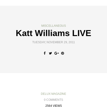
MISCELLANEOUS
Katt Williams LIVE
TUESDAY, NOVEMBER 29, 2011
DELUX MAGAZINE
0 COMMENTS
2564 VIEWS