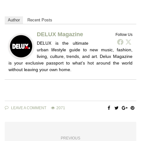
Author
Recent Posts
DELUX Magazine
Follow Us
DELUX is the ultimate
urban lifestyle guide to new music, fashion,
living, culture, trends, and art. Delux Magazine
is your exclusive passport to what’s hot around the world
without leaving your own home.
LEAVE A COMMENT
2071
PREVIOUS