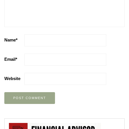
Name
*
Email
*
Website