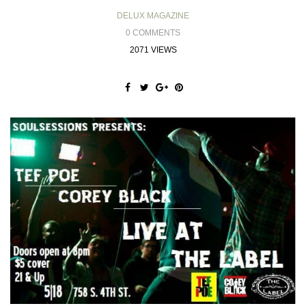
DELUX MAGAZINE
0 COMMENTS
2071 VIEWS