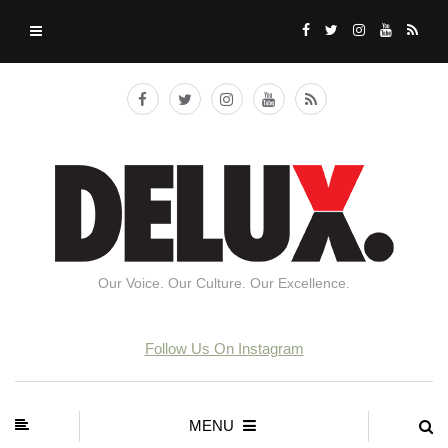
Our Voice. Our Culture. Our Excellence.
Follow Us On Instagram
MENU