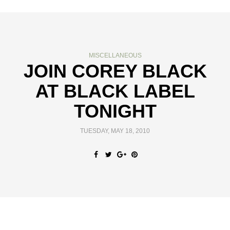
MISCELLANEOUS
JOIN COREY BLACK
AT BLACK LABEL
TONIGHT
TUESDAY, MAY 18, 2010