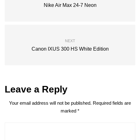
Nike Air Max 24-7 Neon
NEXT
Canon IXUS 300 HS White Edition
Leave a Reply
Your email address will not be published.
Required fields are
marked
*