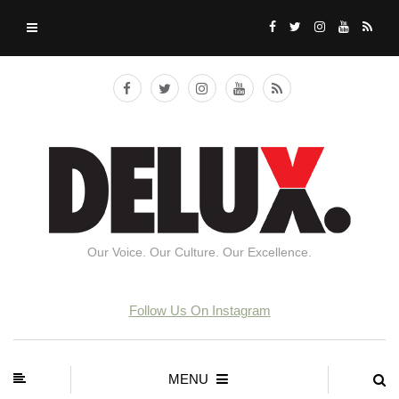
Our Voice. Our Culture. Our Excellence.
Follow Us On Instagram
MENU