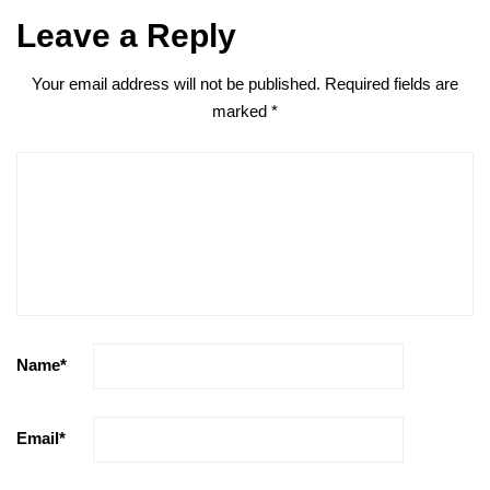
Leave a Reply
Your email address will not be published.
Required fields are
marked
*
Name
*
Email
*