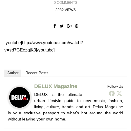
0 COMMENTS
3982 VIEWS
[youtube]http://www.youtube.com/watch?
v=sd7GEczgjK0[/youtube]
Author
Recent Posts
DELUX Magazine
Follow Us
DELUX is the ultimate
urban lifestyle guide to new music, fashion,
living, culture, trends, and art. Delux Magazine
is your exclusive passport to what’s hot around the world
without leaving your own home.