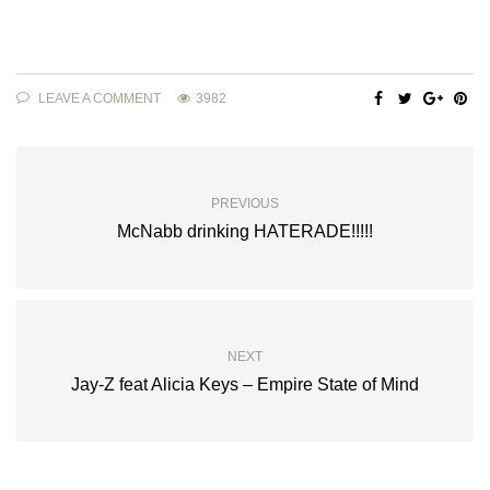
LEAVE A COMMENT
3982
PREVIOUS
McNabb drinking HATERADE!!!!!
NEXT
Jay-Z feat Alicia Keys – Empire State of Mind