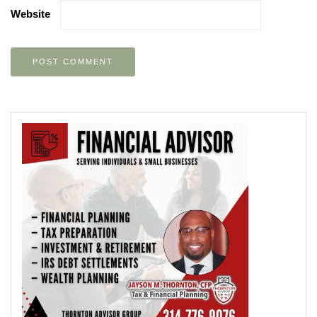
Website