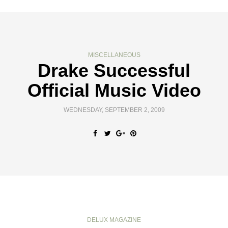
MISCELLANEOUS
Drake Successful
Official Music Video
WEDNESDAY, SEPTEMBER 2, 2009
DELUX MAGAZINE