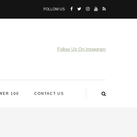
FOLLOW US
Follow Us On Instagram
WER 100
CONTACT US