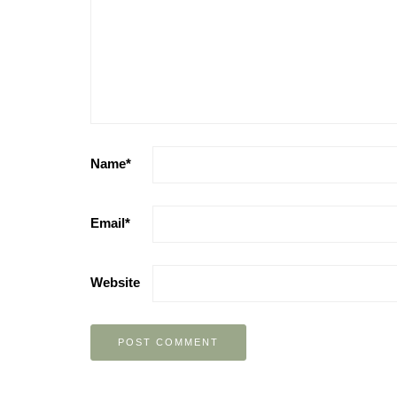
Name
*
Email
*
Website