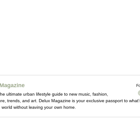
Magazine
Fo
he ultimate urban lifestyle guide to new music, fashion,
ture, trends, and art. Delux Magazine is your exclusive passport to what’
 world without leaving your own home.