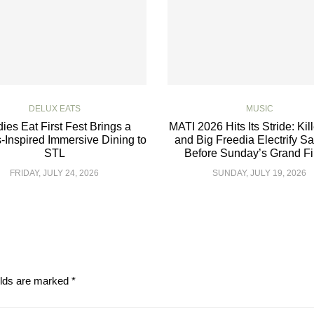
DELUX EATS
MUSIC
ies Eat First Fest Brings a
MATI 2026 Hits Its Stride: Kil
-Inspired Immersive Dining to
and Big Freedia Electrify S
STL
Before Sunday’s Grand Fi
FRIDAY, JULY 24, 2026
SUNDAY, JULY 19, 2026
elds are marked
*