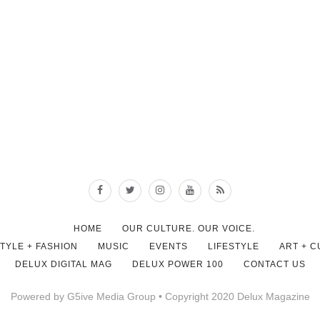
HOME
OUR CULTURE. OUR VOICE.
STYLE + FASHION
MUSIC
EVENTS
LIFESTYLE
ART + 
DELUX DIGITAL MAG
DELUX POWER 100
CONTACT US
Powered by G5ive Media Group • Copyright 2020 Delux Magazine