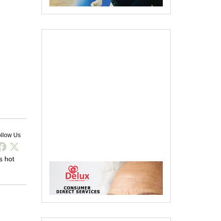
llow Us
s hot