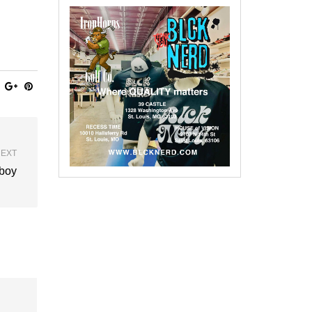
EXT
Eboy