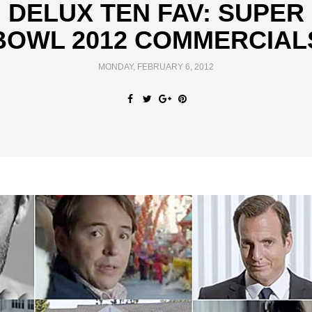
DELUX TEN FAV: SUPER
BOWL 2012 COMMERCIAL
MONDAY, FEBRUARY 6, 2012