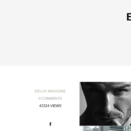
DELUX MAGAZINE
0 COMMENTS
42324 VIEWS