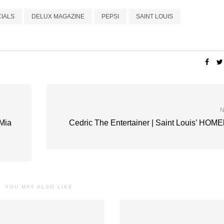
IALS
DELUX MAGAZINE
PEPSI
SAINT LOUIS
N
Mia
Cedric The Entertainer | Saint Louis’ HOM
YOU MAY ALSO LIKE