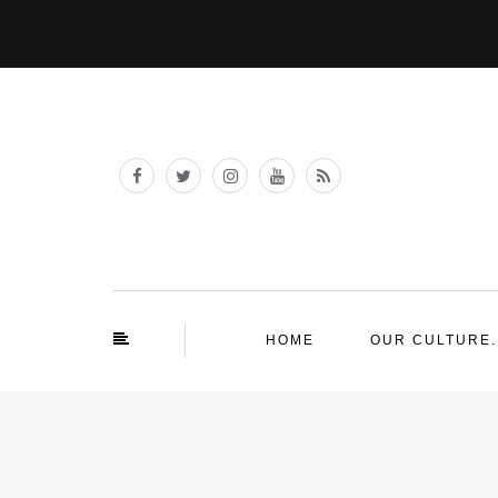
HOME
OUR CULTURE.