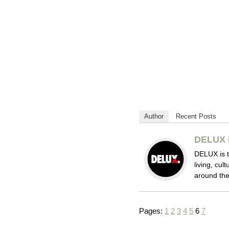
Author
Recent Posts
DELUX 
DELUX is t
living, cul
around the
Pages:
1
2
3
4
5
6
7