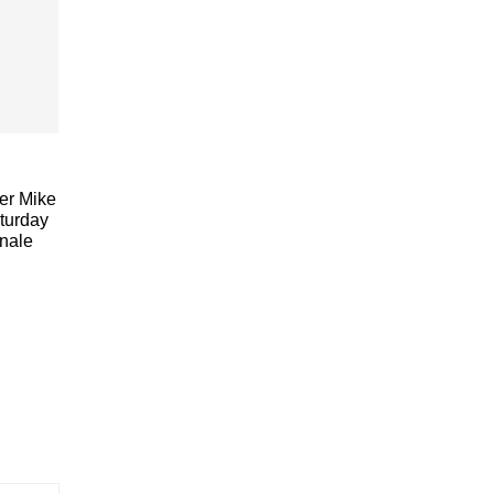
ler Mike
aturday
nale