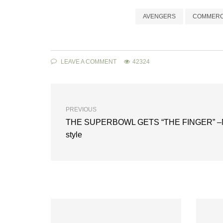
AVENGERS
COMMERC
LEAVE A COMMENT
42324
PREVIOUS
THE SUPERBOWL GETS “THE FINGER” –
style