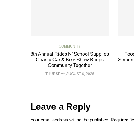
COMMUNITY
8th Annual Rides N’ School Supplies
Food
Charity Car & Bike Show Brings
Sinners
Community Together
THURSDAY, AUGUST 6, 2026
Leave a Reply
Your email address will not be published.
Required fi