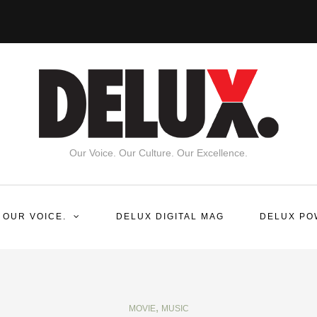
Our Voice. Our Culture. Our Excellence.
 OUR VOICE.
DELUX DIGITAL MAG
DELUX PO
,
MOVIE
MUSIC