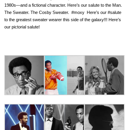
1980s—and a fictional character. Here’s our salute to the Man.
The Sweater. The Cosby Sweater. #moxy Here’s our #salute
to the greatest sweater wearer this side of the galaxy!!! Here’s
our pictorial salute!