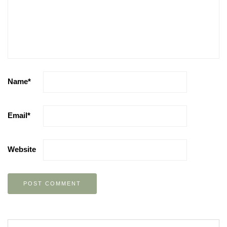
Name
*
Email
*
Website