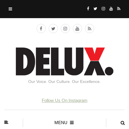
Our Voice. Our Culture. Our Excellence.
Follow Us On Instagram
MENU