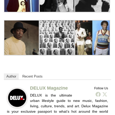
Author
Recent Posts
DELUX Magazine
Follow Us
DELUX is the ultimate
urban lifestyle guide to new music, fashion,
living, culture, trends, and art. Delux Magazine
is your exclusive passport to what’s hot around the world