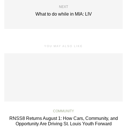
NEXT
What to do while in MIA: LIV
YOU MAY ALSO LIKE
COMMUNITY
RNSS8 Returns August 1: How Cars, Community, and
Opportunity Are Driving St. Louis Youth Forward