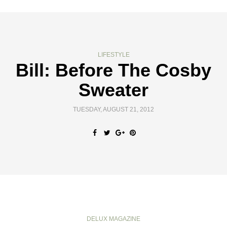
LIFESTYLE
Bill: Before The Cosby
Sweater
TUESDAY, AUGUST 21, 2012
DELUX MAGAZINE