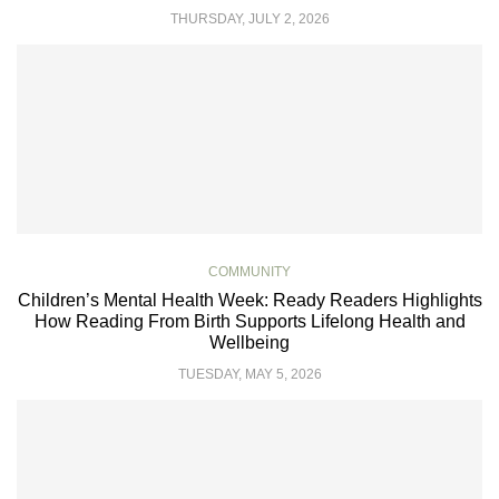
THURSDAY, JULY 2, 2026
COMMUNITY
Children’s Mental Health Week: Ready Readers Highlights
How Reading From Birth Supports Lifelong Health and
Wellbeing
TUESDAY, MAY 5, 2026