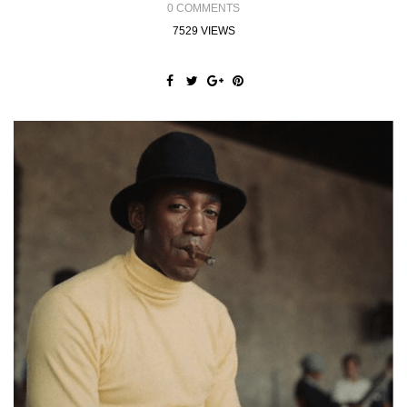
0 COMMENTS
7529 VIEWS