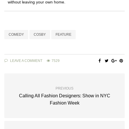
without leaving your own home.
COMEDY
COSBY
FEATURE
LEAVE A COMMENT
7529
PREVIOUS
Calling All Fashion Designers: Show in NYC
Fashion Week