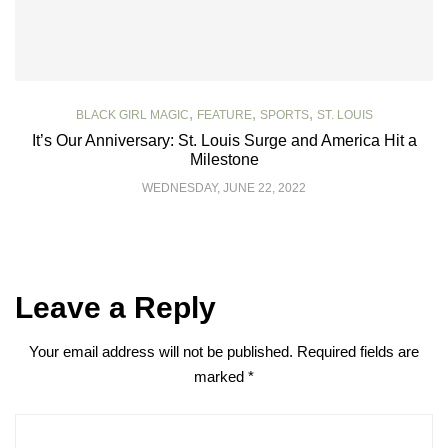
,
,
,
BLACK GIRL MAGIC
FEATURE
SPORTS
ST. LOUIS
It’s Our Anniversary: St. Louis Surge and America Hit a
Milestone
WEDNESDAY, JUNE 22, 2022
Leave a Reply
Your email address will not be published.
Required fields are
marked
*