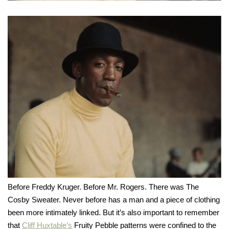
Before Freddy Kruger. Before Mr. Rogers. There was The
Cosby Sweater. Never before has a man and a piece of clothing
been more intimately linked. But it’s also important to remember
that
Cliff Huxtable’s
Fruity Pebble patterns were confined to the