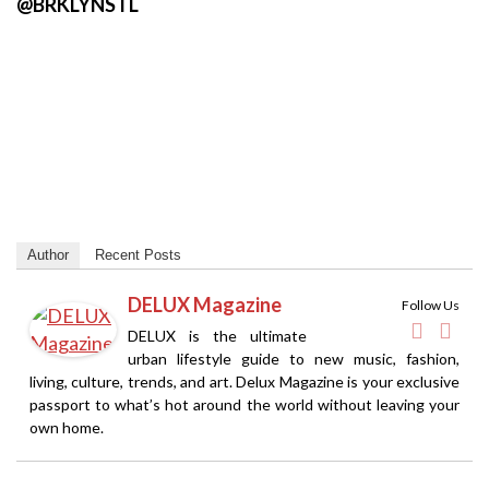
@BRKLYNSTL
Author
Recent Posts
DELUX Magazine
Follow Us
DELUX is the ultimate
urban lifestyle guide to new music, fashion,
living, culture, trends, and art. Delux Magazine is your exclusive
passport to what’s hot around the world without leaving your
own home.