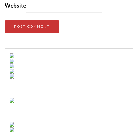
Website