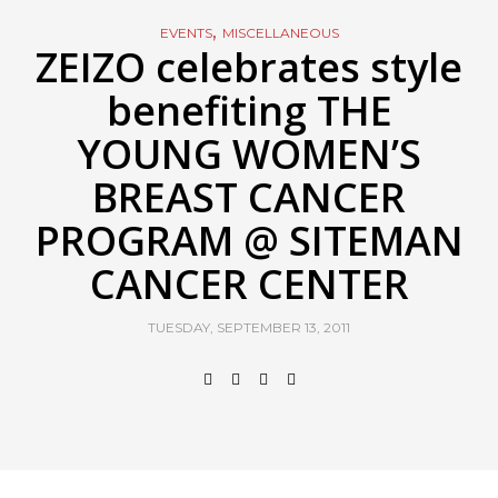
,
EVENTS
MISCELLANEOUS
ZEIZO celebrates style
benefiting THE
YOUNG WOMEN’S
BREAST CANCER
PROGRAM @ SITEMAN
CANCER CENTER
TUESDAY, SEPTEMBER 13, 2011