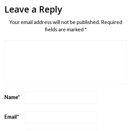
Leave a Reply
Your email address will not be published.
Required
fields are marked
*
Name
*
Email
*