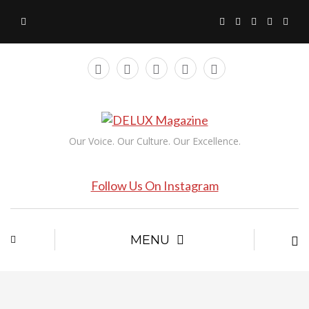
Our Voice. Our Culture. Our Excellence.
Follow Us On Instagram
MENU