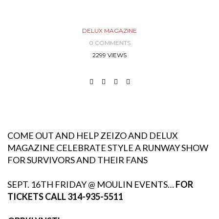
DELUX MAGAZINE
0 COMMENTS
2299 VIEWS
COME OUT AND HELP ZEIZO AND DELUX
MAGAZINE CELEBRATE STYLE A RUNWAY SHOW
FOR SURVIVORS AND THEIR FANS
SEPT. 16TH FRIDAY @ MOULIN EVENTS…
FOR
TICKETS CALL 314-935-5511