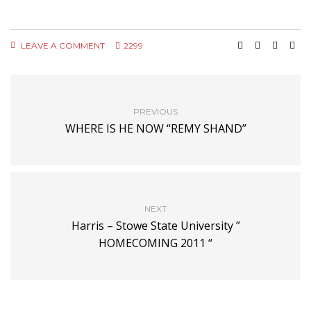
LEAVE A COMMENT
2299
PREVIOUS
WHERE IS HE NOW “REMY SHAND”
NEXT
Harris – Stowe State University ”
HOMECOMING 2011 “