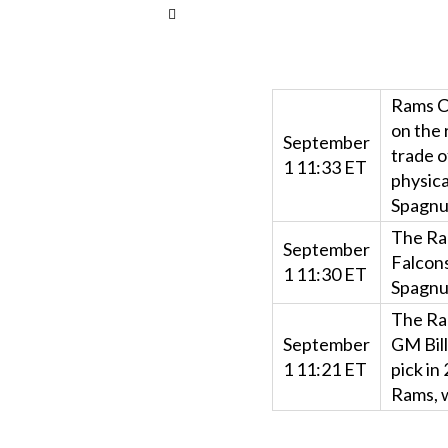
Rams C
on the 
September
trade o
1 11:33 ET
physica
Spagnuo
The Ra
September
Falcons
1 11:30 ET
Spagnuo
The Ram
September
GM Bil
1 11:21 ET
pick in
Rams, w