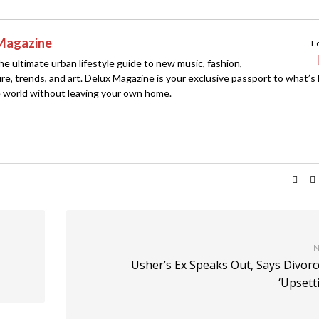
Magazine
F
e ultimate urban lifestyle guide to new music, fashion,
ture, trends, and art. Delux Magazine is your exclusive passport to what’s
 world without leaving your own home.
N
Usher’s Ex Speaks Out, Says Divorc
‘Upsett