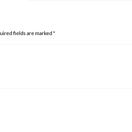
uired fields are marked
*