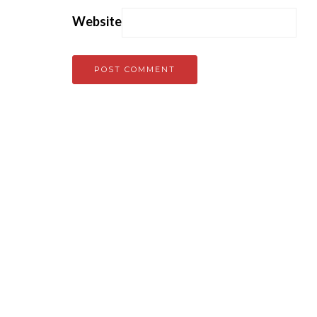
Website