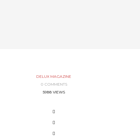
DELUX MAGAZINE
0 COMMENTS
5988 VIEWS