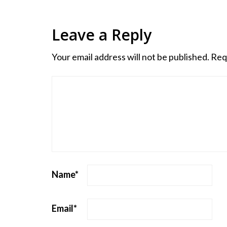
Leave a Reply
Your email address will not be published.
Req
Name
*
Email
*