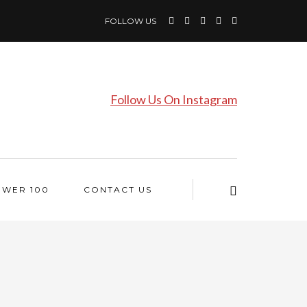
FOLLOW US
Follow Us On Instagram
OWER 100
CONTACT US