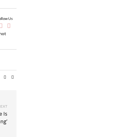
ollow Us
 hot
EXT
e Is
ing’