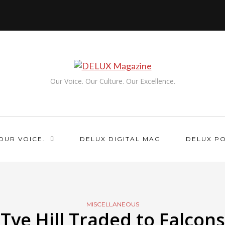
Our Voice. Our Culture. Our Excellence.
OUR VOICE.
DELUX DIGITAL MAG
DELUX P
MISCELLANEOUS
Tye Hill Traded to Falcons