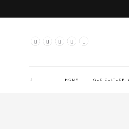
HOME
OUR CULTURE. 