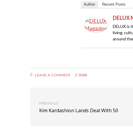
Author
Recent Posts
DELUX 
DELUX is th
living, cul
around the
LEAVE A COMMENT
5988
PREVIOUS
Kim Kardashion Lands Deal With 50