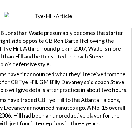
B Jonathan Wade presumably becomes the starter
right side opposite CB Ron Bartell following the
f Tye Hill. A third-round pick in 2007, Wade is more
l than Hill and better suited to coach Steve
lo’s defensive style.
ms haven’t announced what they’ll receive from the
 for CB Tye Hill. GM Billy Devaney said coach Steve
lo will give details after practice in about two hours.
s have traded CB Tye Hill to the Atlanta Falcons,
ly Devaney announced minutes ago. A No. 15 overall
 2006, Hill had been an unproductive player for the
ith just four interceptions in three years.