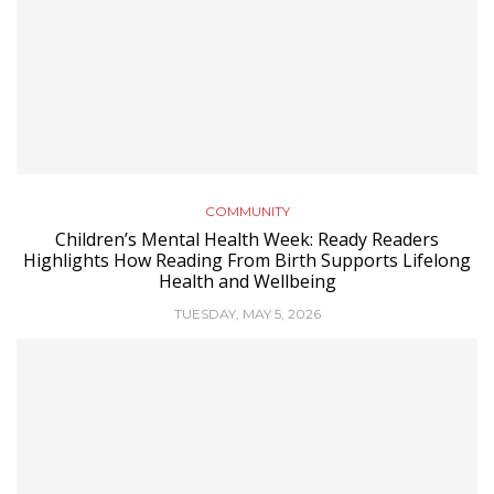
COMMUNITY
Children’s Mental Health Week: Ready Readers
Highlights How Reading From Birth Supports Lifelong
Health and Wellbeing
TUESDAY, MAY 5, 2026