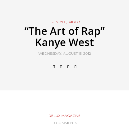
,
LIFESTYLE
VIDEO
“The Art of Rap”
Kanye West
WEDNESDAY, AUGUST 15, 2012
DELUX MAGAZINE
0 COMMENTS