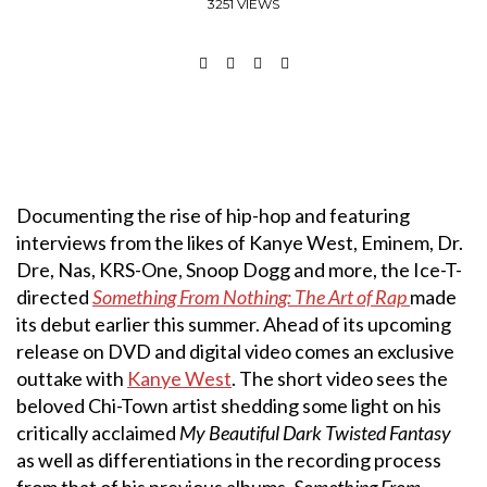
3251 VIEWS
Documenting the rise of hip-hop and featuring
interviews from the likes of Kanye West, Eminem, Dr.
Dre, Nas, KRS-One, Snoop Dogg and more, the Ice-T-
directed
Something From Nothing: The Art of Rap
made
its debut earlier this summer. Ahead of its upcoming
release on DVD and digital video comes an exclusive
outtake with
Kanye West
. The short video sees the
beloved Chi-Town artist shedding some light on his
critically acclaimed
My Beautiful Dark Twisted Fantasy
as well as differentiations in the recording process
from that of his previous albums.
Something From