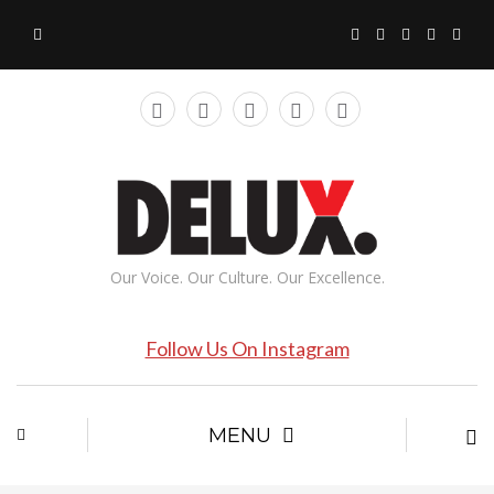
Our Voice. Our Culture. Our Excellence.
Follow Us On Instagram
MENU