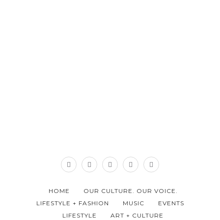
HOME
OUR CULTURE. OUR VOICE.
LIFESTYLE + FASHION
MUSIC
EVENTS
LIFESTYLE
ART + CULTURE