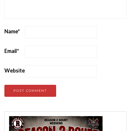
Name
*
Email
*
Website