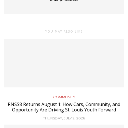
YOU MAY ALSO LIKE
COMMUNITY
RNSS8 Returns August 1: How Cars, Community, and
Opportunity Are Driving St. Louis Youth Forward
THURSDAY, JULY 2, 2026