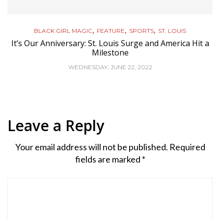
,
,
,
BLACK GIRL MAGIC
FEATURE
SPORTS
ST. LOUIS
It’s Our Anniversary: St. Louis Surge and America Hit a
Milestone
WEDNESDAY, JUNE 22, 2022
Leave a Reply
Your email address will not be published.
Required
fields are marked
*