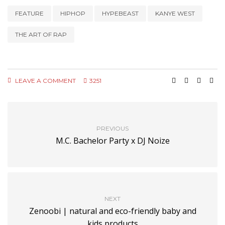
FEATURE
HIPHOP
HYPEBEAST
KANYE WEST
THE ART OF RAP
LEAVE A COMMENT
3251
PREVIOUS
M.C. Bachelor Party x DJ Noize
NEXT
Zenoobi | natural and eco-friendly baby and
kids products