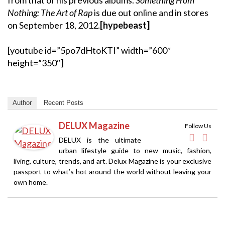
Nothing: The Art of Rap
is due out online and in stores
on September 18, 2012.
[hypebeast]
[youtube id=”5po7dHtoKTI” width=”600″
height=”350″]
Author
Recent Posts
DELUX Magazine
Follow Us
DELUX is the ultimate
urban lifestyle guide to new music, fashion,
living, culture, trends, and art. Delux Magazine is your exclusive
passport to what’s hot around the world without leaving your
own home.