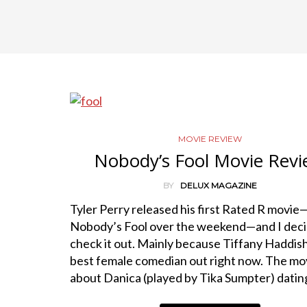
MOVIE REVIEW
Nobody’s Fool Movie Rev
BY
DELUX MAGAZINE
Tyler Perry released his first Rated R movie
Nobody’s Fool over the weekend—and I deci
check it out. Mainly because Tiffany Haddish
best female comedian out right now. The mov
about Danica (played by Tika Sumpter) dati