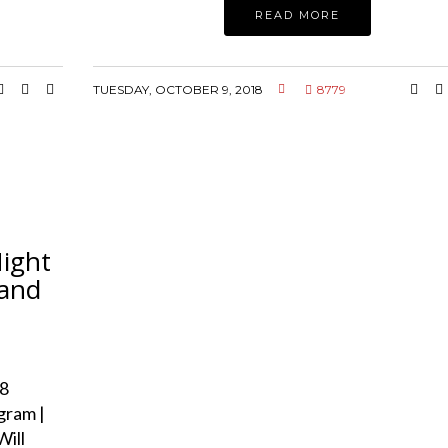
READ MORE
TUESDAY, OCTOBER 9, 2018
8779
Night
 and
8
gram |
Will