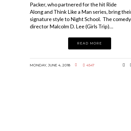
Packer, who partnered for the hit Ride
Along and Think Like a Man series, bring thei
signature style to Night School. The comed
director Malcolm D. Lee (Girls Trip)…
READ MORE
MONDAY, JUNE 4, 2018
4547