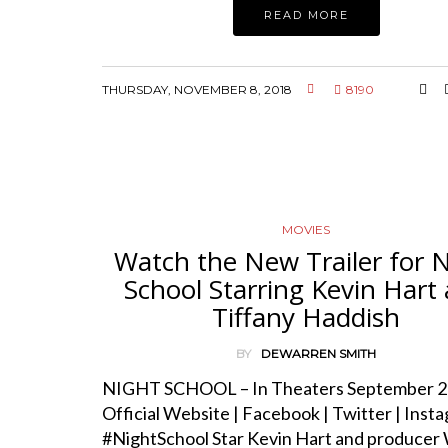
READ MORE
THURSDAY, NOVEMBER 8, 2018
8190
MOVIES
Watch the New Trailer for 
School Starring Kevin Hart
Tiffany Haddish
BY
DEWARREN SMITH
NIGHT SCHOOL – In Theaters September 2
Official Website | Facebook | Twitter | Insta
#NightSchool Star Kevin Hart and producer 