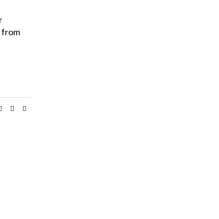
r
y from