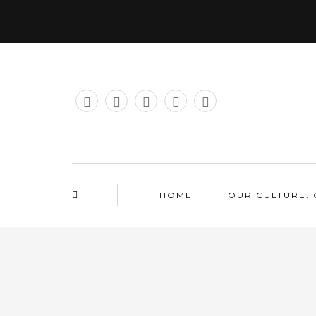
HOME
OUR CULTURE. 