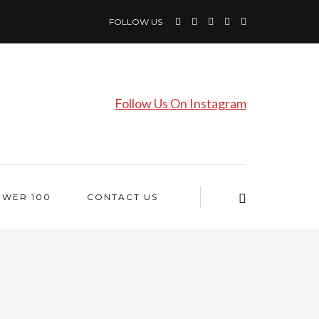
FOLLOW US
Follow Us On Instagram
OWER 100
CONTACT US