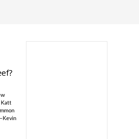
eef?
ew
 Katt
common
c—Kevin