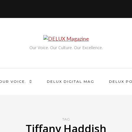
Our Voice. Our Culture. Our Excellence.
OUR VOICE.
DELUX DIGITAL MAG
DELUX P
TAG
Tiffany Haddish