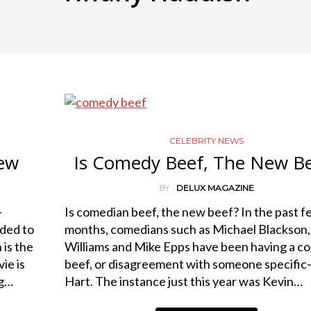
CELEBRITY NEWS
iew
Is Comedy Beef, The New B
BY
DELUX MAGAZINE
—
Is comedian beef, the new beef? In the past f
ded to
months, comedians such as Michael Blackson,
 is the
Williams and Mike Epps have been having a 
ie is
beef, or disagreement with someone specifi
ng…
Hart. The instance just this year was Kevin…