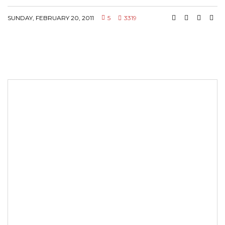
SUNDAY, FEBRUARY 20, 2011
5
3319