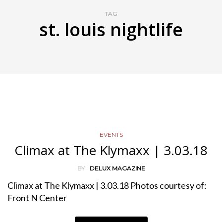
TAG
st. louis nightlife
EVENTS
Climax at The Klymaxx | 3.03.18
BY
DELUX MAGAZINE
Climax at The Klymaxx | 3.03.18 Photos courtesy of:
Front N Center