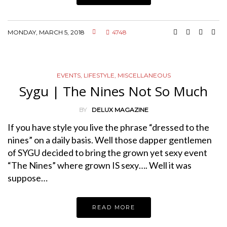
MONDAY, MARCH 5, 2018
4748
EVENTS
,
LIFESTYLE
,
MISCELLANEOUS
Sygu | The Nines Not So Much
BY
DELUX MAGAZINE
If you have style you live the phrase “dressed to the
nines” on a daily basis. Well those dapper gentlemen
of SYGU decided to bring the grown yet sexy event
“The Nines” where grown IS sexy…. Well it was
suppose…
READ MORE