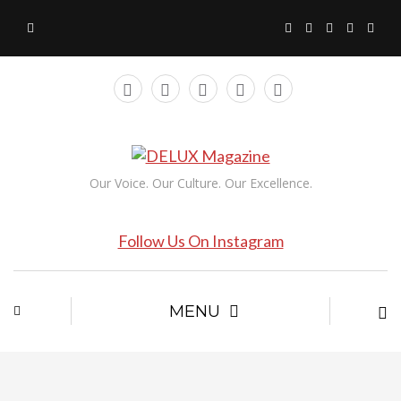
Our Voice. Our Culture. Our Excellence.
Follow Us On Instagram
MENU