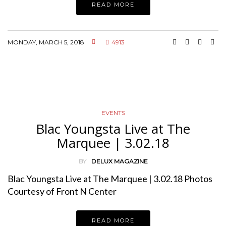
READ MORE
MONDAY, MARCH 5, 2018
4913
EVENTS
Blac Youngsta Live at The
Marquee | 3.02.18
BY
DELUX MAGAZINE
Blac Youngsta Live at The Marquee | 3.02.18 Photos
Courtesy of Front N Center
READ MORE