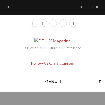
Our Voice. Our Culture. Our Excellence.
Follow Us On Instagram
MENU