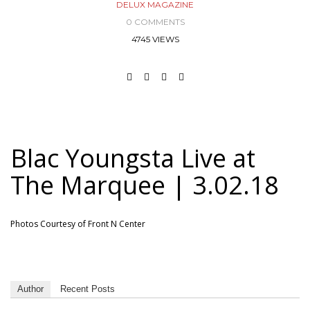
DELUX MAGAZINE
0 COMMENTS
4745 VIEWS
Blac Youngsta Live at
The Marquee | 3.02.18
Photos Courtesy of Front N Center
Author
Recent Posts