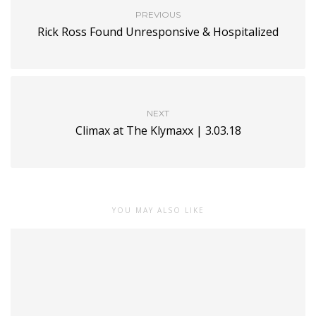
PREVIOUS
Rick Ross Found Unresponsive & Hospitalized
NEXT
Climax at The Klymaxx | 3.03.18
YOU MAY ALSO LIKE