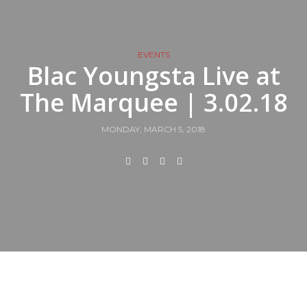
EVENTS
Blac Youngsta Live at
The Marquee | 3.02.18
MONDAY, MARCH 5, 2018