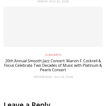
FRIDAY, JULY 24, 2026
CONCERTS
20th Annual Smooth Jazz Concert: Marvin F. Cockrell &
Focus Celebrate Two Decades of Music with Platinum &
Pearls Concert
WEDNESDAY, JULY 22, 2026
Leave a Reply