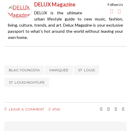
DELUX Magazine
Follow Us
DELUX is the ultimate
urban lifestyle guide to new music, fashion,
living, culture, trends, and art. Delux Magazine is your exclusive
passport to what’s hot around the world without leaving your
own home.
BLAC YOUNGSTA
MARQUEE
ST. LOUIS
ST. LOUIS NIGHTLIFE
LEAVE A COMMENT
4745