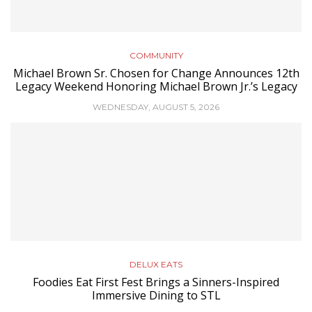
COMMUNITY
Michael Brown Sr. Chosen for Change Announces 12th
Legacy Weekend Honoring Michael Brown Jr.’s Legacy
WEDNESDAY, AUGUST 5, 2026
DELUX EATS
Foodies Eat First Fest Brings a Sinners-Inspired
Immersive Dining to STL