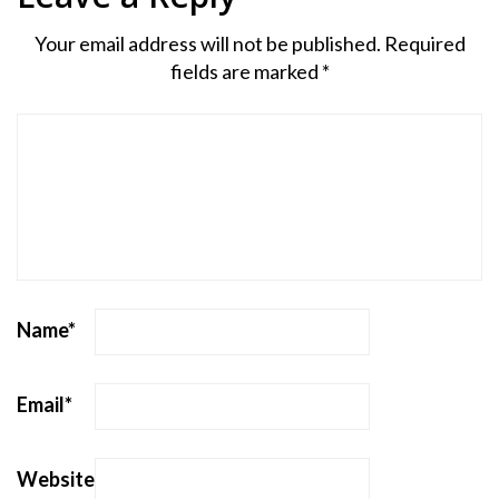
Your email address will not be published.
Required
fields are marked
*
Name
*
Email
*
Website