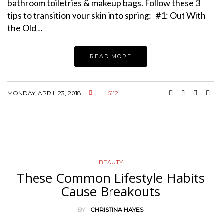
bathroom toiletries & makeup bags. Follow these 3
tips to transition your skin into spring: #1: Out With
the Old…
READ MORE
MONDAY, APRIL 23, 2018
5112
BEAUTY
These Common Lifestyle Habits
Cause Breakouts
BY
CHRISTINA HAYES