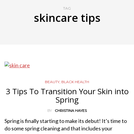
TAG
skincare tips
BEAUTY
,
BLACK HEALTH
3 Tips To Transition Your Skin into
Spring
BY
CHRISTINA HAYES
Spring is finally starting to make its debut! It’s time to
do some spring cleaning and that includes your