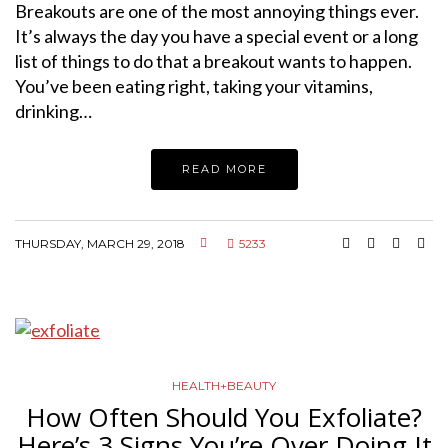
Breakouts are one of the most annoying things ever.
It’s always the day you have a special event or a long
list of things to do that a breakout wants to happen.
You’ve been eating right, taking your vitamins,
drinking…
READ MORE
THURSDAY, MARCH 29, 2018
5233
HEALTH+BEAUTY
How Often Should You Exfoliate?
Here’s 3 Signs You’re Over Doing It