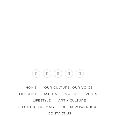
HOME
OUR CULTURE. OUR VOICE.
LIFESTYLE + FASHION
MUSIC
EVENTS
LIFESTYLE
ART + CULTURE
DELUX DIGITAL MAG
DELUX POWER 100
CONTACT US