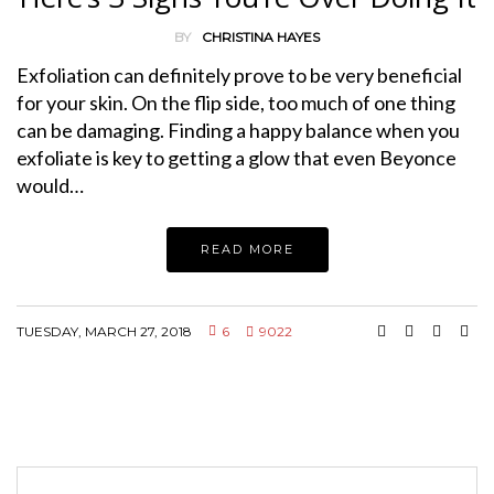
BY
CHRISTINA HAYES
Exfoliation can definitely prove to be very beneficial
for your skin. On the flip side, too much of one thing
can be damaging. Finding a happy balance when you
exfoliate is key to getting a glow that even Beyonce
would…
READ MORE
TUESDAY, MARCH 27, 2018
6
9022