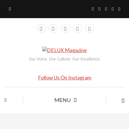
Our Voice. Our Culture. Our Excellence.
Follow Us On Instagram
MENU