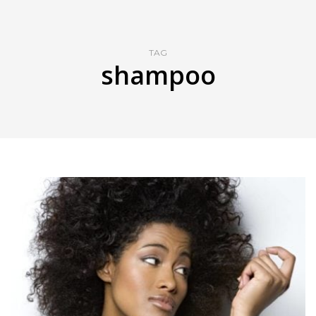
TAG
shampoo