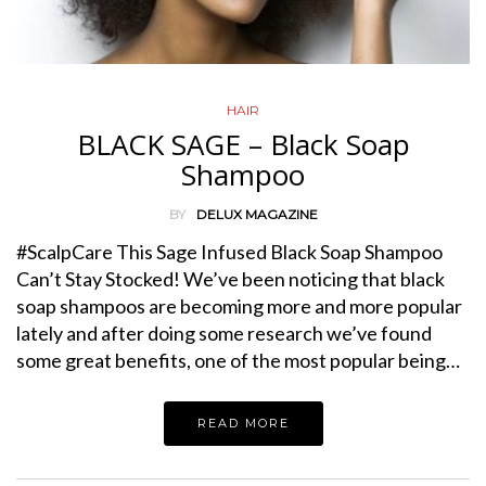
HAIR
BLACK SAGE – Black Soap
Shampoo
BY
DELUX MAGAZINE
#ScalpCare This Sage Infused Black Soap Shampoo
Can’t Stay Stocked! We’ve been noticing that black
soap shampoos are becoming more and more popular
lately and after doing some research we’ve found
some great benefits, one of the most popular being…
READ MORE