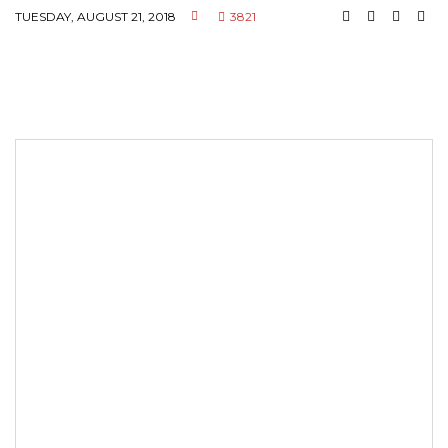
TUESDAY, AUGUST 21, 2018
3821