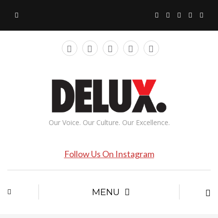
Our Voice. Our Culture. Our Excellence.
Follow Us On Instagram
MENU