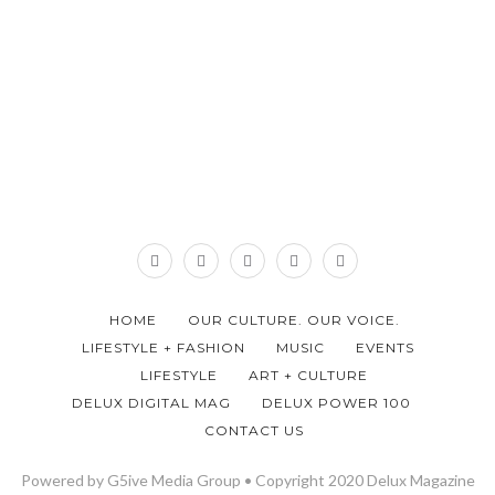
HOME
OUR CULTURE. OUR VOICE.
LIFESTYLE + FASHION
MUSIC
EVENTS
LIFESTYLE
ART + CULTURE
DELUX DIGITAL MAG
DELUX POWER 100
CONTACT US
Powered by G5ive Media Group • Copyright 2020 Delux Magazine