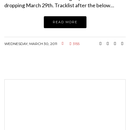
dropping March 29th. Tracklist after the below…
READ MORE
WEDNESDAY, MARCH 30, 2011
3155