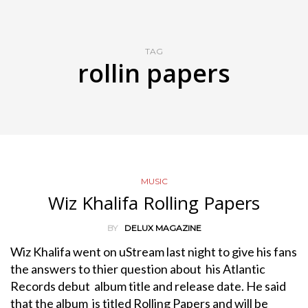
TAG
rollin papers
MUSIC
Wiz Khalifa Rolling Papers
BY
DELUX MAGAZINE
Wiz Khalifa went on uStream last night to give his fans
the answers to thier question about his Atlantic
Records debut album title and release date. He said
that the album is titled Rolling Papers and will be