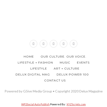
HOME
OUR CULTURE. OUR VOICE.
LIFESTYLE + FASHION
MUSIC
EVENTS
LIFESTYLE
ART + CULTURE
DELUX DIGITAL MAG
DELUX POWER 100
CONTACT US
Powered by G5ive Media Group • Copyright 2020 Delux Magazine
WP2Social Auto Publish
Powered By :
XYZScripts.com