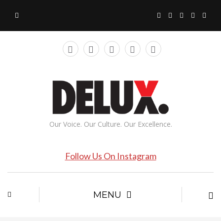
Our Voice. Our Culture. Our Excellence.
Follow Us On Instagram
MENU