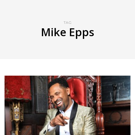
TAG
Mike Epps