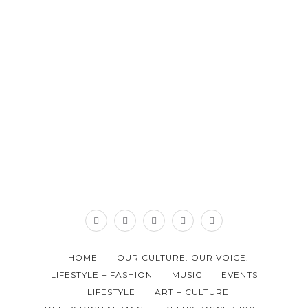
HOME
OUR CULTURE. OUR VOICE.
LIFESTYLE + FASHION
MUSIC
EVENTS
LIFESTYLE
ART + CULTURE