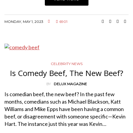
MONDAY, MAY 1, 2023
6901
CELEBRITY NEWS
Is Comedy Beef, The New Beef?
BY
DELUX MAGAZINE
Is comedian beef, the new beef? In the past few
months, comedians such as Michael Blackson, Katt
Williams and Mike Epps have been having a common
beef, or disagreement with someone specific—Kevin
Hart. The instance just this year was Kevin…