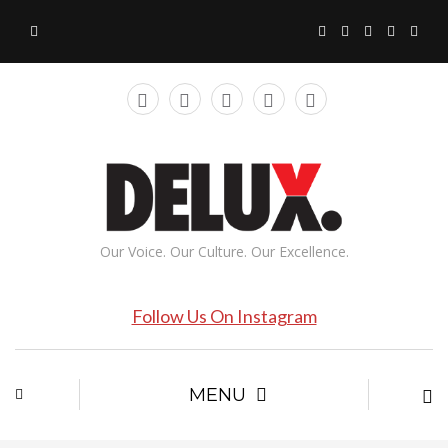
Our Voice. Our Culture. Our Excellence.
Follow Us On Instagram
MENU