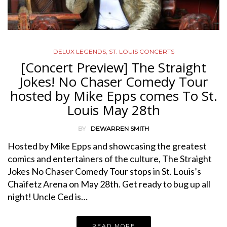
DELUX LEGENDS
,
ST. LOUIS CONCERTS
[Concert Preview] The Straight
Jokes! No Chaser Comedy Tour
hosted by Mike Epps comes To St.
Louis May 28th
BY
DEWARREN SMITH
Hosted by Mike Epps and showcasing the greatest
comics and entertainers of the culture, The Straight
Jokes No Chaser Comedy Tour stops in St. Louis’s
Chaifetz Arena on May 28th. Get ready to bug up all
night! Uncle Ced is…
READ MORE