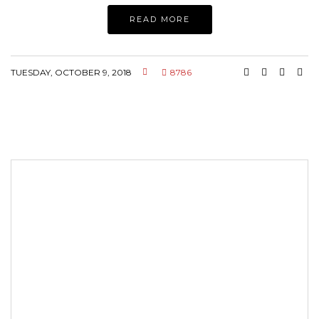
READ MORE
TUESDAY, OCTOBER 9, 2018
8786