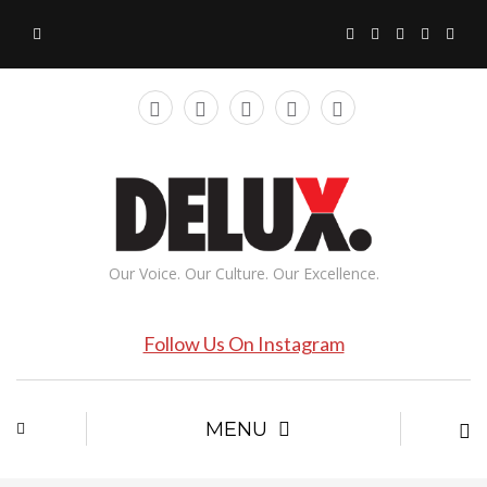
Our Voice. Our Culture. Our Excellence.
Follow Us On Instagram
MENU