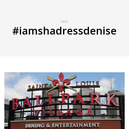
TAG
#iamshadressdenise