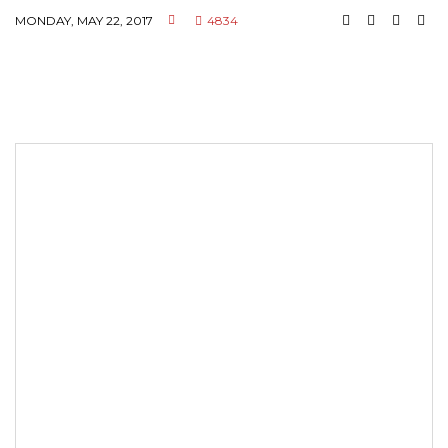
MONDAY, MAY 22, 2017
4834