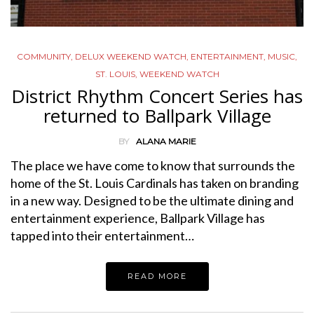
COMMUNITY
,
DELUX WEEKEND WATCH
,
ENTERTAINMENT
,
MUSIC
,
ST. LOUIS
,
WEEKEND WATCH
District Rhythm Concert Series has
returned to Ballpark Village
BY
ALANA MARIE
The place we have come to know that surrounds the
home of the St. Louis Cardinals has taken on branding
in a new way. Designed to be the ultimate dining and
entertainment experience, Ballpark Village has
tapped into their entertainment…
READ MORE