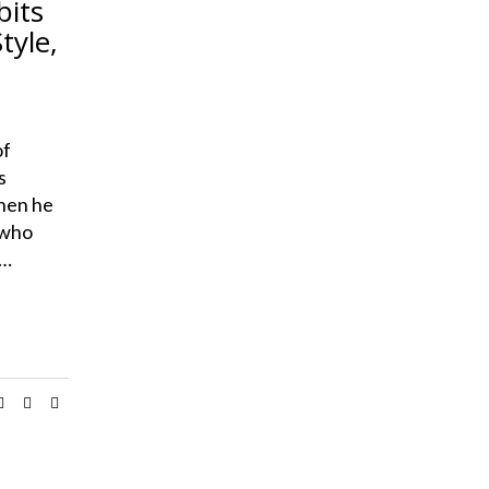
bits
tyle,
of
s
when he
 who
s…