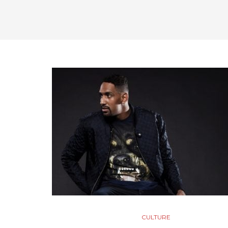
CULTURE