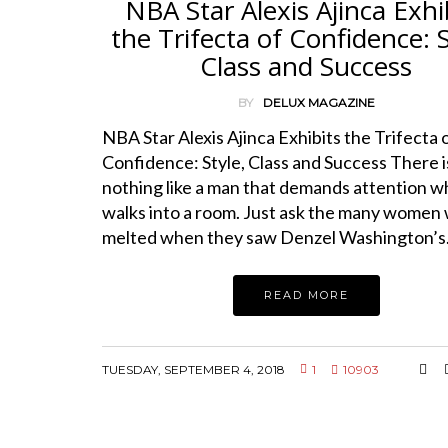
NBA Star Alexis Ajinca Exhi
the Trifecta of Confidence: S
Class and Success
BY
DELUX MAGAZINE
NBA Star Alexis Ajinca Exhibits the Trifecta 
Confidence: Style, Class and Success There i
nothing like a man that demands attention 
walks into a room. Just ask the many women
melted when they saw Denzel Washington’
READ MORE
TUESDAY, SEPTEMBER 4, 2018
1
10903