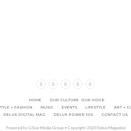
HOME
OUR CULTURE. OUR VOICE.
STYLE + FASHION
MUSIC
EVENTS
LIFESTYLE
ART + C
DELUX DIGITAL MAG
DELUX POWER 100
CONTACT US
Powered by G5ive Media Group • Copyright 2020 Delux Magazine