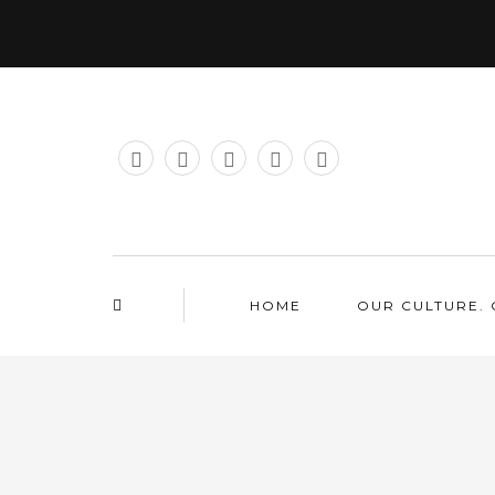
HOME
OUR CULTURE. 