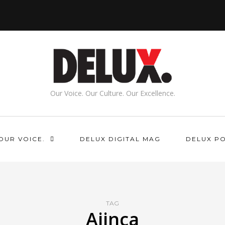
Our Voice. Our Culture. Our Excellence.
OUR VOICE.
DELUX DIGITAL MAG
DELUX P
TAG
Ajinca