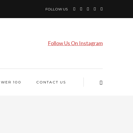
FOLLOW US
Follow Us On Instagram
OWER 100
CONTACT US