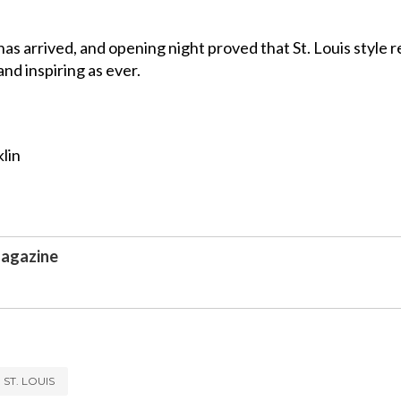
s arrived, and opening night proved that St. Louis style 
and inspiring as ever.
lin
agazine
ST. LOUIS