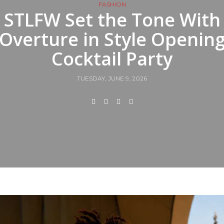
FASHION
STLFW Set the Tone With
Overture in Style Openin
Cocktail Party
TUESDAY, JUNE 9, 2026