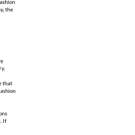
Fashion
y, the
ay
ry.
e that
fashion
ions
 If