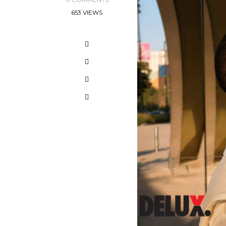
653 VIEWS