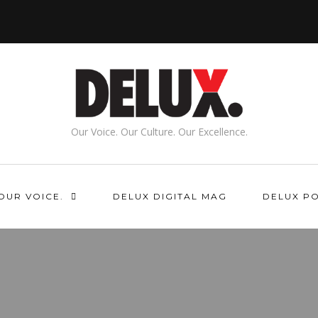
Our Voice. Our Culture. Our Excellence.
OUR VOICE.
DELUX DIGITAL MAG
DELUX P