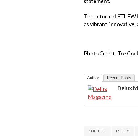
statement.
The return of STLFW ha
as vibrant, innovative, 
Photo Credit: Tre Conk
Author
Recent Posts
Delux M
CULTURE
DELUX