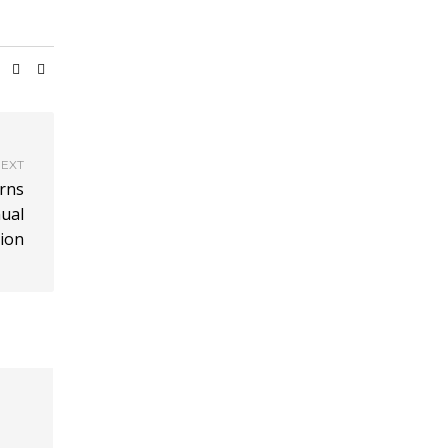
EXT
urns
nual
ion