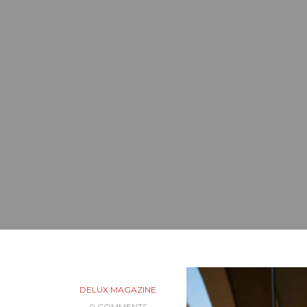
DELUX MAGAZINE
0 COMMENTS