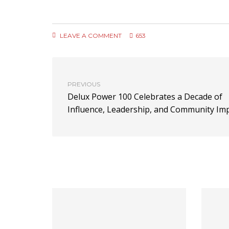
LEAVE A COMMENT
653
PREVIOUS
Delux Power 100 Celebrates a Decade of
Influence, Leadership, and Community Im