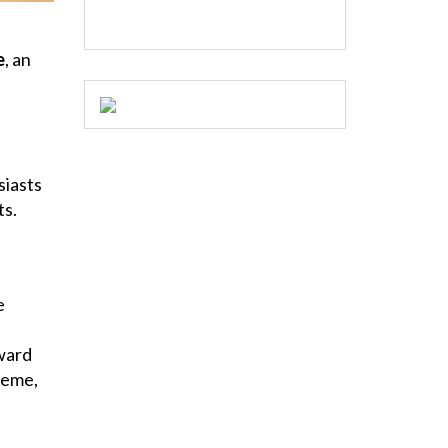
e
, an
siasts
ts.
e
ward
heme,