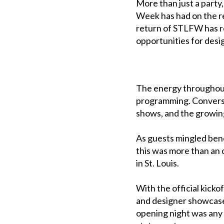
More than just a party
Week has had on the r
return of STLFW has re
opportunities for desi
The energy throughout
programming. Convers
shows, and the growing 
As guests mingled bene
this was more than an 
in St. Louis.
With the official kick
and designer showcases
opening night was any 