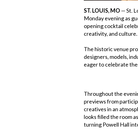
ST. LOUIS, MO
— St. L
Monday evening as gue
opening cocktail celeb
creativity, and culture.
The historic venue pro
designers, models, ind
eager to celebrate the 
Throughout the evenin
previews from particip
creatives in an atmos
looks filled the room 
turning Powell Hall int