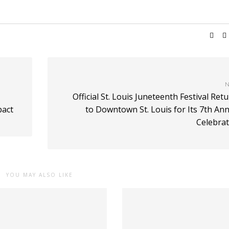
N
Official St. Louis Juneteenth Festival Ret
pact
to Downtown St. Louis for Its 7th An
Celebrat
YOU MAY ALSO LIKE