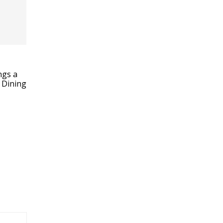
ngs a
 Dining