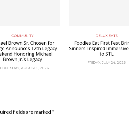
COMMUNITY
DELUX EATS
ael Brown Sr. Chosen for
Foodies Eat First Fest Bri
ge Announces 12th Legacy
Sinners-Inspired Immersive
kend Honoring Michael
to STL
Brown Jr.’s Legacy
FRIDAY, JULY 24, 2026
EDNESDAY, AUGUST 5, 2026
uired fields are marked
*