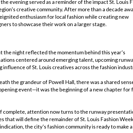
, the evening served as a reminder of the impact St. Louis 
egion’s creative community. After more than a decade awa
ignited enthusiasm for local fashion while creating new
gners to showcase their work on a larger stage.
 the night reflected the momentum behind this year’s
ations centered around emerging talent, upcoming runw
influence of St. Louis creatives across the fashion indust
ath the grandeur of Powell Hall, there was a shared sens
opening event—it was the beginning of a new chapter for 
off complete, attention now turns to the runway presentat
 that will define the remainder of St. Louis Fashion Week.
indication, the city’s fashion community is ready to make a