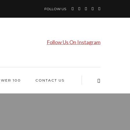
FOLLOW US
Follow Us On Instagram
OWER 100
CONTACT US