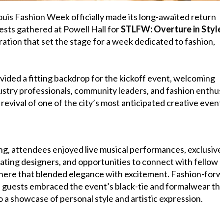
ouis Fashion Week officially made its long-awaited return
sts gathered at Powell Hall for
STLFW: Overture in Styl
ration that set the stage for a week dedicated to fashion,
vided a fitting backdrop for the kickoff event, welcoming
ustry professionals, community leaders, and fashion enthu
revival of one of the city’s most anticipated creative even
g, attendees enjoyed live musical performances, exclusiv
ating designers, and opportunities to connect with fellow
phere that blended elegance with excitement. Fashion-for
as guests embraced the event’s black-tie and formalwear t
o a showcase of personal style and artistic expression.