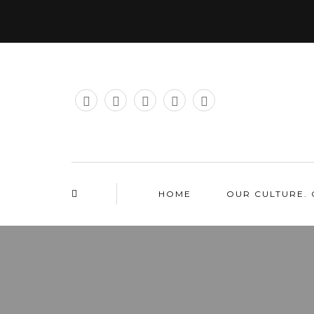
HOME
OUR CULTURE. 