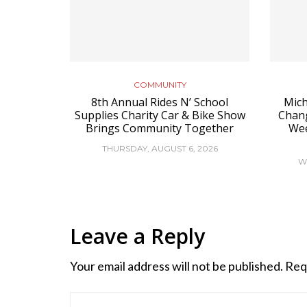
COMMUNITY
8th Annual Rides N’ School
Mich
Supplies Charity Car & Bike Show
Chan
Brings Community Together
Wee
THURSDAY, AUGUST 6, 2026
W
Leave a Reply
Your email address will not be published.
Req