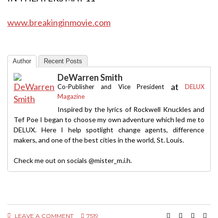
www.breakinginmovie.com
Author
Recent Posts
DeWarren Smith
at
Co-Publisher and Vice President
DELUX
Magazine
Inspired by the lyrics of Rockwell Knuckles and
Tef Poe I began to choose my own adventure which led me to
DELUX. Here I help spotlight change agents, difference
makers, and one of the best cities in the world, St. Louis.
Check me out on socials @mister_m.i.h.
LEAVE A COMMENT
7519