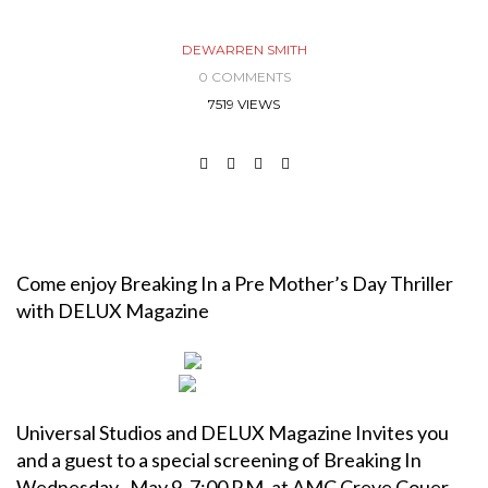
DEWARREN SMITH
0 COMMENTS
7519 VIEWS
Come enjoy Breaking In a Pre Mother’s Day Thriller
with DELUX Magazine
Universal Studios and DELUX Magazine Invites you
and a guest to a special screening of Breaking In
Wednesday , May 9, 7:00 P.M. at
AMC Creve Couer