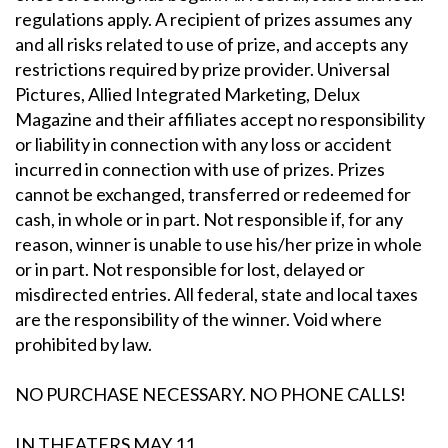
regulations apply. A recipient of prizes assumes any
and all risks related to use of prize, and accepts any
restrictions required by prize provider. Universal
Pictures, Allied Integrated Marketing, Delux
Magazine and their affiliates accept no responsibility
or liability in connection with any loss or accident
incurred in connection with use of prizes. Prizes
cannot be exchanged, transferred or redeemed for
cash, in whole or in part. Not responsible if, for any
reason, winner is unable to use his/her prize in whole
or in part. Not responsible for lost, delayed or
misdirected entries. All federal, state and local taxes
are the responsibility of the winner. Void where
prohibited by law.
NO PURCHASE NECESSARY. NO PHONE CALLS!
IN THEATERS
MAY 11