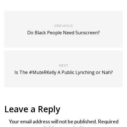
PREVIOUS
Do Black People Need Sunscreen?
NEXT
Is The #MuteRKelly A Public Lynching or Nah?
Leave a Reply
Your email address will not be published.
Required