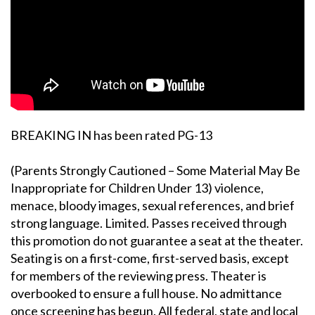
BREAKING IN has been rated PG-13
(Parents Strongly Cautioned – Some Material May Be
Inappropriate for Children Under 13) violence,
menace, bloody images, sexual references, and brief
strong language. Limited. Passes received through
this promotion do not guarantee a seat at the theater.
Seating is on a first-come, first-served basis, except
for members of the reviewing press. Theater is
overbooked to ensure a full house. No admittance
once screening has begun. All federal, state and local