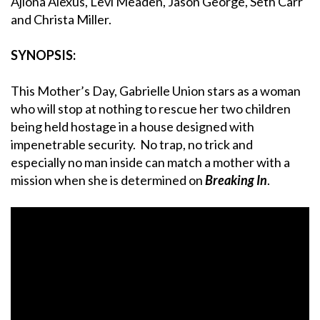
Ajiona Alexus, Levi Meaden, Jason George, Seth Carr
and Christa Miller.
SYNOPSIS:
This Mother’s Day, Gabrielle Union stars as a woman
who will stop at nothing to rescue her two children
being held hostage in a house designed with
impenetrable security. No trap, no trick and
especially no man inside can match a mother with a
mission when she is determined on
Breaking In
.