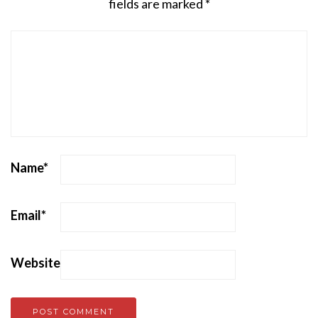
fields are marked
*
Name
*
Email
*
Website