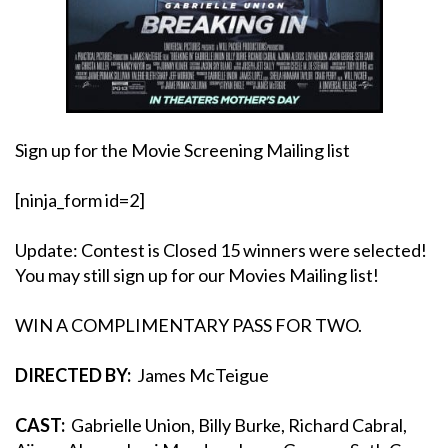
Sign up for the Movie Screening Mailing list
[ninja_form id=2]
Update: Contest is Closed 15 winners were selected!
You may still sign up for our Movies Mailing list!
WIN A COMPLIMENTARY PASS FOR TWO.
DIRECTED BY:
James McTeigue
CAST:
Gabrielle Union, Billy Burke, Richard Cabral,