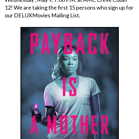
12! We are taking the first 15 persons who sign up for
our DELUXMovies Mailing List.