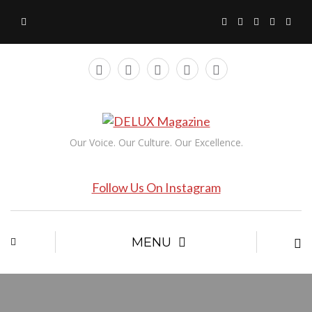
Our Voice. Our Culture. Our Excellence.
Follow Us On Instagram
MENU