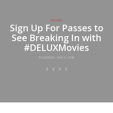
MOVIES
Sign Up For Passes to
See Breaking In with
#DELUXMovies
THURSDAY, MAY 3, 2018