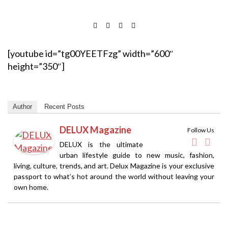
[youtube id=”tg00YEETFzg” width=”600″
height=”350″]
Author
Recent Posts
DELUX Magazine
Follow Us
DELUX is the ultimate
urban lifestyle guide to new music, fashion,
living, culture, trends, and art. Delux Magazine is your exclusive
passport to what’s hot around the world without leaving your
own home.