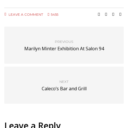
LEAVE A COMMENT
5455
PREVIOUS
Marilyn Minter Exhibition At Salon 94
NEXT
Caleco’s Bar and Grill
Leave a Reply