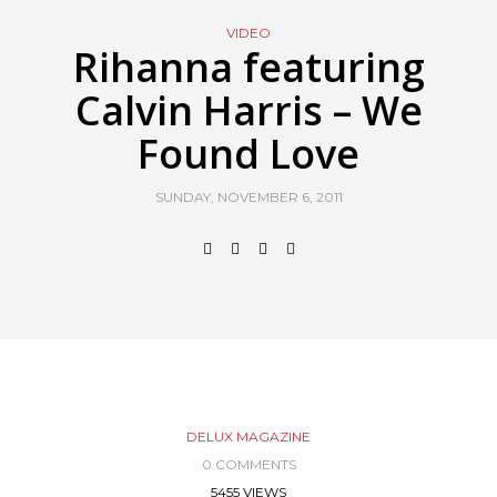
VIDEO
Rihanna featuring
Calvin Harris – We
Found Love
SUNDAY, NOVEMBER 6, 2011
DELUX MAGAZINE
0 COMMENTS
5455 VIEWS