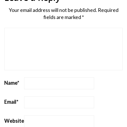
Your email address will not be published.
Required
fields are marked
*
Name
*
Email
*
Website