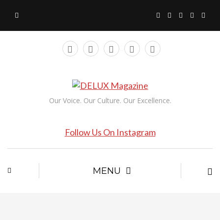
Our Voice. Our Culture. Our Excellence.
Follow Us On Instagram
MENU