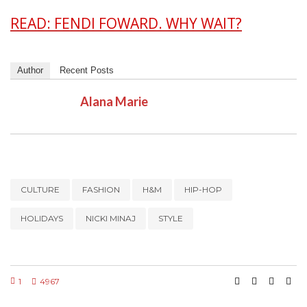
READ: FENDI FOWARD. WHY WAIT?
Author
Recent Posts
Alana Marie
CULTURE
FASHION
H&M
HIP-HOP
HOLIDAYS
NICKI MINAJ
STYLE
1
4967