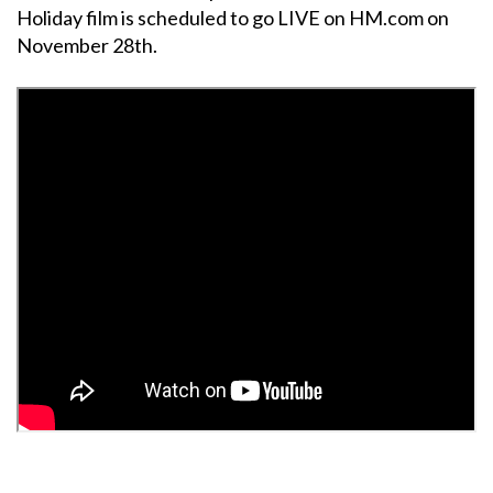
Holiday film is scheduled to go LIVE on HM.com on
November 28th.