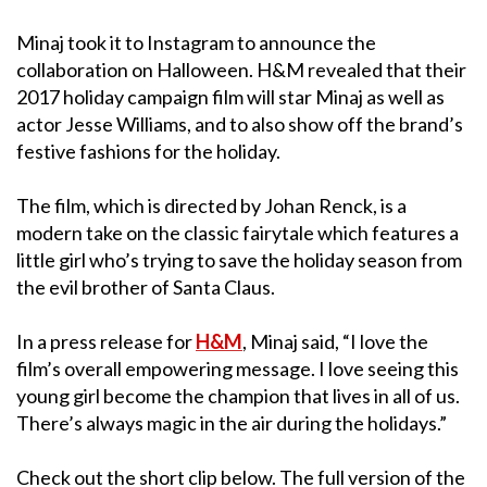
Minaj took it to Instagram to announce the
collaboration on Halloween. H&M revealed that their
2017 holiday campaign film will star Minaj as well as
actor Jesse Williams, and to also show off the brand’s
festive fashions for the holiday.
The film, which is directed by Johan Renck, is a
modern take on the classic fairytale which features a
little girl who’s trying to save the holiday season from
the evil brother of Santa Claus.
In a press release for
H&M
,
Minaj said, “I love the
film’s overall empowering message. I love seeing this
young girl become the champion that lives in all of us.
There’s always magic in the air during the holidays.”
Check out the short clip below. The full version of the