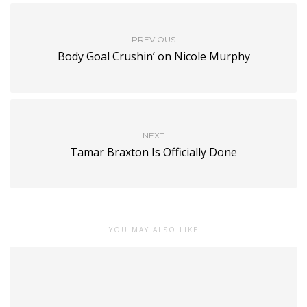
PREVIOUS
Body Goal Crushin’ on Nicole Murphy
NEXT
Tamar Braxton Is Officially Done
YOU MAY ALSO LIKE