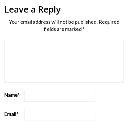
Leave a Reply
Your email address will not be published.
Required
fields are marked
*
Name
*
Email
*