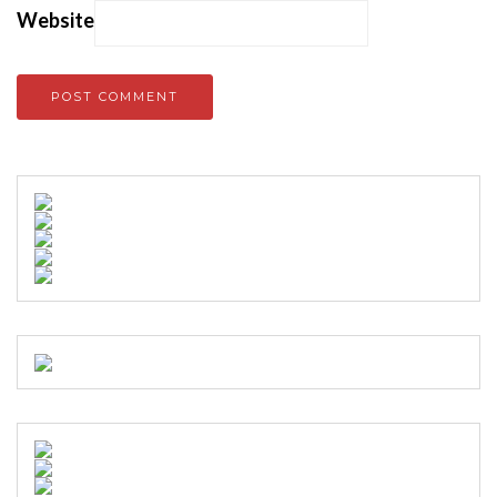
Website