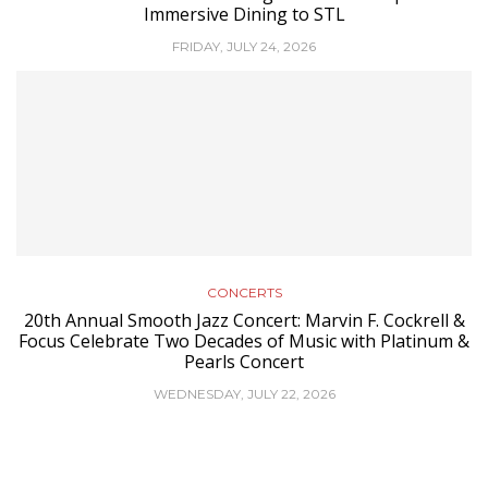
Immersive Dining to STL
FRIDAY, JULY 24, 2026
CONCERTS
20th Annual Smooth Jazz Concert: Marvin F. Cockrell &
Focus Celebrate Two Decades of Music with Platinum &
Pearls Concert
WEDNESDAY, JULY 22, 2026