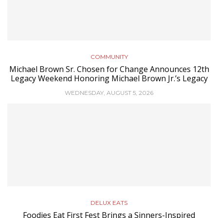
COMMUNITY
Michael Brown Sr. Chosen for Change Announces 12th
Legacy Weekend Honoring Michael Brown Jr.’s Legacy
WEDNESDAY, AUGUST 5, 2026
DELUX EATS
Foodies Eat First Fest Brings a Sinners-Inspired