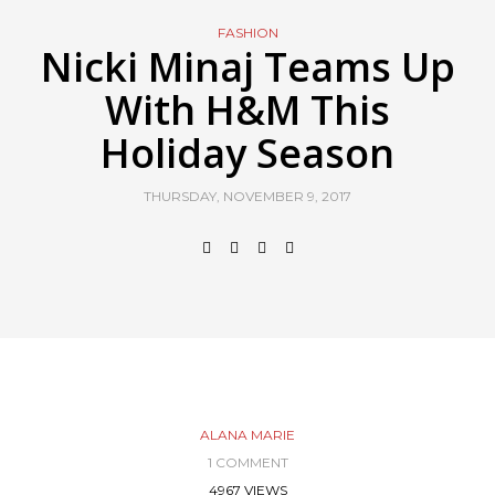
FASHION
Nicki Minaj Teams Up
With H&M This
Holiday Season
THURSDAY, NOVEMBER 9, 2017
ALANA MARIE
1 COMMENT
4967 VIEWS