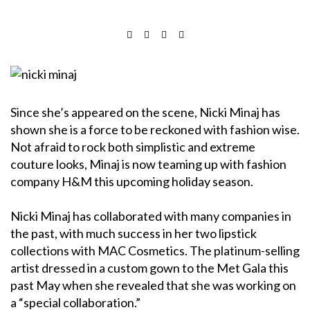
Since she’s appeared on the scene, Nicki Minaj has
shown she is a force to be reckoned with fashion wise.
Not afraid to rock both simplistic and extreme
couture looks, Minaj is now teaming up with fashion
company H&M this upcoming holiday season.
Nicki Minaj has collaborated with many companies in
the past, with much success in her two lipstick
collections with MAC Cosmetics. The platinum-selling
artist dressed in a custom gown to the Met Gala this
past May when she revealed that she was working on
a “special collaboration.”