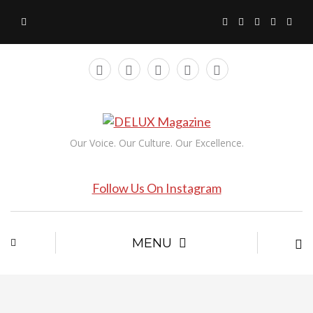
Our Voice. Our Culture. Our Excellence.
Follow Us On Instagram
MENU