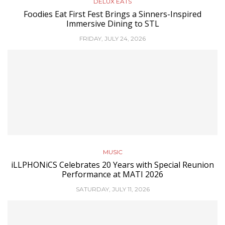
DELUX EATS
Foodies Eat First Fest Brings a Sinners-Inspired
Immersive Dining to STL
FRIDAY, JULY 24, 2026
MUSIC
iLLPHONiCS Celebrates 20 Years with Special Reunion
Performance at MATI 2026
SATURDAY, JULY 11, 2026