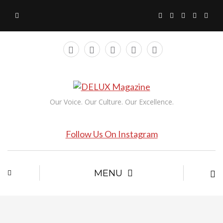
Our Voice. Our Culture. Our Excellence.
Follow Us On Instagram
MENU