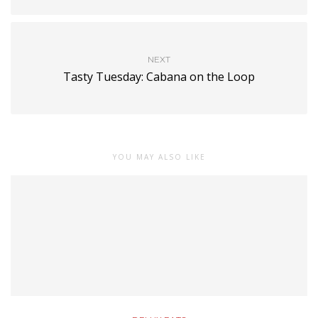
NEXT
Tasty Tuesday: Cabana on the Loop
YOU MAY ALSO LIKE