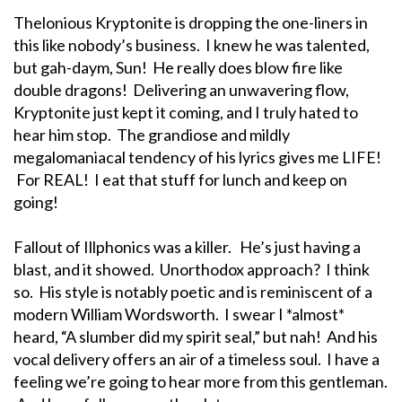
Thelonious Kryptonite is dropping the one-liners in
this like nobody’s business. I knew he was talented,
but gah-daym, Sun! He really does blow fire like
double dragons! Delivering an unwavering flow,
Kryptonite just kept it coming, and I truly hated to
hear him stop. The grandiose and mildly
megalomaniacal tendency of his lyrics gives me LIFE!
For REAL! I eat that stuff for lunch and keep on
going!
Fallout of Illphonics was a killer. He’s just having a
blast, and it showed. Unorthodox approach? I think
so. His style is notably poetic and is reminiscent of a
modern William Wordsworth. I swear I *almost*
heard, “A slumber did my spirit seal,” but nah! And his
vocal delivery offers an air of a timeless soul. I have a
feeling we’re going to hear more from this gentleman.