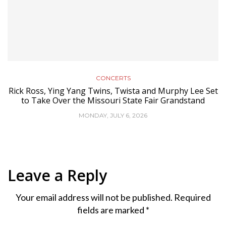
CONCERTS
Rick Ross, Ying Yang Twins, Twista and Murphy Lee Set
to Take Over the Missouri State Fair Grandstand
MONDAY, JULY 6, 2026
Leave a Reply
Your email address will not be published.
Required
fields are marked
*