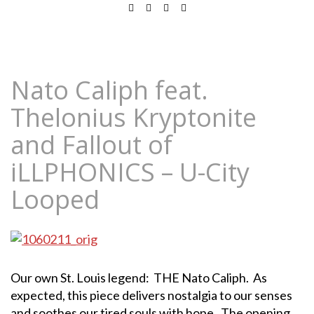
Nato Caliph feat.
Thelonius Kryptonite
and Fallout of
iLLPHONICS – U-City
Looped
Our own St. Louis legend: THE Nato Caliph. As
expected, this piece delivers nostalgia to our senses
and soothes our tired souls with hope. The opening