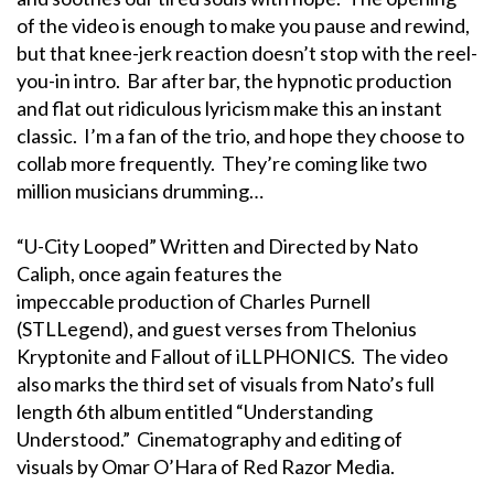
of the video is enough to make you pause and rewind,
but that knee-jerk reaction doesn’t stop with the reel-
you-in intro. Bar after bar, the hypnotic production
and flat out ridiculous lyricism make this an instant
classic. I’m a fan of the trio, and hope they choose to
collab more frequently. They’re coming like two
million musicians drumming…
“U-City Looped” Written and Directed by Nato
Caliph, once again features the
impeccable production of Charles Purnell
(STLLegend), and guest verses from Thelonius
Kryptonite and Fallout of iLLPHONICS. The video
also marks the third set of visuals from Nato’s full
length 6th album entitled “Understanding
Understood.” Cinematography and editing of
visuals by Omar O’Hara of Red Razor Media.