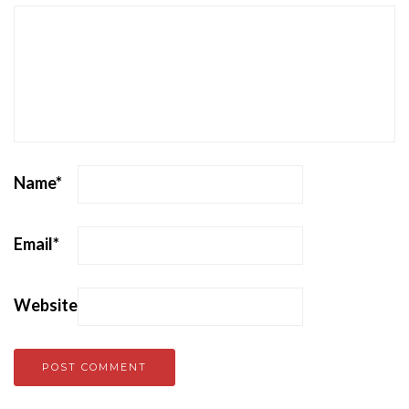
Name
*
Email
*
Website