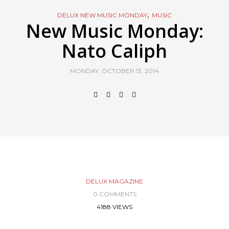
,
DELUX NEW MUSIC MONDAY
MUSIC
New Music Monday:
Nato Caliph
MONDAY, OCTOBER 13, 2014
DELUX MAGAZINE
0 COMMENTS
4188 VIEWS