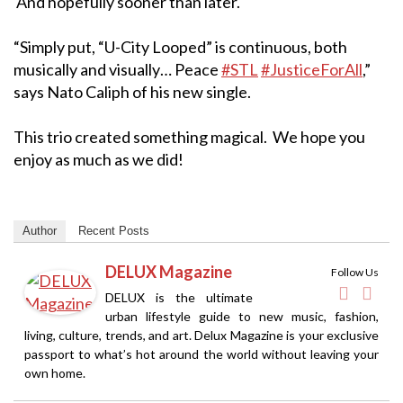
And hopefully sooner than later.
“Simply put, “U-City Looped” is continuous, both
musically and visually… Peace
#STL
#JusticeForAll
,”
says Nato Caliph of his new single.
This trio created something magical. We hope you
enjoy as much as we did!
Author
Recent Posts
DELUX Magazine
Follow Us
DELUX is the ultimate
urban lifestyle guide to new music, fashion,
living, culture, trends, and art. Delux Magazine is your exclusive
passport to what’s hot around the world without leaving your
own home.