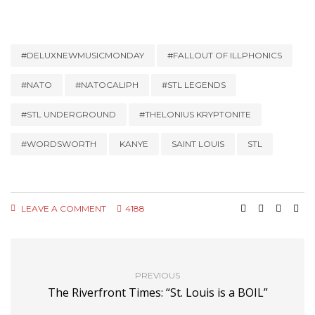
#DELUXNEWMUSICMONDAY
#FALLOUT OF ILLPHONICS
#NATO
#NATOCALIPH
#STL LEGENDS
#STL UNDERGROUND
#THELONIUS KRYPTONITE
#WORDSWORTH
KANYE
SAINT LOUIS
STL
LEAVE A COMMENT
4188
PREVIOUS
The Riverfront Times: “St. Louis is a BOIL”