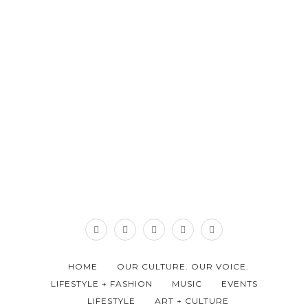
HOME
OUR CULTURE. OUR VOICE.
LIFESTYLE + FASHION
MUSIC
EVENTS
LIFESTYLE
ART + CULTURE