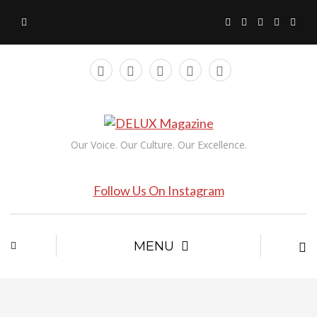
Our Voice. Our Culture. Our Excellence.
Follow Us On Instagram
MENU