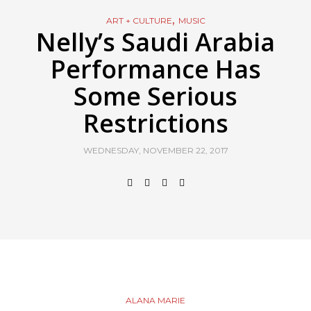
,
ART + CULTURE
MUSIC
Nelly’s Saudi Arabia
Performance Has
Some Serious
Restrictions
WEDNESDAY, NOVEMBER 22, 2017
ALANA MARIE