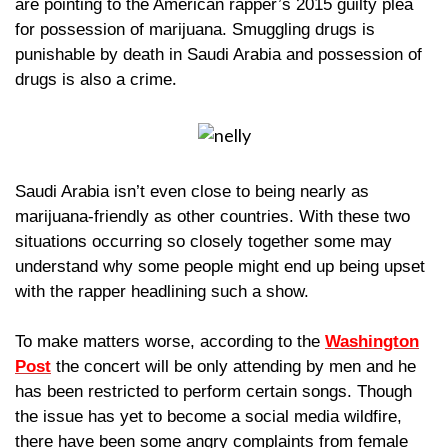
are pointing to the American rapper’s 2015 guilty plea
for possession of marijuana. Smuggling drugs is
punishable by death in Saudi Arabia and possession of
drugs is also a crime
.
Saudi Arabia isn’t even close to being nearly as
marijuana-friendly as other countries. With these two
situations occurring so closely together ​some may
understand why some people might end up being upset
with the rapper headlining such a show.
To make matters worse, according to the
Washington
Pos
t
the concert will be only attending by men and he
has been restricted to perform certain songs. Though
the issue has yet to become a social media wildfire,
there have been some angry complaints from female