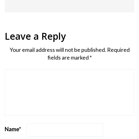
Leave a Reply
Your email address will not be published.
Required
fields are marked
*
Name
*