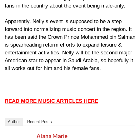
fans in the country about the event being male-only.
Apparently, Nelly’s event is supposed to be a step
forward into normalizing music concert in the region. It
has been said the Crown Prince Mohammed bin Salman
is spearheading reform efforts to expand leisure &
entertainment activities. Nelly will be the second major
American star to appear in Saudi Arabia, so hopefully it
all works out for him and his female fans.
READ MORE MUSIC ARTICLES HERE
Author
Recent Posts
Alana Marie