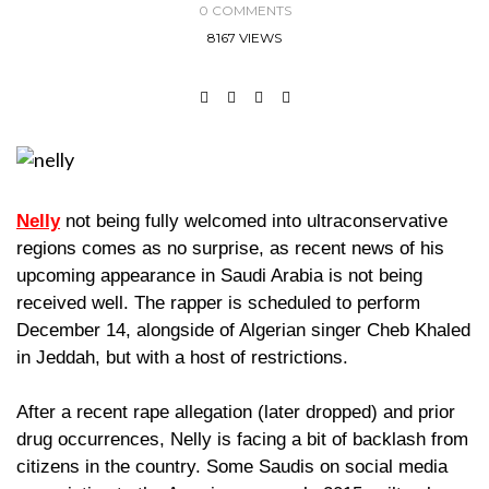
0 COMMENTS
8167 VIEWS
Nelly
not being fully welcomed into ultraconservative
regions comes as no surprise, as recent news of his
upcoming appearance in Saudi Arabia is not being
received well. The rapper is scheduled to perform
December 14, alongside of Algerian singer Cheb Khaled
in Jeddah, but with a host of restrictions.
After a recent rape allegation (later dropped) and prior
drug occurrences, Nelly is facing a bit of backlash from
citizens in the country. Some Saudis on social media