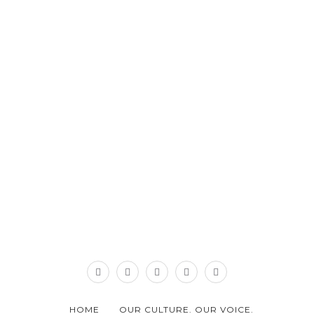
HOME
OUR CULTURE. OUR VOICE.