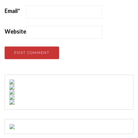
Email
*
Website