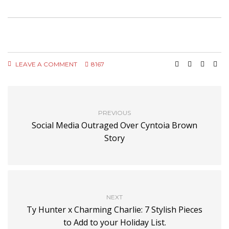
LEAVE A COMMENT
8167
PREVIOUS
Social Media Outraged Over Cyntoia Brown
Story
NEXT
Ty Hunter x Charming Charlie: 7 Stylish Pieces
to Add to your Holiday List.