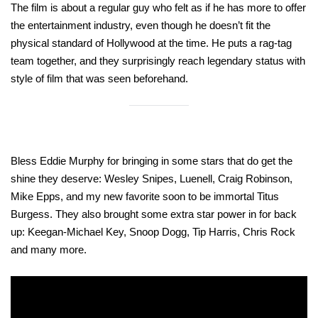
The film is about a regular guy who felt as if he has more to offer
the entertainment industry, even though he doesn’t fit the
physical standard of Hollywood at the time. He puts a rag-tag
team together, and they surprisingly reach legendary status with
style of film that was seen beforehand.
Bless Eddie Murphy for bringing in some stars that do get the
shine they deserve: Wesley Snipes, Luenell, Craig Robinson,
Mike Epps, and my new favorite soon to be immortal Titus
Burgess. They also brought some extra star power in for back
up: Keegan-Michael Key, Snoop Dogg, Tip Harris, Chris Rock
and many more.