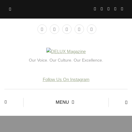
Our Voice. Our Culture. Our Excellence.
Follow Us On Instagram
MENU