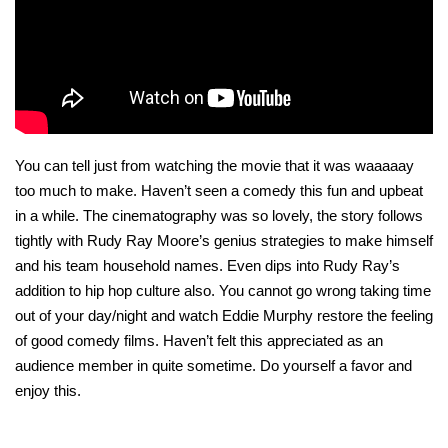
You can tell just from watching the movie that it was waaaaay
too much to make. Haven’t seen a comedy this fun and upbeat
in a while. The cinematography was so lovely, the story follows
tightly with Rudy Ray Moore’s genius strategies to make himself
and his team household names. Even dips into Rudy Ray’s
addition to hip hop culture also. You cannot go wrong taking time
out of your day/night and watch Eddie Murphy restore the feeling
of good comedy films. Haven’t felt this appreciated as an
audience member in quite sometime. Do yourself a favor and
enjoy this.