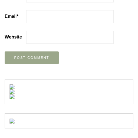
Email
*
Website