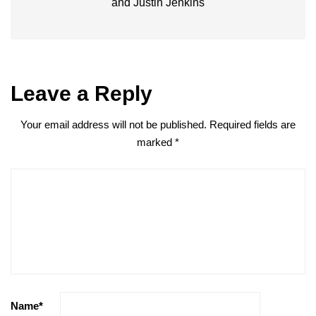
and Justin Jenkins
Leave a Reply
Your email address will not be published.
Required fields are
marked
*
Name
*