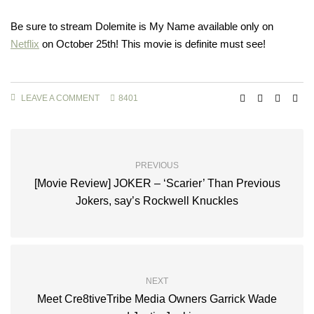
Be sure to stream Dolemite is My Name available only on
Netflix
on October 25th! This movie is definite must see!
LEAVE A COMMENT
8401
PREVIOUS
[Movie Review] JOKER – ‘Scarier’ Than Previous
Jokers, say’s Rockwell Knuckles
NEXT
Meet Cre8tiveTribe Media Owners Garrick Wade