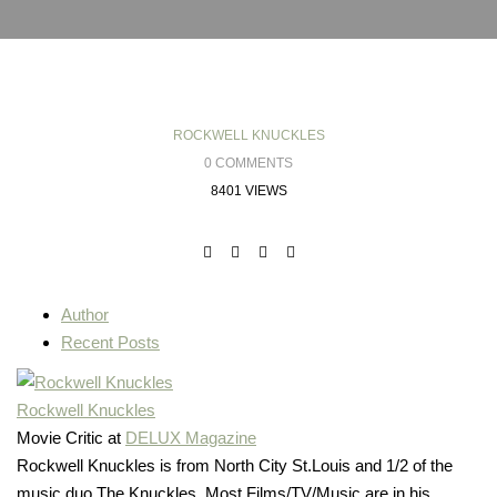
ROCKWELL KNUCKLES
0 COMMENTS
8401 VIEWS
Author
Recent Posts
Rockwell Knuckles
Movie Critic
at
DELUX Magazine
Rockwell Knuckles is from North City St.Louis and 1/2 of the
music duo The Knuckles. Most Films/TV/Music are in his