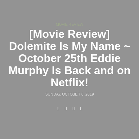
MOVIE REVIEW
[Movie Review]
Dolemite Is My Name ~
October 25th Eddie
Murphy Is Back and on
Netflix!
SUNDAY, OCTOBER 6, 2019