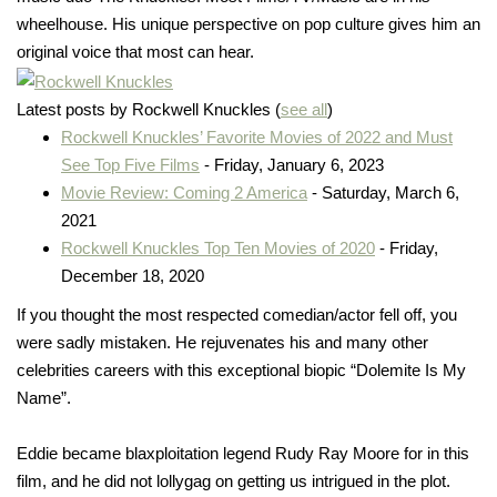
wheelhouse. His unique perspective on pop culture gives him an
original voice that most can hear.
Latest posts by Rockwell Knuckles
(
see all
)
Rockwell Knuckles’ Favorite Movies of 2022 and Must
See Top Five Films
- Friday, January 6, 2023
Movie Review: Coming 2 America
- Saturday, March 6,
2021
Rockwell Knuckles Top Ten Movies of 2020
- Friday,
December 18, 2020
If you thought the most respected comedian/actor fell off, you
were sadly mistaken. He rejuvenates his and many other
celebrities careers with this exceptional biopic “Dolemite Is My
Name”.
Eddie became blaxploitation legend Rudy Ray Moore for in this
film, and he did not lollygag on getting us intrigued in the plot.