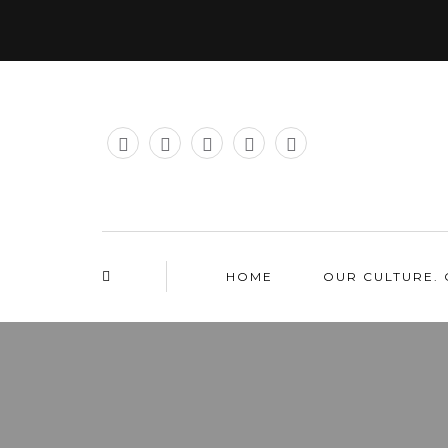
HOME
OUR CULTURE. 