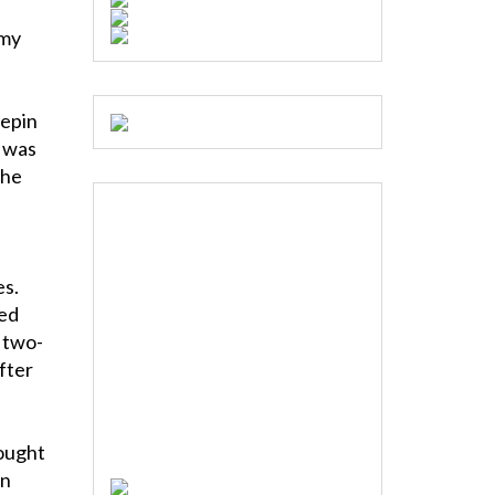
e
 my
eepin
t was
the
es.
ked
 two-
after
ought
en