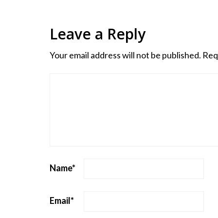
Leave a Reply
Your email address will not be published.
Req
Name
*
Email
*