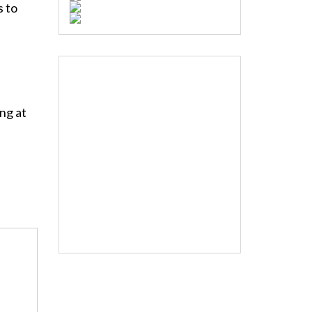
s to
ng at