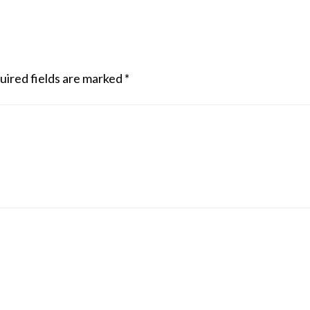
uired fields are marked
*