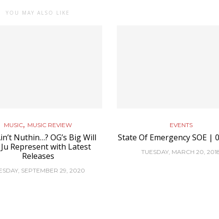
YOU MAY ALSO LIKE
,
MUSIC
MUSIC REVIEW
EVENTS
in’t Nuthin…? OG’s Big Will
State Of Emergency SOE | 0
 Ju Represent with Latest
TUESDAY, MARCH 20, 201
Releases
ESDAY, SEPTEMBER 29, 2020