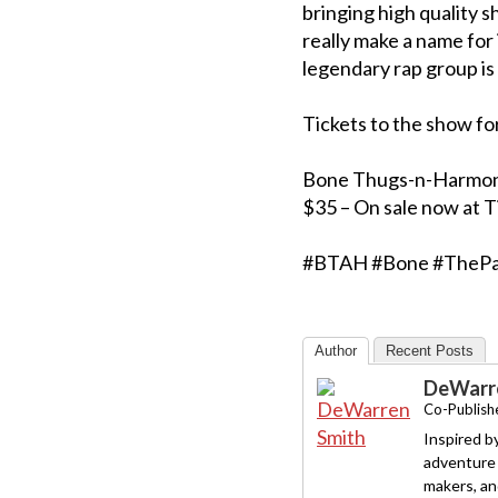
bringing high quality s
really make a name for 
legendary rap group is 
Tickets to the show fo
Bone Thugs-n-Harmony a
$35 – On sale now at 
#BTAH #Bone #ThePa
Author
Recent Posts
DeWarre
Co-Publishe
Inspired b
adventure 
makers, and