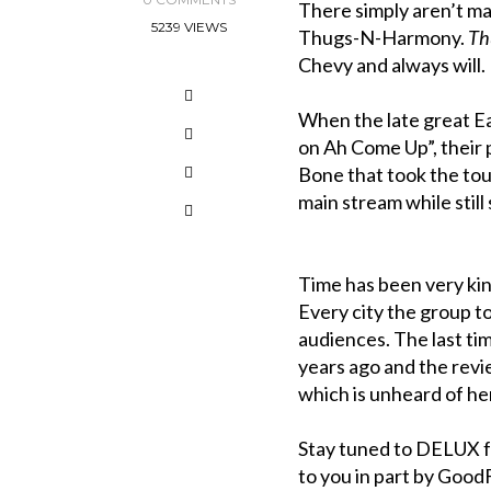
There simply aren’t m
5239 VIEWS
Thugs-N-Harmony.
Th
Chevy and always will.
When the late great Ea
on Ah Come Up”, their 
Bone that took the toun
main stream while still 
Time has been very kind
Every city the group t
audiences. The last ti
years ago and the revie
which is unheard of he
Stay tuned to DELUX f
to you in part by Goo