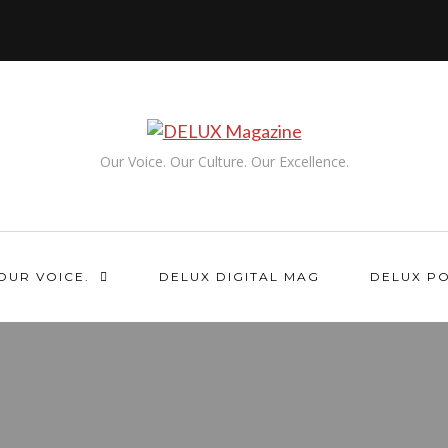
Our Voice. Our Culture. Our Excellence.
OUR VOICE.
DELUX DIGITAL MAG
DELUX P