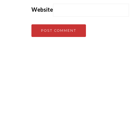
Website