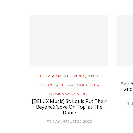
,
,
,
ENTERTAINMENT
EVENTS
MUSIC
Age A
,
,
ST. LOUIS
ST. LOUIS CONCERTS
and
WOMEN WHO INSPIRE
[DELUX Music] St. Louis Put Their
TU
Beyoncè ‘Love On Top’ at The
Dome
FRIDAY, AUGUST 25, 2023