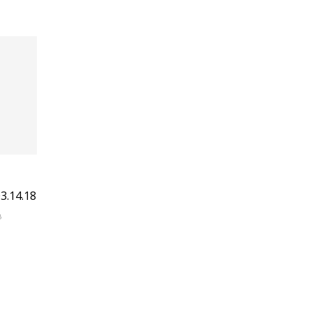
3.14.18
8