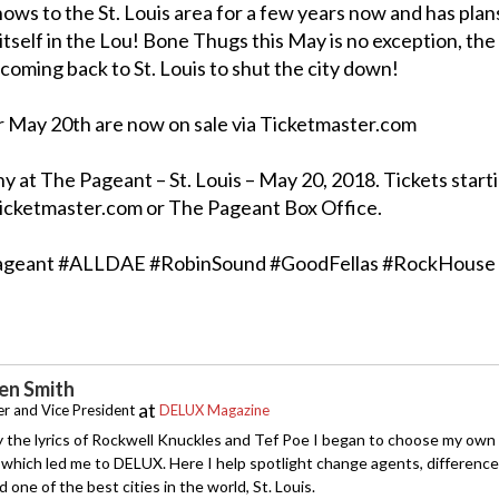
hows to the St. Louis area for a few years now and has plan
itself in the Lou! Bone Thugs this May is no exception, the
coming back to St. Louis to shut the city down!
r May 20th are now on sale via Ticketmaster.com
t The Pageant – St. Louis – May 20, 2018. Tickets starti
Ticketmaster.com or The Pageant Box Office.
geant #ALLDAE #RobinSound #GoodFellas #RockHouse
n Smith
at
r and Vice President
DELUX Magazine
y the lyrics of Rockwell Knuckles and Tef Poe I began to choose my own
which led me to DELUX. Here I help spotlight change agents, difference
 one of the best cities in the world, St. Louis.