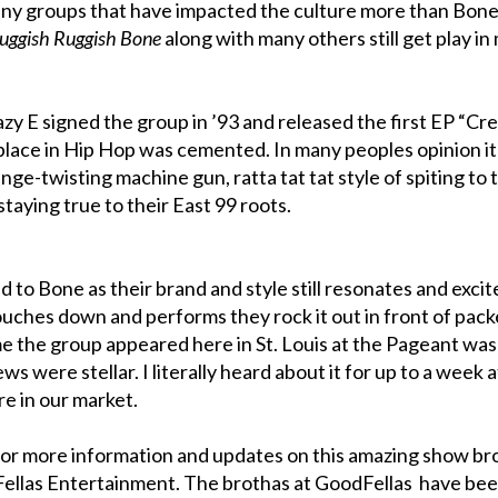
any groups that have impacted the culture more than Bon
uggish Ruggish Bone
along with many others still get play in
zy E signed the group in ’93 and released the first EP “Cr
place in Hip Hop was cemented. In many peoples opinion i
ge-twisting machine gun, ratta tat tat style of spiting to 
staying true to their East 99 roots.
 to Bone as their brand and style still resonates and excit
ouches down and performs they rock it out in front of pac
me the group appeared here in St. Louis at the Pageant was
ws were stellar. I literally heard about it for up to a week 
re in our market.
or more information and updates on this amazing show br
dFellas Entertainment. The brothas at GoodFellas have be