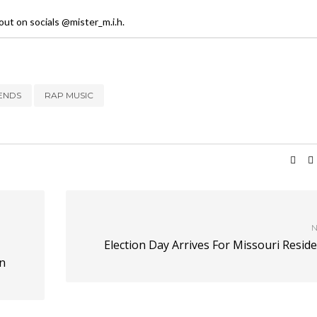
ut on socials @mister_m.i.h.
ENDS
RAP MUSIC
N
Election Day Arrives For Missouri Resid
n