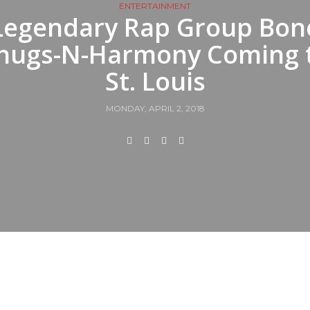
ENTERTAINMENT
Legendary Rap Group Bon
hugs-N-Harmony Coming 
St. Louis
MONDAY, APRIL 2, 2018