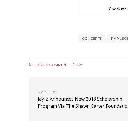
Check me o
CONCERTS
RAP LEG
LEAVE A COMMENT
5239
PREVIOUS
Jay-Z Announces New 2018 Scholarship
Program Via The Shawn Carter Foundatio