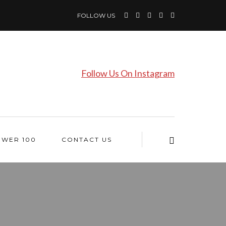
FOLLOW US
Follow Us On Instagram
OWER 100
CONTACT US