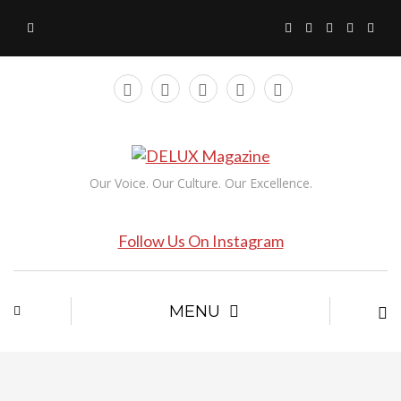
Our Voice. Our Culture. Our Excellence.
Follow Us On Instagram
MENU