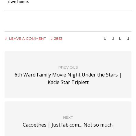
own home.
LEAVE A COMMENT
2853
PREVIOUS
6th Ward Family Movie Night Under the Stars |
Kacie Star Triplett
NEXT
Cacoethes | JustFab.com… Not so much.