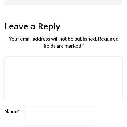
Leave a Reply
Your email address will not be published.
Required
fields are marked
*
Name
*