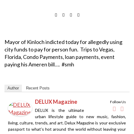
Mayor of Kinloch indicted today for allegedly using
city funds to pay for person fun. Trips to Vegas,
Florida, Condo Payments, loan payments, event
paying his Ameren bill…. #smh
Author
Recent Posts
DELUX Magazine
Follow Us
DELUX is the ultimate
urban lifestyle guide to new music, fashion,
living, culture, trends, and art. Delux Magazine is your exclusive
passport to what’s hot around the world without leaving your