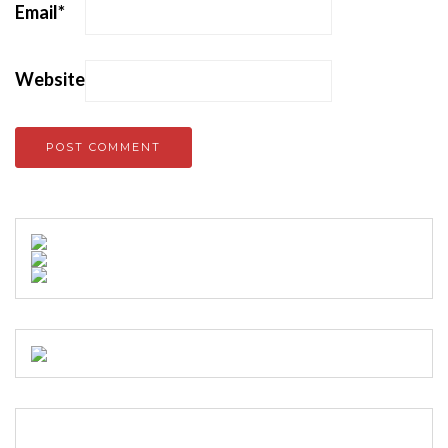
Email
*
Website