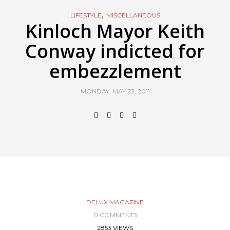
,
LIFESTYLE
MISCELLANEOUS
Kinloch Mayor Keith
Conway indicted for
embezzlement
MONDAY, MAY 23, 2011
DELUX MAGAZINE
0 COMMENTS
2853 VIEWS