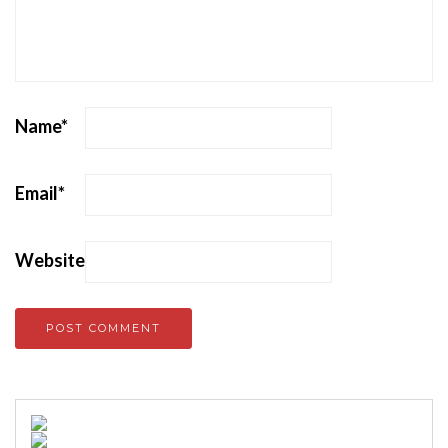
Name
*
Email
*
Website