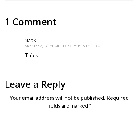
1 Comment
MARK
MONDAY, DECEMBER 27, 2010 AT 5:11 PM
Thick
Leave a Reply
Your email address will not be published.
Required
fields are marked
*