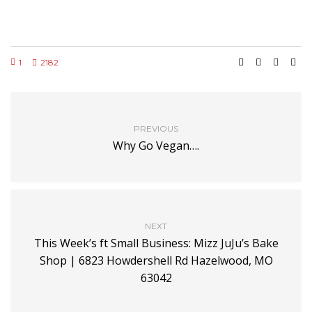
1
2182
PREVIOUS
Why Go Vegan….
NEXT
This Week’s ft Small Business: Mizz JuJu’s Bake
Shop | 6823 Howdershell Rd Hazelwood, MO
63042