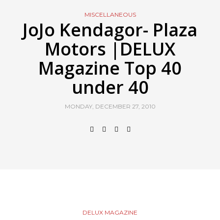
MISCELLANEOUS
JoJo Kendagor- Plaza
Motors |DELUX
Magazine Top 40
under 40
MONDAY, DECEMBER 27, 2010
DELUX MAGAZINE