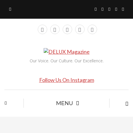
Our Voice. Our Culture. Our Excellence.
Follow Us On Instagram
MENU