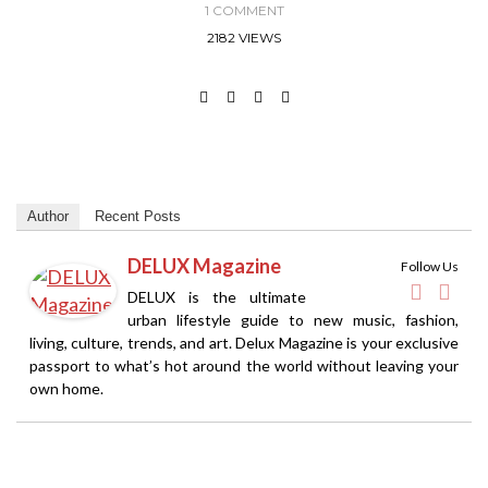
1 COMMENT
2182 VIEWS
Author
Recent Posts
DELUX Magazine
Follow Us
DELUX is the ultimate
urban lifestyle guide to new music, fashion,
living, culture, trends, and art. Delux Magazine is your exclusive
passport to what’s hot around the world without leaving your
own home.