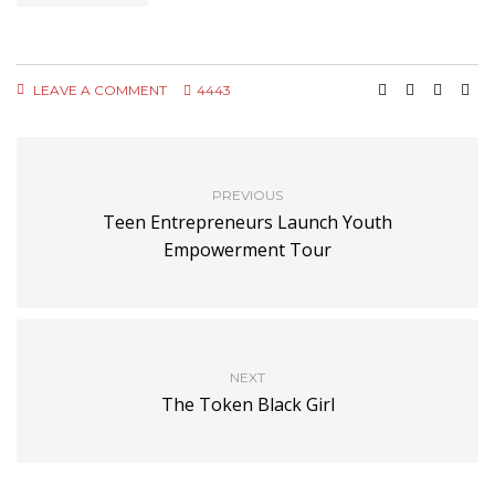
LEAVE A COMMENT
4443
PREVIOUS
Teen Entrepreneurs Launch Youth
Empowerment Tour
NEXT
The Token Black Girl