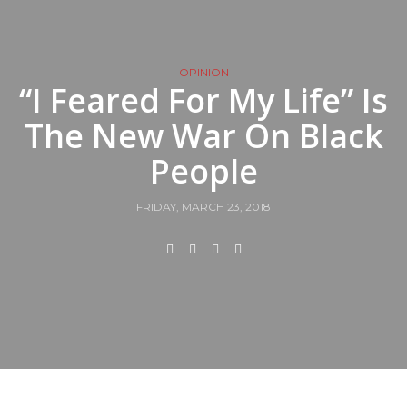
OPINION
“I Feared For My Life” Is
The New War On Black
People
FRIDAY, MARCH 23, 2018