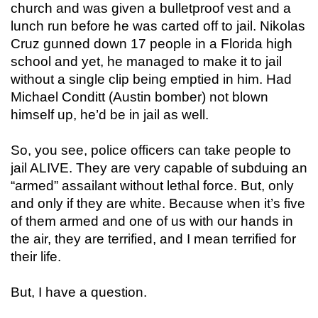
church and was given a bulletproof vest and a
lunch run before he was carted off to jail. Nikolas
Cruz gunned down 17 people in a Florida high
school and yet, he managed to make it to jail
without a single clip being emptied in him. Had
Michael Conditt (Austin bomber) not blown
himself up, he’d be in jail as well.
So, you see, police officers can take people to
jail ALIVE. They are very capable of subduing an
“armed” assailant without lethal force. But, only
and only if they are white. Because when it’s five
of them armed and one of us with our hands in
the air, they are terrified, and I mean terrified for
their life.
But, I have a question.