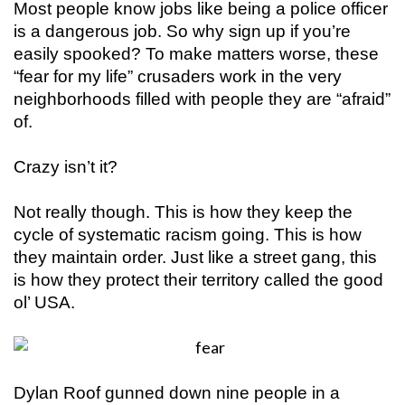
Most people know jobs like being a police officer
is a dangerous job. So why sign up if you’re
easily spooked? To make matters worse, these
“fear for my life” crusaders work in the very
neighborhoods filled with people they are “afraid”
of.
Crazy isn’t it?
Not really though. This is how they keep the
cycle of systematic racism going. This is how
they maintain order. Just like a street gang, this
is how they protect their territory called the good
ol’ USA.
Dylan Roof gunned down nine people in a