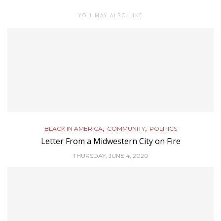
YOU MAY ALSO LIKE
,
,
BLACK IN AMERICA
COMMUNITY
POLITICS
Letter From a Midwestern City on Fire
THURSDAY, JUNE 4, 2020