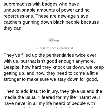
supremacists with badges who have
unquestionable amounts of power and no
repercussions. These are new-age slave
catchers gunning down black people because
they can.
(AP Photo/Rich Pedroncelli)
They’ve filled up the penitentiaries twice over
with us, but that isn’t good enough anymore.
Despite, how hard they knock us down, we keep
getting up, and now, they need to come a little
stronger to make sure we stay down for good.
Then to add insult to injury, they give us and the
media the usual “I feared for my life” narrative. I
have never in all my life heard of people with