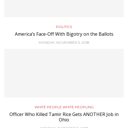
POLITICS
America’s Face-Off With Bigotry on the Ballots
MONDAY, NOVEMBER 5, 2018
WHITE PEOPLE WHITE PEOPLING
Officer Who Killed Tamir Rice Gets ANOTHER Job in
Ohio