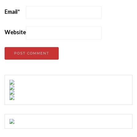
Email
*
Website