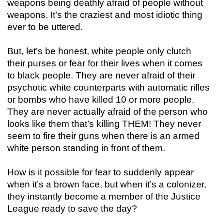
weapons being deathly afraid of people without
weapons. It’s the craziest and most idiotic thing
ever to be uttered.
But, let’s be honest, white people only clutch
their purses or fear for their lives when it comes
to black people. They are never afraid of their
psychotic white counterparts with automatic rifles
or bombs who have killed 10 or more people.
They are never actually afraid of the person who
looks like them that’s killing THEM! They never
seem to fire their guns when there is an armed
white person standing in front of them.
How is it possible for fear to suddenly appear
when it’s a brown face, but when it’s a colonizer,
they instantly become a member of the Justice
League ready to save the day?