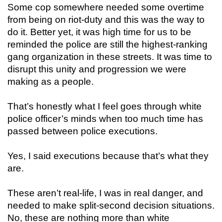
Some cop somewhere needed some overtime
from being on riot-duty and this was the way to
do it. Better yet, it was high time for us to be
reminded the police are still the highest-ranking
gang organization in these streets. It was time to
disrupt this unity and progression we were
making as a people.
That’s honestly what I feel goes through white
police officer’s minds when too much time has
passed between police executions.
Yes, I said executions because that’s what they
are.
These aren’t real-life, I was in real danger, and
needed to make split-second decision situations.
No, these are nothing more than white