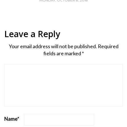
MONDAY, OCTOBER 8, 2018
Leave a Reply
Your email address will not be published.
Required
fields are marked
*
Name
*