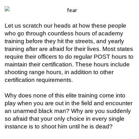
Let us scratch our heads at how these people
who go through countless hours of academy
training before they hit the streets, and yearly
training after are afraid for their lives. Most states
require their officers to do regular POST hours to
maintain their certification. These hours include
shooting range hours, in addition to other
certification requirements.
Why does none of this elite training come into
play when you are out in the field and encounter
an unarmed black man? Why are you suddenly
so afraid that your only choice in every single
instance is to shoot him until he is dead?