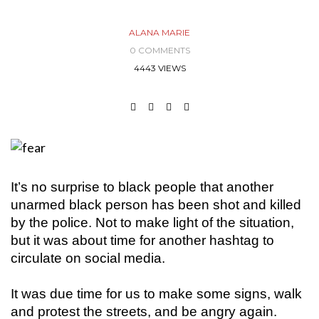
ALANA MARIE
0 COMMENTS
4443 VIEWS
It’s no surprise to black people that another
unarmed black person has been shot and killed
by the police. Not to make light of the situation,
but it was about time for another hashtag to
circulate on social media.
It was due time for us to make some signs, walk
and protest the streets, and be angry again.