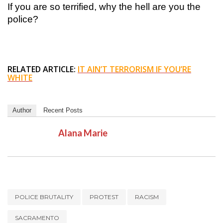
If you are so terrified, why the hell are you the
police?
RELATED ARTICLE:
IT AIN’T TERRORISM IF YOU’RE
WHITE
Author
Recent Posts
Alana Marie
POLICE BRUTALITY
PROTEST
RACISM
SACRAMENTO