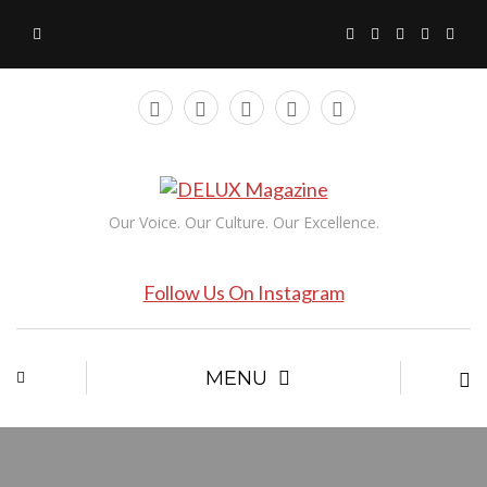
Our Voice. Our Culture. Our Excellence.
Follow Us On Instagram
MENU