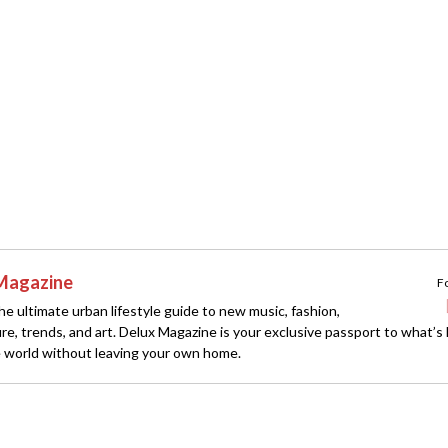
Magazine
F
e ultimate urban lifestyle guide to new music, fashion,
ture, trends, and art. Delux Magazine is your exclusive passport to what’s
 world without leaving your own home.