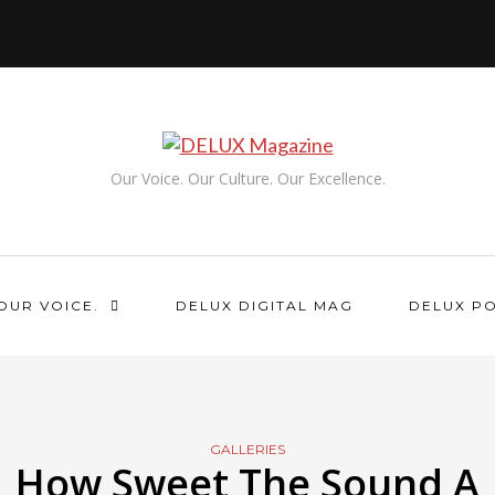
Our Voice. Our Culture. Our Excellence.
OUR VOICE.
DELUX DIGITAL MAG
DELUX P
GALLERIES
How Sweet The Sound A