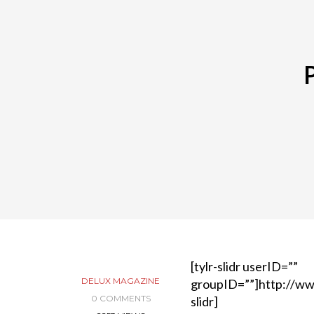
[tylr-slidr userID=””
DELUX MAGAZINE
groupID=””]http://ww
0 COMMENTS
slidr]