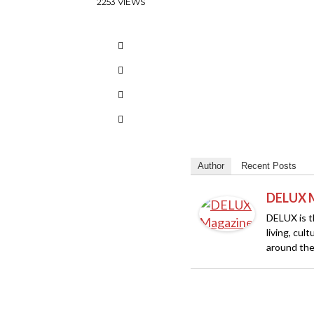
2253 VIEWS
Author
Recent Posts
DELUX 
DELUX is th
living, cul
around the