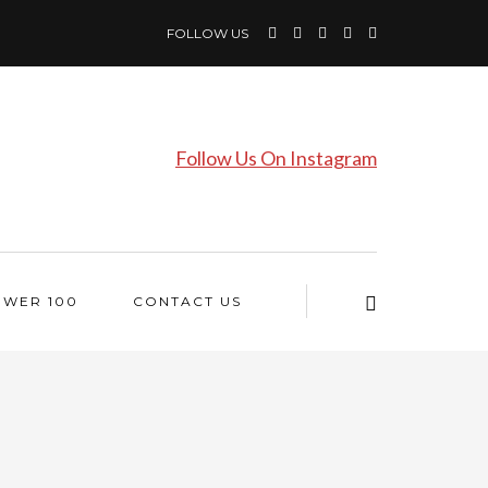
FOLLOW US
Follow Us On Instagram
OWER 100
CONTACT US