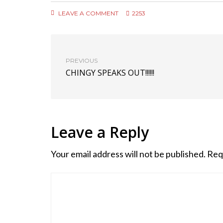
LEAVE A COMMENT
2253
PREVIOUS
CHINGY SPEAKS OUT!!!!!!
Leave a Reply
Your email address will not be published.
Req