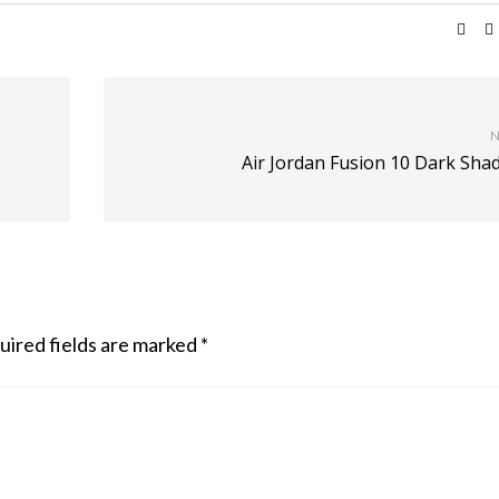
N
Air Jordan Fusion 10 Dark Sha
uired fields are marked
*