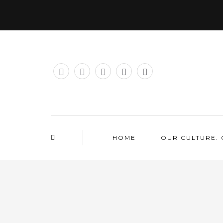
HOME
OUR CULTURE. 