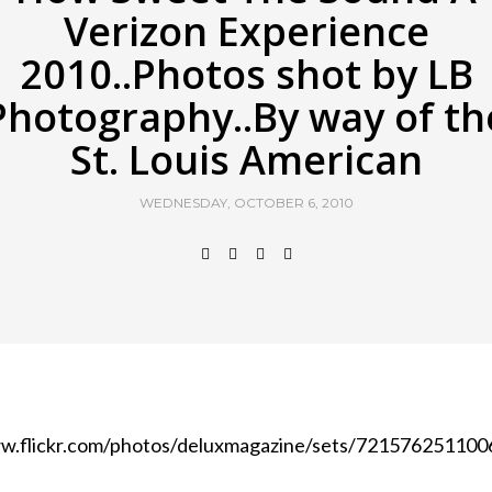
Verizon Experience
2010..Photos shot by LB
Photography..By way of th
St. Louis American
WEDNESDAY, OCTOBER 6, 2010
w.flickr.com/photos/deluxmagazine/sets/7215762511006