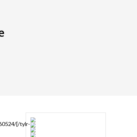
e
0524/[/tylr-