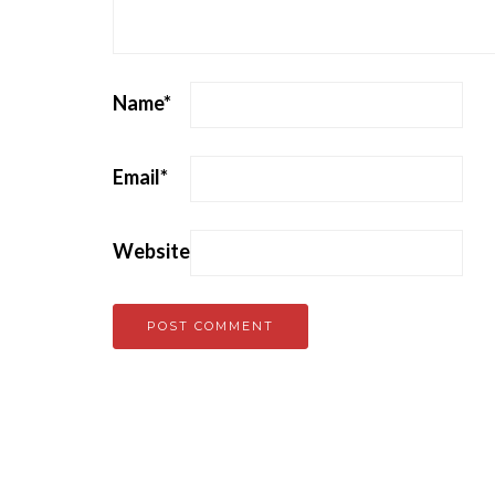
Name
*
Email
*
Website