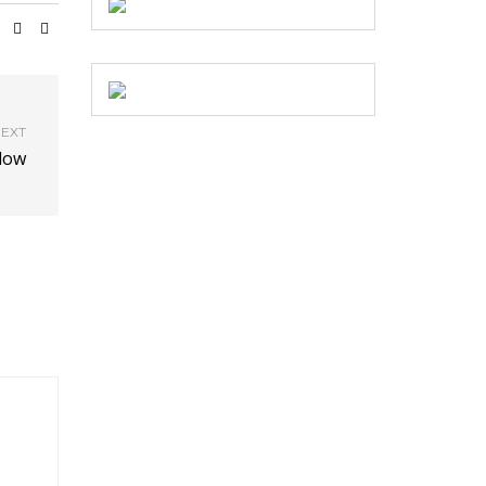
EXT
dow