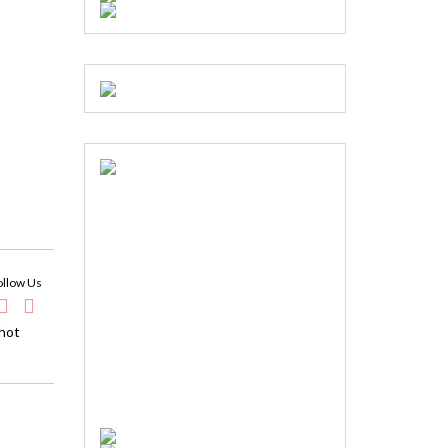
ollow Us
 hot