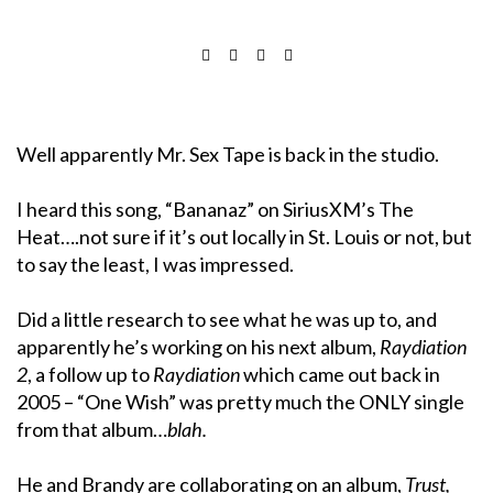
Well apparently Mr. Sex Tape is back in the studio.
I heard this song, “Bananaz” on SiriusXM’s The
Heat….not sure if it’s out locally in St. Louis or not, but
to say the least, I was impressed.
Did a little research to see what he was up to, and
apparently he’s working on his next album,
Raydiation
2
, a follow up to
Raydiation
which came out back in
2005 – “One Wish” was pretty much the ONLY single
from that album…
blah.
He and Brandy are collaborating on an album,
Trust,