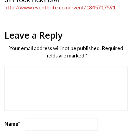
http://www.eventbrite.com/event/1845717591
Leave a Reply
Your email address will not be published.
Required
fields are marked
*
Name
*