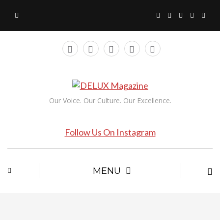
Our Voice. Our Culture. Our Excellence.
Follow Us On Instagram
MENU