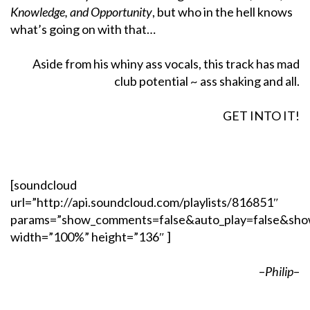
Knowledge, and Opportunity
, but who in the hell knows
what’s going on with that…
Aside from his whiny ass vocals, this track has mad
club potential ~ ass shaking and all.
GET INTO IT!
[soundcloud
url=”http://api.soundcloud.com/playlists/816851″
params=”show_comments=false&auto_play=false&sho
width=”100%” height=”136″ ]
–
Philip
–