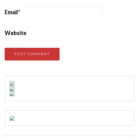
Email
*
Website