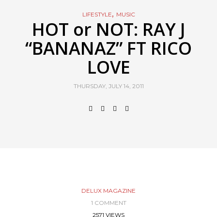
,
LIFESTYLE
MUSIC
HOT or NOT: RAY J
“BANANAZ” FT RICO
LOVE
THURSDAY, JULY 14, 2011
DELUX MAGAZINE
1 COMMENT
2571 VIEWS