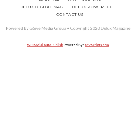
DELUX DIGITAL MAG
DELUX POWER 100
CONTACT US
Powered by G5ive Media Group • Copyright 2020 Delux Magazine
WP2Social Auto Publish
Powered By :
XYZScripts.com