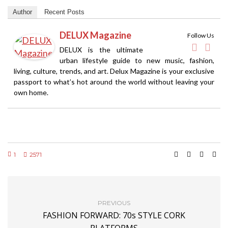
Author
Recent Posts
DELUX Magazine
Follow Us
DELUX is the ultimate
urban lifestyle guide to new music, fashion,
living, culture, trends, and art. Delux Magazine is your exclusive
passport to what’s hot around the world without leaving your
own home.
1
2571
PREVIOUS
FASHION FORWARD: 70s STYLE CORK
PLATFORMS