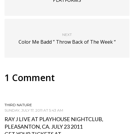
NEXT
Color Me Badd ” Throw Back of The Week “
1 Comment
THIRD NATURE
SUNDAY, JULY 17, 2011 AT 5:43 AM
RAY J LIVE AT PLAYHOUSE NIGHTCLUB,
PLEASANTON, CA. JULY 23 2011
GET YOUR TICKETS AT