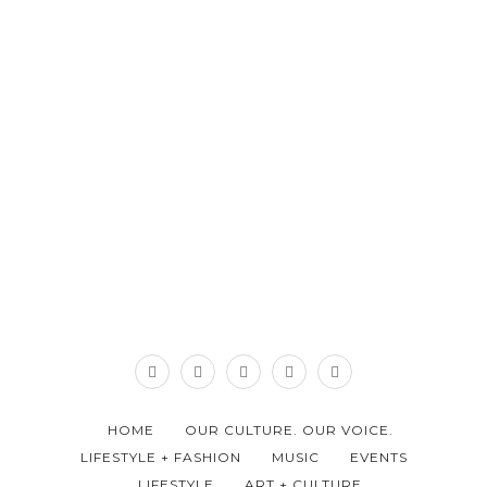
HOME
OUR CULTURE. OUR VOICE.
LIFESTYLE + FASHION
MUSIC
EVENTS
LIFESTYLE
ART + CULTURE