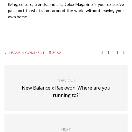
living, culture, trends, and art. Delux Magazine is your exclusive
passport to what’s hot around the world without leaving your
own home.
LEAVE A COMMENT
3982
PREVIOUS
New Balance x Raekwon ‘Where are you
running to?’
NEXT