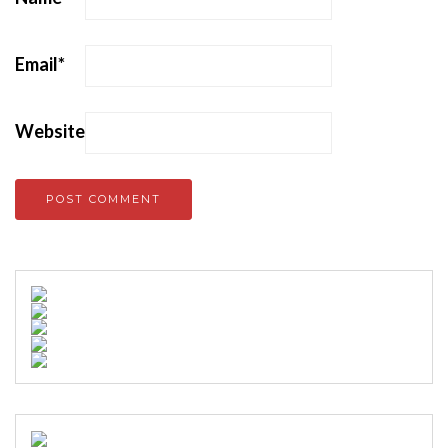
Email
*
Website