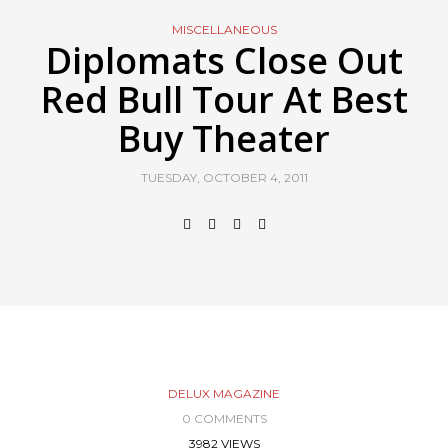
MISCELLANEOUS
Diplomats Close Out
Red Bull Tour At Best
Buy Theater
TUESDAY, OCTOBER 4, 2011
DELUX MAGAZINE
0 COMMENTS
3982 VIEWS