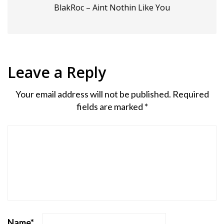
BlakRoc – Aint Nothin Like You
Leave a Reply
Your email address will not be published.
Required
fields are marked
*
Name
*