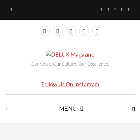
Our Voice. Our Culture. Our Excellence.
Follow Us On Instagram
MENU