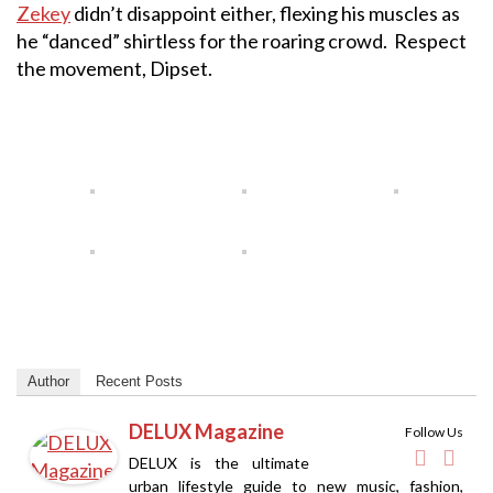
Zekey
didn’t disappoint either, flexing his muscles as
he “danced” shirtless for the roaring crowd. Respect
the movement, Dipset.
Author
Recent Posts
DELUX Magazine
Follow Us
DELUX is the ultimate
urban lifestyle guide to new music, fashion,