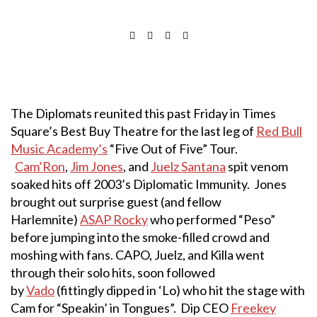
The Diplomats reunited this past Friday in Times
Square’s Best Buy Theatre for the last leg of
Red Bull
Music Academy’s
“Five Out of Five” Tour.
Cam’Ron
,
Jim Jones
, and
Juelz Santana
spit venom
soaked hits off 2003’s Diplomatic Immunity. Jones
brought out surprise guest (and fellow
Harlemnite)
ASAP Rocky
who performed “Peso”
before jumping into the smoke-filled crowd and
moshing with fans. CAPO, Juelz, and Killa went
through their solo hits, soon followed
by
Vado
(fittingly dipped in ‘Lo) who hit the stage with
Cam for “Speakin’ in Tongues”. Dip CEO
Freekey