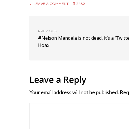
LEAVE A COMMENT
2482
PREVIOUS
#Nelson Mandela is not dead, it’s a ‘Twitte
Hoax
Leave a Reply
Your email address will not be published.
Req