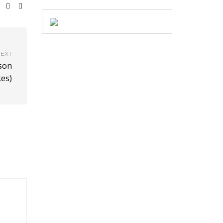
EXT
son
es)