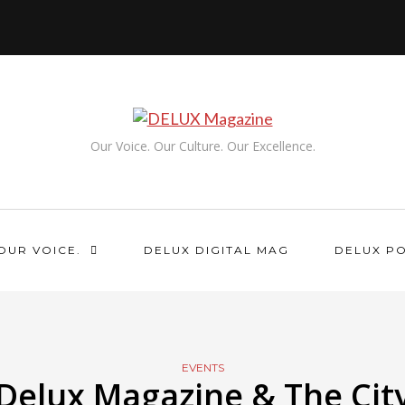
Our Voice. Our Culture. Our Excellence.
OUR VOICE.
DELUX DIGITAL MAG
DELUX P
EVENTS
Delux Magazine & The Cit