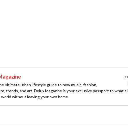
Magazine
F
e ultimate urban lifestyle guide to new music, fashion,
ture, trends, and art. Delux Magazine is your exclusive passport to what’s
 world without leaving your own home.