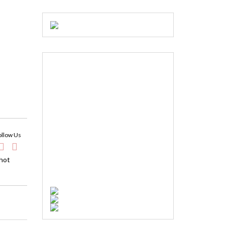
ollow Us
 hot