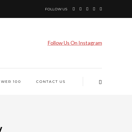
FOLLOW US
Follow Us On Instagram
OWER 100
CONTACT US
y