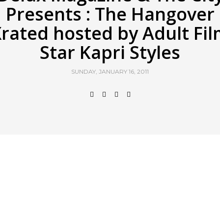
Presents : The Hangover
rated hosted by Adult Fi
Star Kapri Styles
SUNDAY, JANUARY 16, 2011