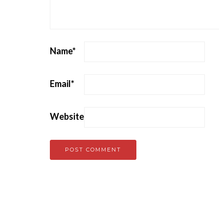
Name
*
Email
*
Website