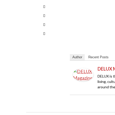
Author
Recent Posts
DELUX 
DELUX is th
living, cul
around the