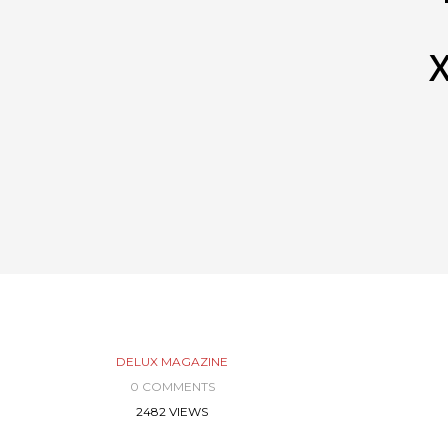
X
DELUX MAGAZINE
0 COMMENTS
2482 VIEWS