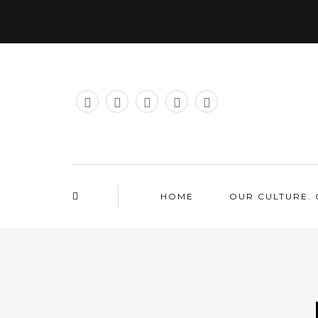
HOME
OUR CULTURE. 