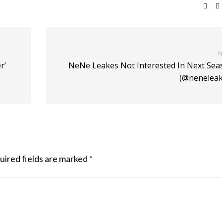
N
r’
NeNe Leakes Not Interested In Next Sea
(@neneleak
uired fields are marked
*